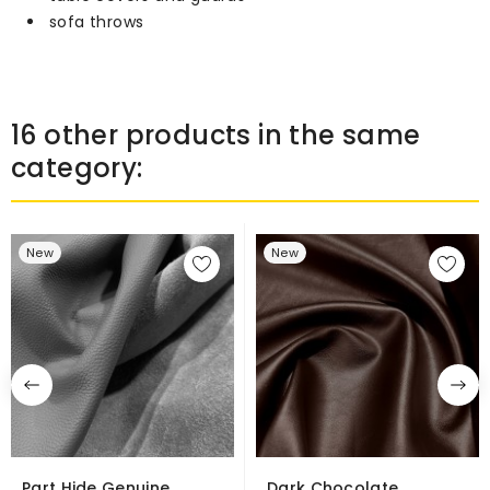
sofa throws
16 other products in the same
category:
New
New
Part Hide Genuine
Dark Chocolate