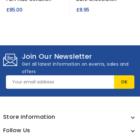
Leather Pieces
Leatherette Fabric...
£85.00
£8.95
Join Our Newsletter
Get all latest information on events, sales and
offers
Store Information

Follow Us
