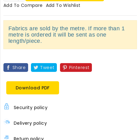
Add To Compare
Add To Wishlist
Fabrics are sold by the metre. If more than 1
metre is ordered it will be sent as one
length/piece.
Share
Tweet
Pinterest
Download PDF
Security policy
Delivery policy
Return policy