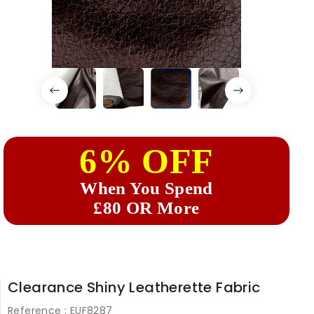
6% OFF
When You Spend
£80 OR More
Clearance Shiny Leatherette Fabric
Reference :
EUF8287