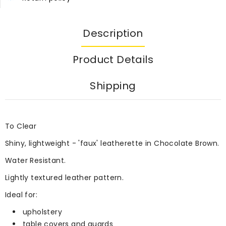
Description
Product Details
Shipping
To Clear
Shiny, lightweight - 'faux' leatherette in Chocolate Brown.
Water Resistant.
Lightly textured leather pattern.
Ideal for:
upholstery
table covers and guards