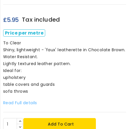
Tax included
£5.95
Price per metre
To Clear
Shiny, lightweight - 'faux' leatherette in Chocolate Brown.
Water Resistant.
Lightly textured leather pattern.
Ideal for:
upholstery
table covers and guards
sofa throws
Read Full details
Add To Cart