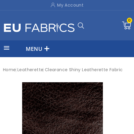
My Account
0

MENU
Home
Leatherette
Clearance Shiny Leatherette Fabric
New