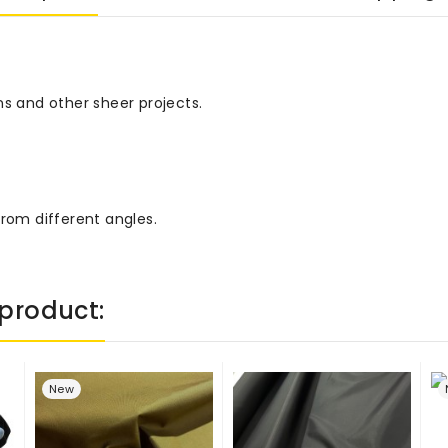
ns and other sheer projects.
from different angles.
product:
New