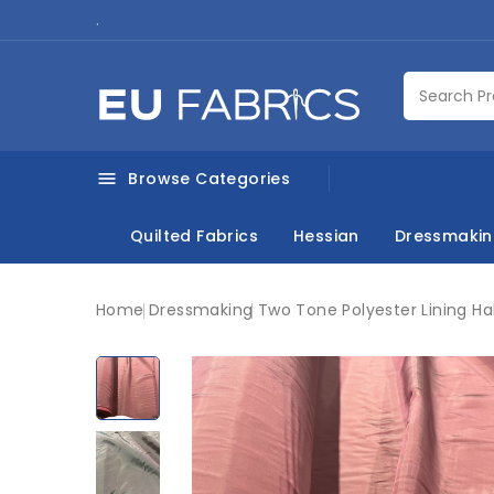
.
Browse Categories

Quilted Fabrics
Hessian
Dressmaki
Home
Dressmaking
Two Tone Polyester Lining Ha
New