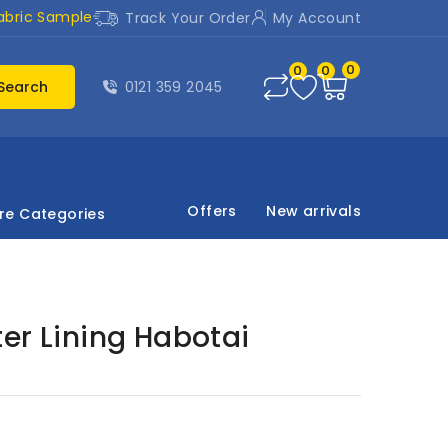
abric Sample
Track Your Order
My Account
0
0
0
Search
0121 359 2045
Offers
New arrivals
re Categories
er Lining Habotai