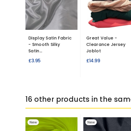
Display Satin Fabric
Great Value -
- Smooth Silky
Clearance Jersey
Satin...
Joblot
£3.95
£14.99
16 other products in the sam
New
New