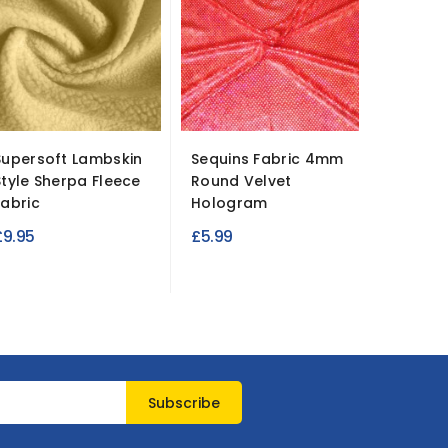
Supersoft Lambskin
Sequins Fabric 4mm
100% B
Style Sherpa Fleece
Round Velvet
Cotton 
Fabric
Hologram
Bears
£9.95
£5.99
£4.99