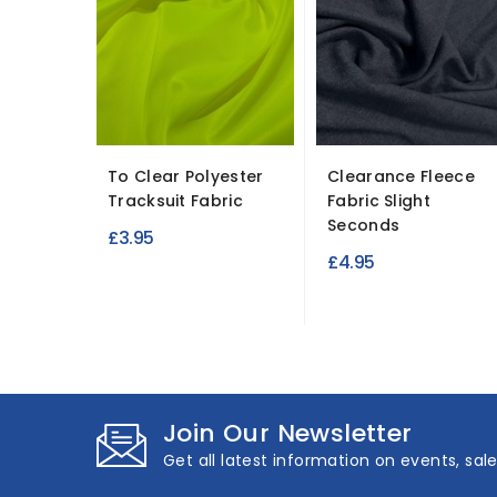
To Clear Polyester
Clearance Fleece
Tracksuit Fabric
Fabric Slight
Seconds
£3.95
£4.95
Join Our Newsletter
Get all latest information on events, sal