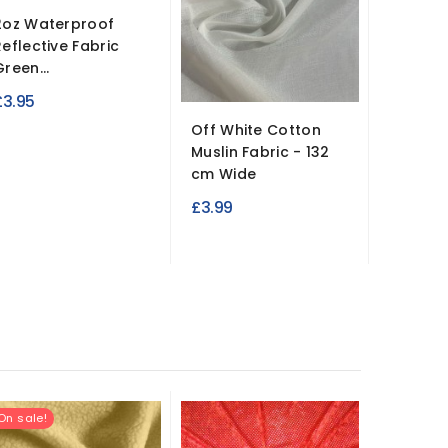
2oz Waterproof
Reflective Fabric
Green...
£3.95
Off White Cotton
Hessian
Muslin Fabric - 132
Medium
cm Wide
£4.95
£3.99
On sale!