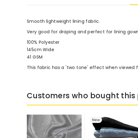
Smooth lightweight lining fabric.
Very good for draping and perfect for lining gow
100% Polyester
145cm Wide
41 GSM
This fabric has a 'two tone' effect when viewed 
Customers who bought this 
New