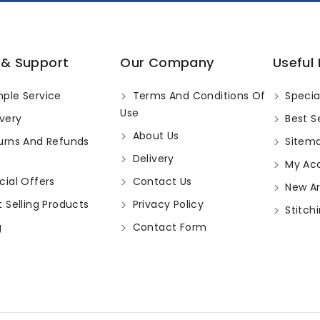
 & Support
Our Company
Useful 
ple Service
Terms And Conditions Of
Specia
Use
very
Best Se
About Us
urns And Refunds
Sitem
Delivery
My Ac
ial Offers
Contact Us
New Arr
 Selling Products
Privacy Policy
Stitchi
g
Contact Form