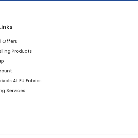
Links
l Offers
lling Products
ap
count
ivals At EU Fabrics
ng Services