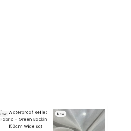
New
New