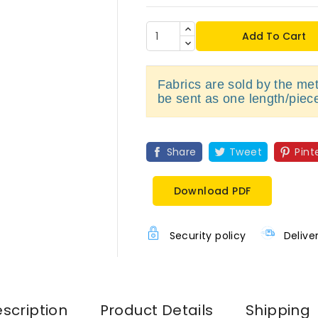
Add To Cart
Fabrics are sold by the metr
be sent as one length/piec
Share
Tweet
Pint
Download PDF
Security policy
Delive
scription
Product Details
Shipping