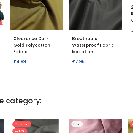
Clearance Dark
Breathable
Gold Polycotton
Waterproof Fabric
Fabric
Microfiber...
£4.99
£7.95
e category:
On sale!
New
-£1.00