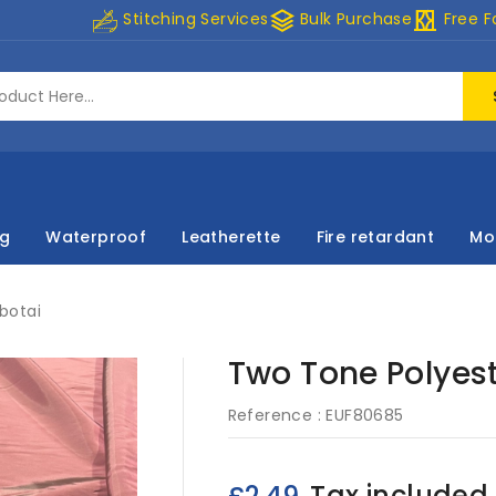
stacks
curtains
Stitching Services
Bulk Purchase
Free F
ng
Waterproof
Leatherette
Fire retardant
Mo
botai
Two Tone Polyest
Reference :
EUF80685
Tax included