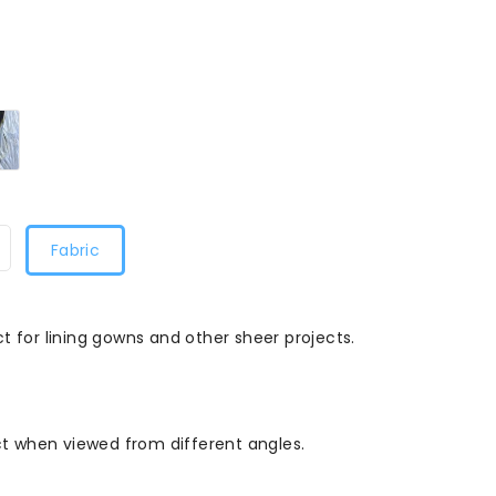
Two
Tone
al/Red8068
Lilac
and
gold8068
Fabric
t for lining gowns and other sheer projects.
ect when viewed from different angles.