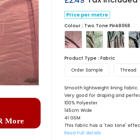
£2.49
Price per metre
Colour : Two Tone Pink8068
Two
Two
Two
Tone
Tone
Tone
Pink8068
Green8068
Charco
Product Type : Fabric
Order Sample
Thread

Smooth lightweight lining fabric.
Very good for draping and perfec
100% Polyester
145cm Wide
41 GSM
R More
This fabric has a 'two tone' eff
Read Full details