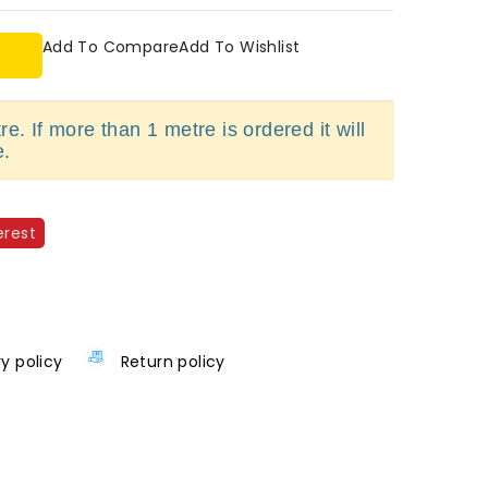
Add To Compare
Add To Wishlist
e. If more than 1 metre is ordered it will
e.
erest
ry policy
Return policy