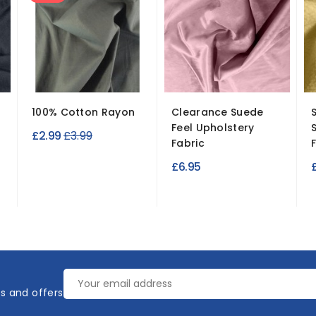
100% Cotton Rayon
Clearance Suede
Feel Upholstery
Regular
£2.99
£3.99
Fabric
price
£6.95
es and offers