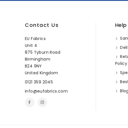
Contact Us
Help
Sam
EU Fabrics
Unit 4
Deli
875 Tyburn Road
Ret
Birmingham
Policy
B24 9NY
Spec
United Kingdom
Best
0121 359 2045
Blo
info@eufabrics.com