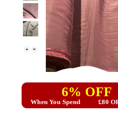


6% OFF
When You Spend
£80 O