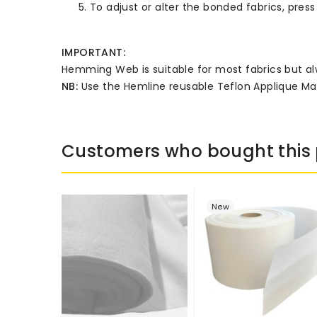
To adjust or alter the bonded fabrics, press 
IMPORTANT:
Hemming Web is suitable for most fabrics but alw
NB:
Use the Hemline reusable Teflon Applique Ma
Customers who bought this 
New