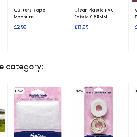
Quilters Tape
Clear Plastic PVC
Measure
Fabric 0.50MM
£2.99
£13.99
e category:
New
New