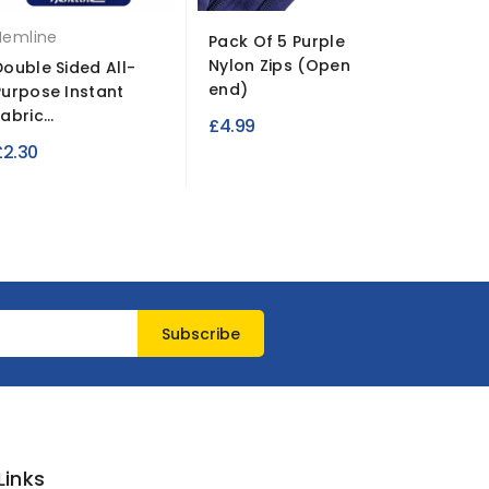
Hemline
Pack Of 5 Purple
Polyest
Nylon Zips (Open
Clear | R
Double Sided All-
end)
Purpose Instant
£50.95
abric...
£4.99
£2.30
Links