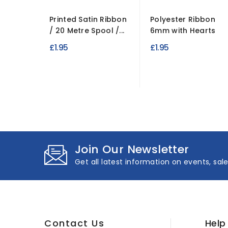
Printed Satin Ribbon
Polyester Ribbon
/ 20 Metre Spool /...
6mm with Hearts
£1.95
£1.95
Join Our Newsletter
Get all latest information on events, sal
Contact Us
Help