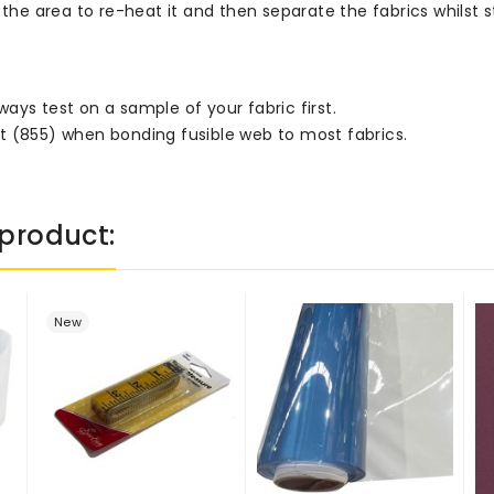
the area to re-heat it and then separate the fabrics whilst sti
ays test on a sample of your fabric first.
t (855) when bonding fusible web to most fabrics.
product:
New