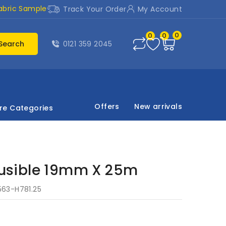
abric Sample
Track Your Order
My Account
0
0
0
Search
0121 359 2045
Offers
New arrivals
re Categories
sible 19mm X 25m
563-H781.25