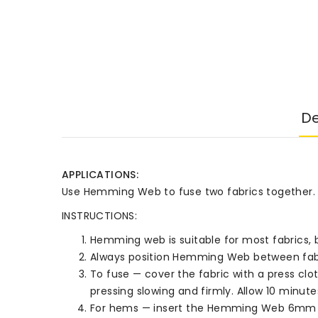
De
APPLICATIONS:
Use Hemming Web to fuse two fabrics together. Fo
INSTRUCTIONS:
Hemming web is suitable for most fabrics, b
Always position Hemming Web between fabric 
To fuse — cover the fabric with a press clot
pressing slowing and firmly. Allow 10 minute
For hems — insert the Hemming Web 6mm b