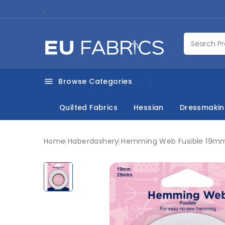
.
Browse Categories

Quilted Fabrics
Hessian
Dressmaki
Home
Haberdashery
Hemming Web Fusible 19m
New