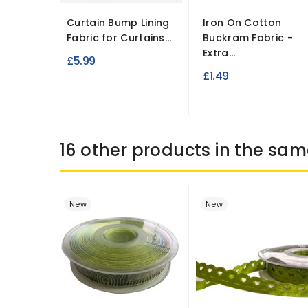
Curtain Bump Lining
Iron On Cotton
Fabric for Curtains...
Buckram Fabric -
Extra...
£5.99
£1.49
16 other products in the sam
New
New