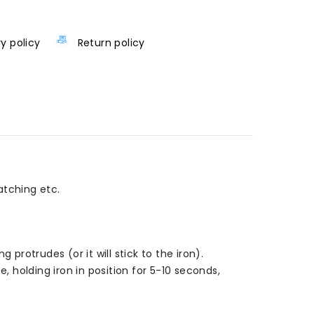
ry policy
Return policy
atching etc.
rotrudes (or it will stick to the iron).
, holding iron in position for 5-10 seconds,