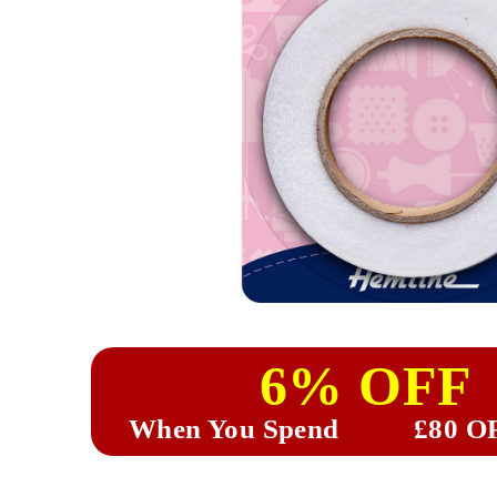
6% OFF
When You Spend
£80 O