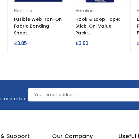
Hemline
Hemline
Fusible Web Iron-On
Hook & Loop Tape:
Fabric Bonding
Stick-On: Value
Sheet...
Pack:...
F
£3.85
£3.80
es and offers
 & Support
Our Company
Useful 