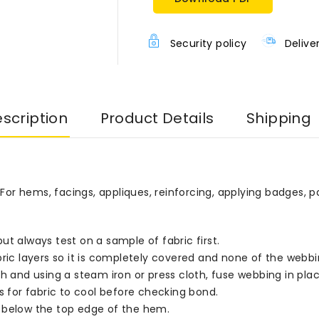
Security policy
Delive
scription
Product Details
Shipping
r hems, facings, appliques, reinforcing, applying badges, p
ut always test on a sample of fabric first.
layers so it is completely covered and none of the webbing p
h and using a steam iron or press cloth, fuse webbing in place
s for fabric to cool before checking bond.
elow the top edge of the hem.