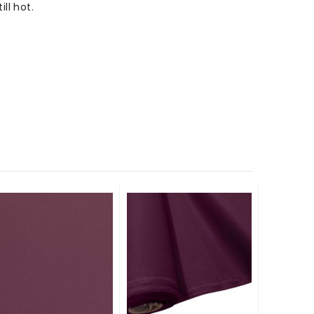
ll hot.