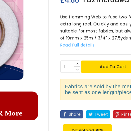
£4.80
Use Hemming Web to fuse two fab
extra long reel. Quickly and easi
suitable for most fabrics, but al
of 19mm x 25m / 3/4" x 27.5yds s
Read Full details
Add To Cart

Fabrics are sold by the metr
be sent as one length/piec
R More
Share
Tweet
Pint
Download PDF