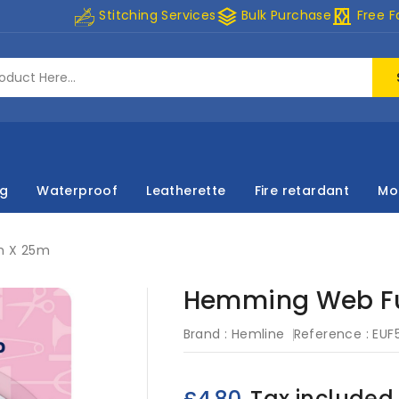
stacks
curtains
Stitching Services
Bulk Purchase
Free F
ng
Waterproof
Leatherette
Fire retardant
Mo
m X 25m
Hemming Web Fu
Brand :
Hemline
Reference :
EUF
Tax included