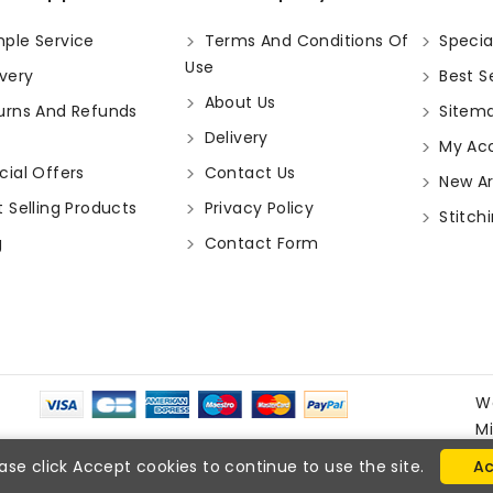
ple Service
Terms And Conditions Of
Specia
Use
very
Best Se
About Us
urns And Refunds
Sitem
Delivery
My Ac
ial Offers
Contact Us
New Arr
 Selling Products
Privacy Policy
Stitchi
g
Contact Form
W
M
ase click Accept cookies to continue to use the site.
Ac