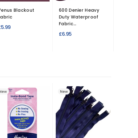
Venus Blackout
600 Denier Heavy
Fabric
Duty Waterproof
Fabric...
£5.99
£6.95
New
New
New