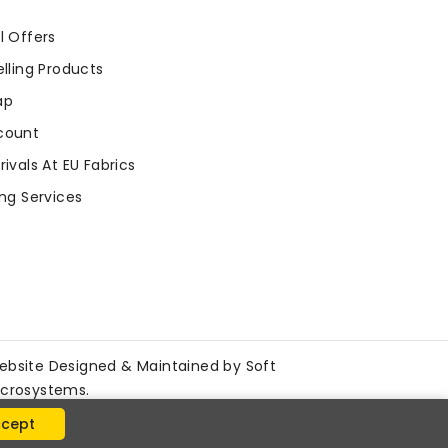
l Offers
lling Products
ap
count
ivals At EU Fabrics
ng Services
ebsite Designed & Maintained by
Soft
icrosystems
.
cept