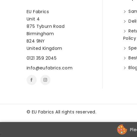
Sam
EU Fabrics
Unit 4
Deli
875 Tyburn Road
Ret
Birmingham
Policy
B24 9NY
Spec
United Kingdom
Best
0121 359 2045
Blo
info@eufabrics.com
©
EU Fabrics All rights reserved.
Ple