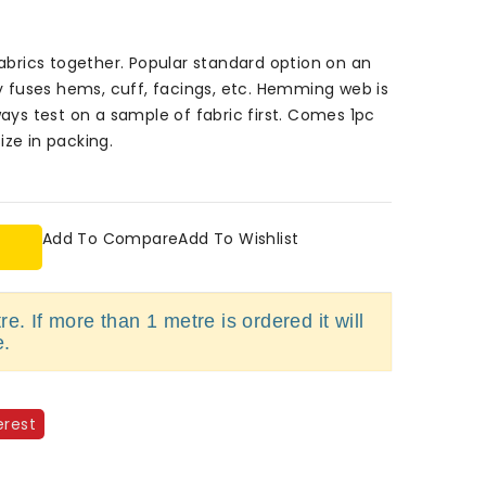
rics together. Popular standard option on an
ly fuses hems, cuff, facings, etc. Hemming web is
ways test on a sample of fabric first. Comes 1pc
ize in packing.
Add To Compare
Add To Wishlist
e. If more than 1 metre is ordered it will
e.
erest