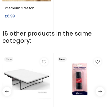
Premium Stretch
Towelling Fabric Single
£6.99
Sided
16 other products in the same
category:
New
New