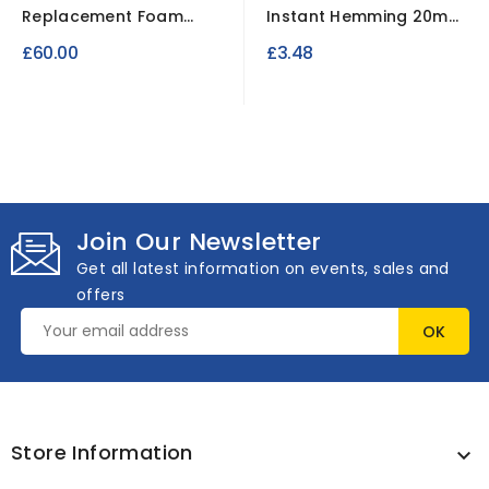
Replacement Foam
Instant Hemming 20mm
Sofa-Bed Settee
x 2mtrs
£60.00
£3.48
Mattress.
Join Our Newsletter
Get all latest information on events, sales and
offers
Store Information
