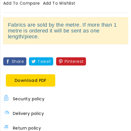
Add To Compare
Add To Wishlist
Fabrics are sold by the metre. If more than 1
metre is ordered it will be sent as one
length/piece.
Share
Tweet
Pinterest
Download PDF
Security policy
Delivery policy
Return policy