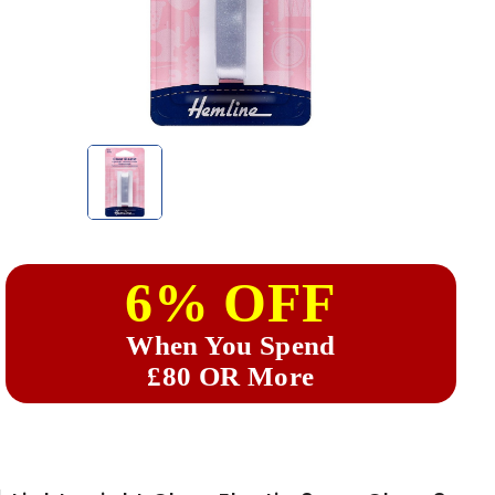
6% OFF
When You Spend
£80 OR More