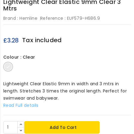
Lightweight Clear Elastic 9mm Clear 3
Mtrs
Brand :
Hemline
Reference :
EUF579-H686.9
Tax included
£3.28
Colour : Clear
Clear
Lightweight Clear Elastic 9mm in width and 3 mtrs in
length. Stretches 3 times the original length. Perfect for
swimwear and babywear.
Read Full details
Add To Cart