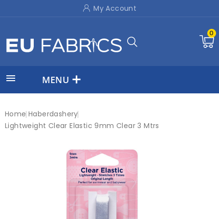
My Account
0

MENU
Home
Haberdashery
Lightweight Clear Elastic 9mm Clear 3 Mtrs
New