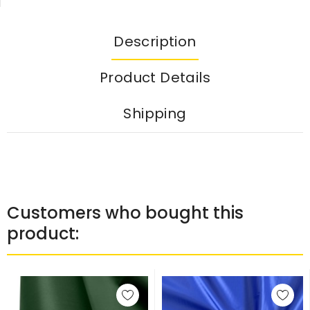
Description
Product Details
Shipping
Customers who bought this
product: