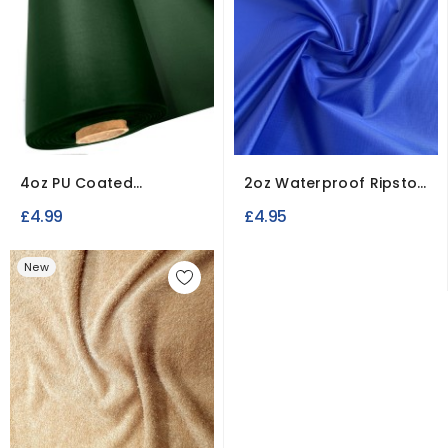
4oz PU Coated
2oz Waterproof Ripstop
Polyester Waterproof
Polyester Fabric
£4.99
£4.95
Fabric
New