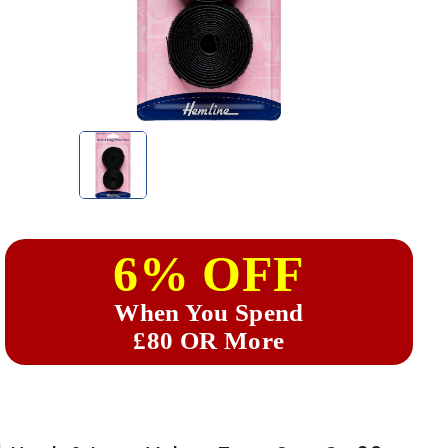
6% OFF
When You Spend
£80 OR More