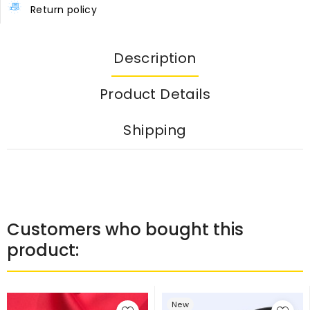
Return policy
Description
Product Details
Shipping
Customers who bought this
product:
New