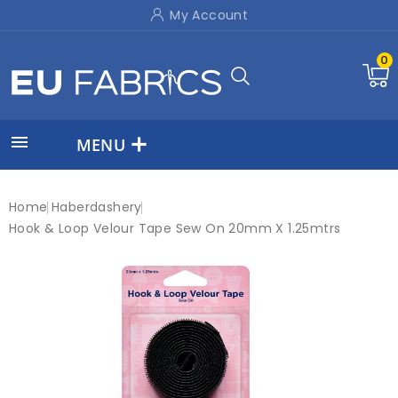
My Account
0

MENU
Home
Haberdashery
Hook & Loop Velour Tape Sew On 20mm X 1.25mtrs
New