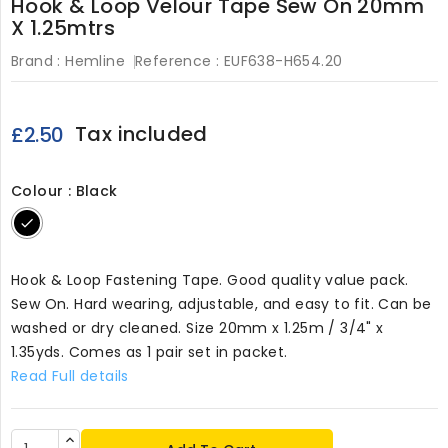
Hook & Loop Velour Tape Sew On 20mm
X 1.25mtrs
Brand :
Hemline
Reference :
EUF638-H654.20
Tax included
£2.50
Colour : Black
Black
Hook & Loop Fastening Tape. Good quality value pack.
Sew On. Hard wearing, adjustable, and easy to fit. Can be
washed or dry cleaned. Size 20mm x 1.25m / 3/4" x
1.35yds. Comes as 1 pair set in packet.
Read Full details