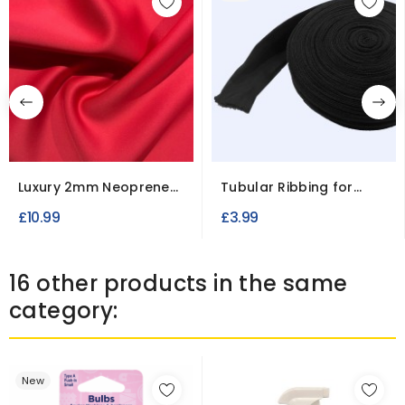
Luxury 2mm Neoprene
Tubular Ribbing for
Scuba Fabric
Cuffs
£10.99
£3.99
16 other products in the same
category:
New