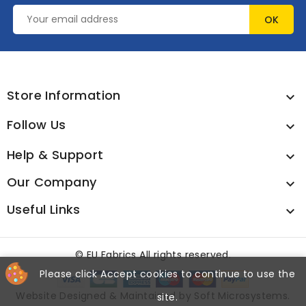
Store Information

Follow Us

Help & Support

Our Company

Useful Links

©
EU Fabrics All rights reserved.
Please click Accept cookies to continue to use the
Website Designed & Maintained by
Soft Microsystems
.
site.