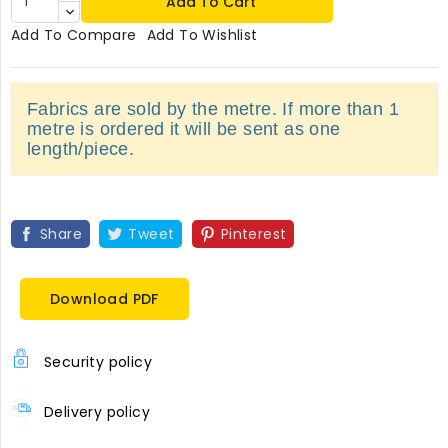
Add To Cart
Add To Compare
Add To Wishlist
Fabrics are sold by the metre. If more than 1
metre is ordered it will be sent as one
length/piece.
Share
Tweet
Pinterest
Download PDF
Security policy
Delivery policy