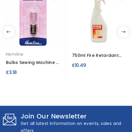
Hemline
750ml Fire Retardant
Spray
Bulbs Sewing Machine &
£10.49
Appliances SBC –...
£3.18
Join Our Newsletter
Get all latest information on events, sales and
offers