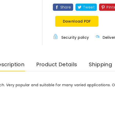
Share
Tweet
Pint
Download PDF
Security policy
Delive
scription
Product Details
Shipping
etch. Very popular and suitable for many varied applications. 