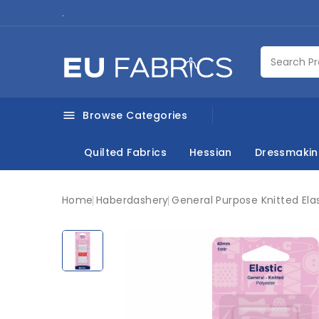
.
Browse Categories

Quilted Fabrics
Hessian
Dressmaki
Home
Haberdashery
General Purpose Knitted El
New