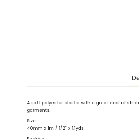
De
A soft polyester elastic with a great deal of str
garments.
Size
40mm x 1m / 1/2" x 1.1yds
Packing