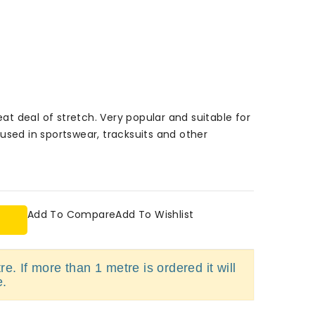
eat deal of stretch. Very popular and suitable for
used in sportswear, tracksuits and other
Add To Compare
Add To Wishlist
e. If more than 1 metre is ordered it will
e.