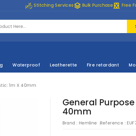
stacks
curtains
Stitching Services
Bulk Purchase
Free F
ng
Waterproof
Leatherette
Fire retardant
Mo
astic: 1m X 40mm
General Purpose 
40mm
Brand :
Hemline
Reference :
EUF