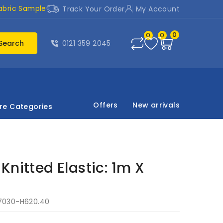
abric Sample
Track Your Order
My Account
0
0
0
Search
0121 359 2045
Offers
New arrivals
re Categories
Knitted Elastic: 1m X
7030-H620.40