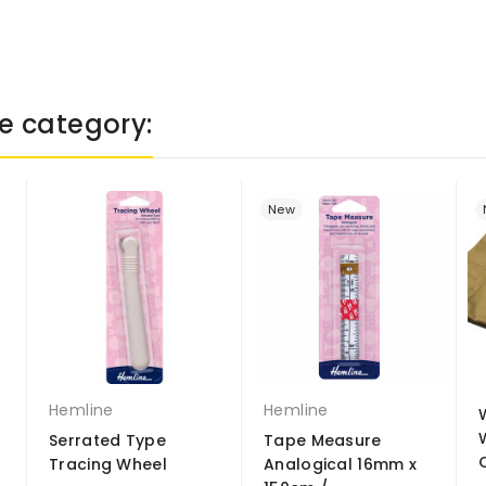
e category:
New
Hemline
Hemline
Serrated Type
Tape Measure
Tracing Wheel
Analogical 16mm x