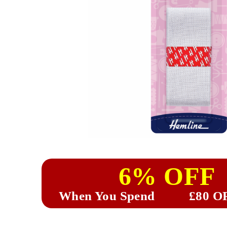
6% OFF
When You Spend
£80 O