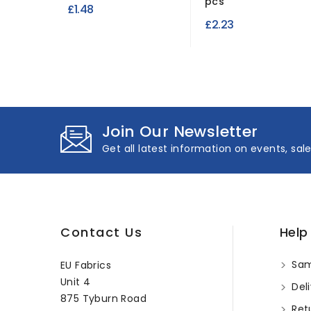
pcs
£1.48
£2.23
Join Our Newsletter
Get all latest information on events, sal
Contact Us
Help
Sam
EU Fabrics
Unit 4
Deli
875 Tyburn Road
Ret