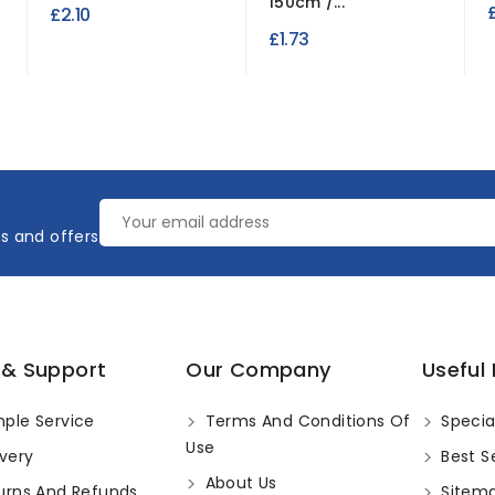
150cm /...
£2.10
£1.73
es and offers
 & Support
Our Company
Useful 
ple Service
Terms And Conditions Of
Specia
Use
very
Best Se
About Us
urns And Refunds
Sitem