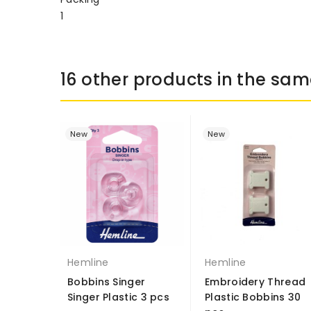
1
16 other products in the sam
New
New
Hemline
Hemline
Bobbins Singer
Embroidery Thread
Singer Plastic 3 pcs
Plastic Bobbins 30