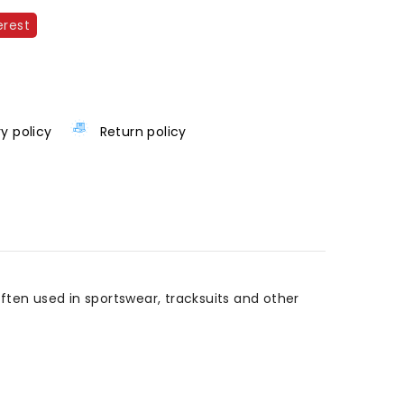
erest
ry policy
Return policy
Often used in sportswear, tracksuits and other