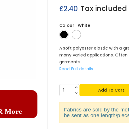
Tax included
£2.40
Colour : White
Black
White
A soft polyester elastic with a gr
many varied applications. Often 
garments.
Read Full details

Add To Cart
Fabrics are sold by the metr
R More
be sent as one length/piec