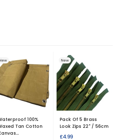
New
New
New
Hemlin
Waterproof 100%
Pack Of 5 Brass
Waxed Tan Cotton
Look Zips 22" / 56cm
15 Flexi
Canvas...
Compar
£4.99