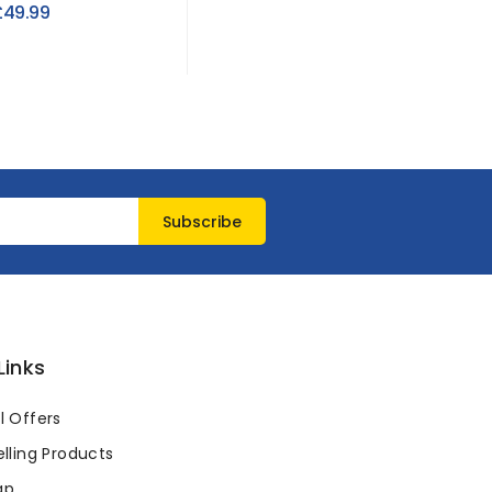
Storage
£49.99
£2.73
Links
l Offers
lling Products
ap