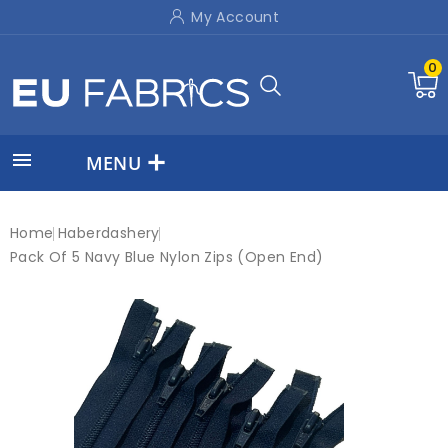
My Account
0

MENU
Home
Haberdashery
Pack Of 5 Navy Blue Nylon Zips (Open End)
New