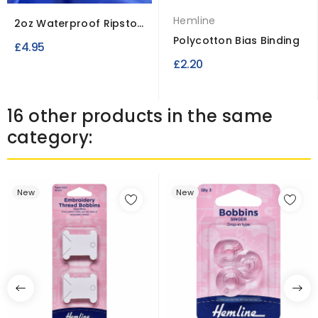
Hemline
2oz Waterproof Ripstop
Polyester Fabric
Polycotton Bias Binding
£4.95
£2.20
16 other products in the same
category:
New
New