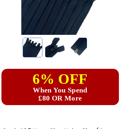
6% OFF
When You Spend
£80 OR More