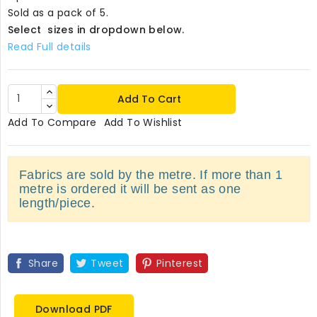
Sold as a pack of 5.
Select sizes in dropdown below.
Read Full details
Add To Cart
Add To Compare
Add To Wishlist
Fabrics are sold by the metre. If more than 1
metre is ordered it will be sent as one
length/piece.
Share
Tweet
Pinterest
Download PDF