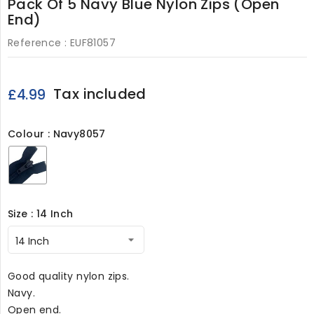
Pack Of 5 Navy Blue Nylon Zips (Open
End)
Reference :
EUF81057
Tax included
£4.99
Colour : Navy8057
Navy8057
Size : 14 Inch
Good quality nylon zips.
Navy.
Open end.