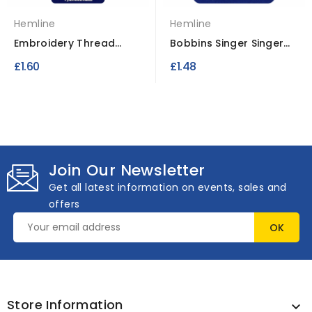
Hemline
Hemline
Embroidery Thread
Bobbins Singer Singer
Bobbins Paper Card 50
Plastic 3 pcs
£1.60
£1.48
pcs
Join Our Newsletter
Get all latest information on events, sales and
offers
Store Information
