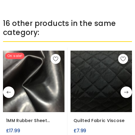
16 other products in the same
category:
On sale!
1MM Rubber Sheet
Quilted Fabric Viscose
Polymer Leatherette
£17.99
£7.99