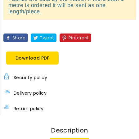
metre is ordered it will be sent as one
length/piece.
Share
Tweet
Pinterest
Download PDF
Security policy
Delivery policy
Return policy
Description