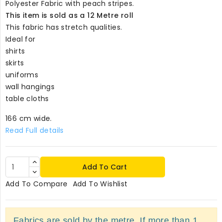
Polyester Fabric with peach stripes.
This item is sold as a 12 Metre roll
This fabric has stretch qualities.
Ideal for
shirts
skirts
uniforms
wall hangings
table cloths
166 cm wide.
Read Full details
Add To Cart
Add To Compare
Add To Wishlist
Fabrics are sold by the metre. If more than 1