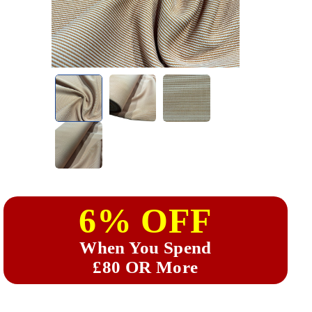
6% OFF
When You Spend
£80 OR More