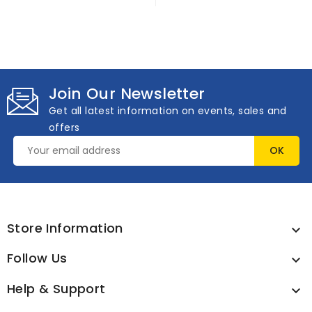
Join Our Newsletter
Get all latest information on events, sales and
offers
Store Information

Follow Us

Help & Support
