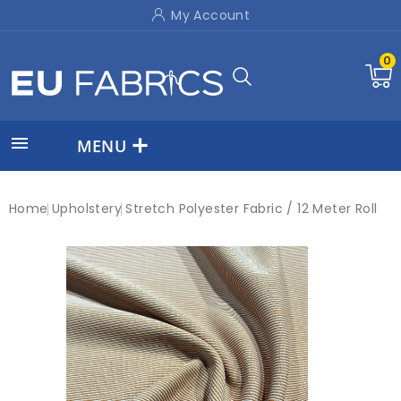
My Account
0

MENU
Home
Upholstery
Stretch Polyester Fabric / 12 Meter Roll
New