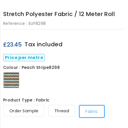
Stretch Polyester Fabric / 12 Meter Roll
Reference :
EUF8298
Tax included
£23.45
Price per metre
Colour : Peach Stripe8298
Peach
Stripe8298
Product Type : Fabric
Order Sample
Thread
Fabric