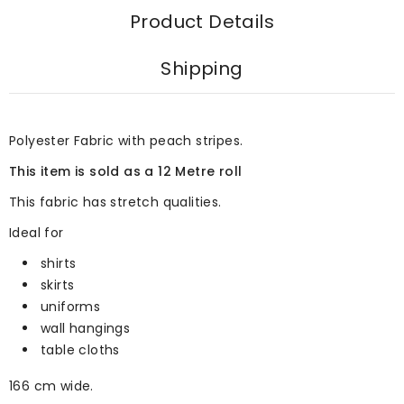
Product Details
Shipping
Polyester Fabric with peach stripes.
This item is sold as a 12 Metre roll
This fabric has stretch qualities.
Ideal for
shirts
skirts
uniforms
wall hangings
table cloths
166 cm wide.