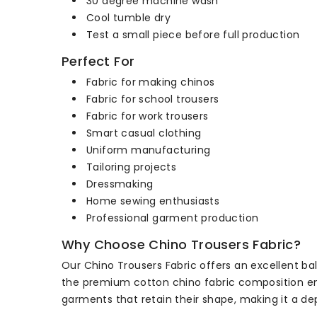
30 degree machine wash
Cool tumble dry
Test a small piece before full production
Perfect For
Fabric for making chinos
Fabric for school trousers
Fabric for work trousers
Smart casual clothing
Uniform manufacturing
Tailoring projects
Dressmaking
Home sewing enthusiasts
Professional garment production
Why Choose Chino Trousers Fabric?
Our Chino Trousers Fabric offers an excellent bala
the premium cotton chino fabric composition ensu
garments that retain their shape, making it a de