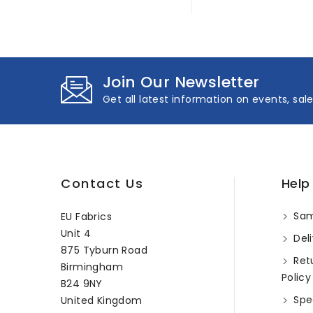
Join Our Newsletter
Get all latest information on events, sal
Contact Us
Help
Sam
EU Fabrics
Unit 4
Deli
875 Tyburn Road
Ret
Birmingham
Policy
B24 9NY
Spec
United Kingdom