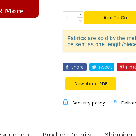
R More
Add To Cart
Fabrics are sold by the metr
be sent as one length/piec
Share
Tweet
Pint
Download PDF
Security policy
Delive
scription
Product Details
Shipping