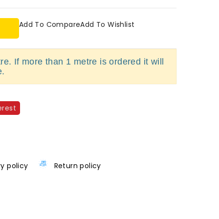
Add To Compare
Add To Wishlist
e. If more than 1 metre is ordered it will
e.
erest
ry policy
Return policy