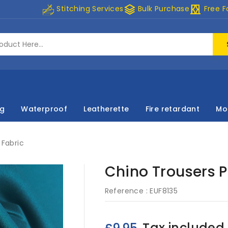
stacks
curtains
Stitching Services
Bulk Purchase
Free F
ng
Waterproof
Leatherette
Fire retardant
Mo
Fabric
Chino Trousers 
Reference :
EUF8135
Tax included