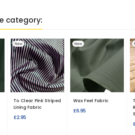
e category:
New
New
To Clear Pink Striped
Wax Feel Fabric
Lining Fabric
£6.95
S
£2.95