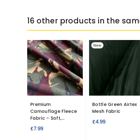
16 other products in the sam
New
Premium
Bottle Green Airtex
Camouflage Fleece
Mesh Fabric
Fabric – Soft,...
£4.99
£7.99