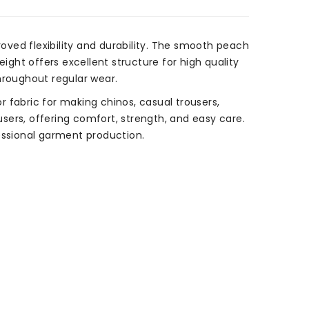
ved flexibility and durability. The smooth peach
ight offers excellent structure for high quality
throughout regular wear.
 fabric for making chinos, casual trousers,
rousers, offering comfort, strength, and easy care.
essional garment production.