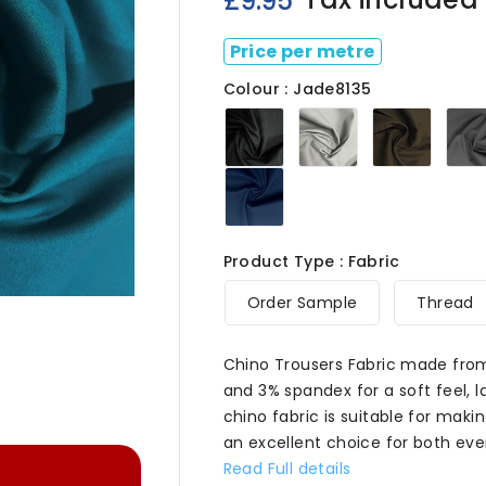
£9.95
Price per metre
Colour : Jade8135
Black8135
Bliss8135
Cafe81
Navy8135
Product Type : Fabric

Order Sample
Thread
Chino Trousers Fabric made fro
and 3% spandex for a soft feel, l
chino fabric is suitable for makin
an excellent choice for both ev
Read Full details