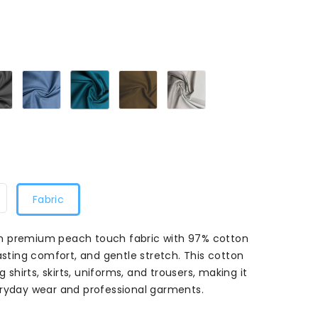
35
Charcoal8135
Denim8135
Jade8135
Khaki8135
Peyote8135
Fabric
m premium peach touch fabric with 97% cotton
asting comfort, and gentle stretch. This cotton
g shirts, skirts, uniforms, and trousers, making it
eryday wear and professional garments.