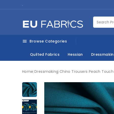
.
Browse Categories

Quilted Fabrics
Hessian
Dressmaki
Home
Dressmaking
Chino Trousers Peach Touch 
New