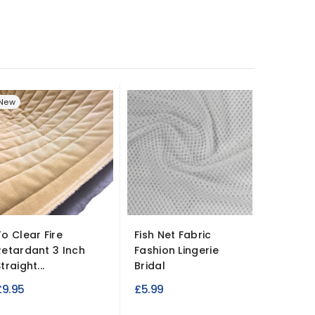
New
-£2.00
To Clear Fire
Fish Net Fabric
Fire Re
Retardant 3 Inch
Fashion Lingerie
Suede Fa
traight...
Bridal
R
£7.99
£
£9.95
£5.99
p