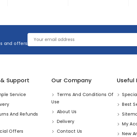
es and offers
 & Support
Our Company
Useful 
ple Service
Terms And Conditions Of
Specia
Use
very
Best Se
About Us
urns And Refunds
Sitem
Delivery
My Ac
ial Offers
Contact Us
New Arr