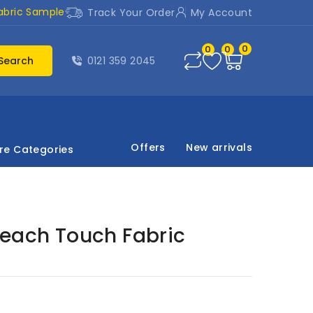
abric Sample
Track Your Order
My Account
0
0
0
Search
0121 359 2045
Offers
New arrivals
re Categories
Peach Touch Fabric