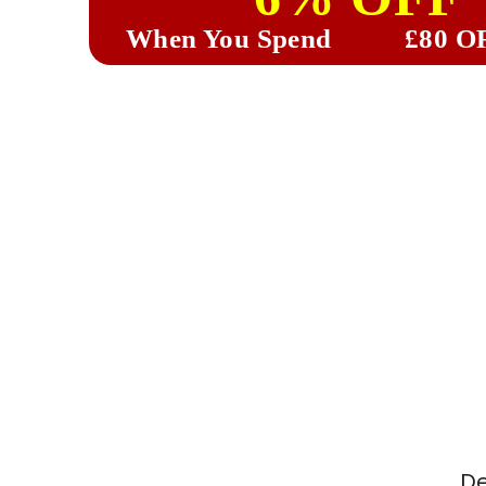
When You Spend
£80 O
De