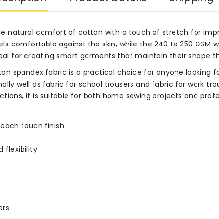
 natural comfort of cotton with a touch of stretch for impro
eels comfortable against the skin, while the 240 to 250 GSM we
s ideal for creating smart garments that maintain their shape 
 spandex fabric is a practical choice for anyone looking for
onally well as fabric for school trousers and fabric for work t
tions, it is suitable for both home sewing projects and prof
peach touch finish
flexibility
ers