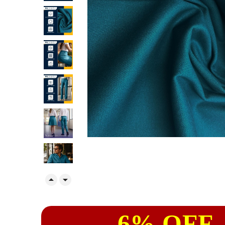


6% OFF