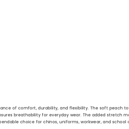
nce of comfort, durability, and flexibility. The soft peach to
res breathability for everyday wear. The added stretch makes
pendable choice for chinos, uniforms, workwear, and school c