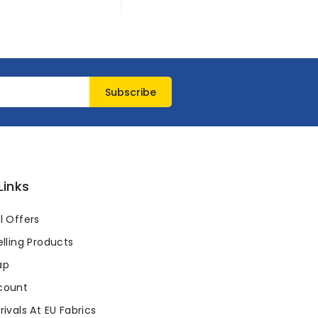
Links
l Offers
lling Products
ap
count
ivals At EU Fabrics