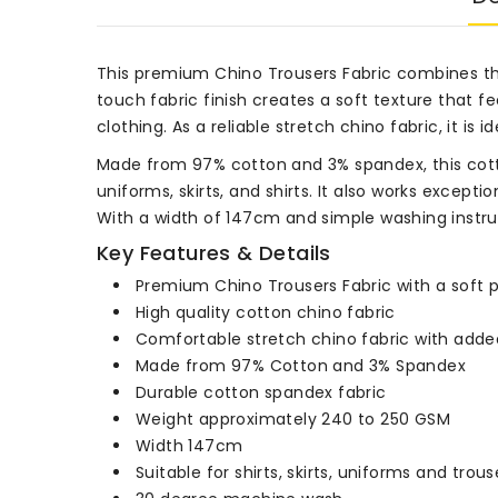
This premium Chino Trousers Fabric combines the
touch fabric finish creates a soft texture that f
clothing. As a reliable stretch chino fabric, it i
Made from 97% cotton and 3% spandex, this cotton
uniforms, skirts, and shirts. It also works excepti
With a width of 147cm and simple washing instruc
Key Features & Details
Premium Chino Trousers Fabric with a soft 
High quality cotton chino fabric
Comfortable stretch chino fabric with added 
Made from 97% Cotton and 3% Spandex
Durable cotton spandex fabric
Weight approximately 240 to 250 GSM
Width 147cm
Suitable for shirts, skirts, uniforms and trous