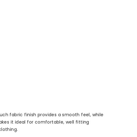
uch fabric finish provides a smooth feel, while
 it ideal for comfortable, well fitting
lothing.