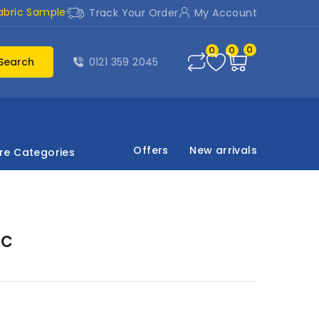
abric Sample
Track Your Order
My Account
0
0
0
Search
0121 359 2045
Offers
New arrivals
re Categories
ic