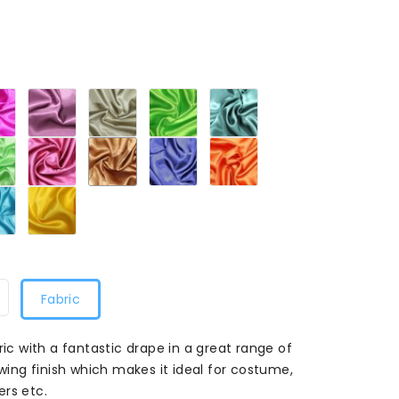
Bright
Bergundy
Cream
Dark
Emerald
Pink
446
446
Lime
446
446
446
Lime
Maroon
Mocha
Navy
Orange
446
446
446
446
446
Turquoise
Yellow
446
446
Fabric
ric with a fantastic drape in a great range of
owing finish which makes it ideal for costume,
ers etc.