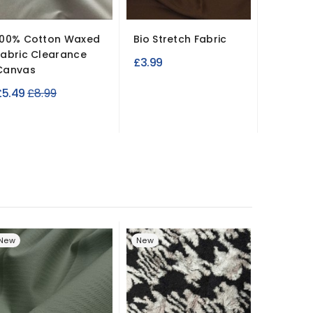
100% Cotton Waxed
Bio Stretch Fabric
Luxury 
Fabric Clearance
Jersey 
£3.99
Canvas
Soft...
Regular
£5.49
£8.99
£7.99
price
New
New
New