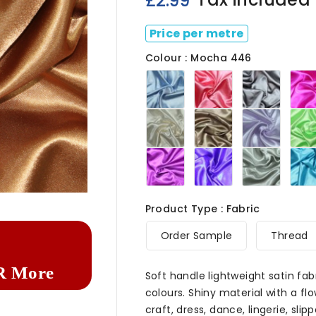
£2.99
Price per metre
Colour : Mocha 446
Baby
Baby
Black
Blue
Pink
446
446
446
Ivory
Khaki
Lilac
446
446
446
Purple
Royal
Silver
446
446
446

Product Type : Fabric
Order Sample
Thread
R More
Soft handle lightweight satin fab
colours. Shiny material with a fl
craft, dress, dance, lingerie, slipp