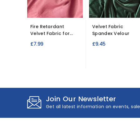
Fire Retardant
Velvet Fabric
Velvet Fabric for...
Spandex Velour
£7.99
£9.45
Join Our Newsletter
Get all latest information on events, sal