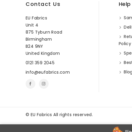
Contact Us
Help
Sam
EU Fabrics
Unit 4
Deli
875 Tyburn Road
Ret
Birmingham
Policy
B24 9NY
Spec
United Kingdom
Best
0121 359 2045
Blo
info@eufabrics.com
©
EU Fabrics All rights reserved.
Ple