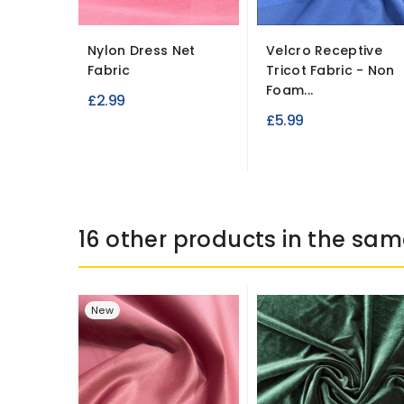
Nylon Dress Net
Velcro Receptive
Fabric
Tricot Fabric - Non
Foam...
£2.99
£5.99
16 other products in the sam
New