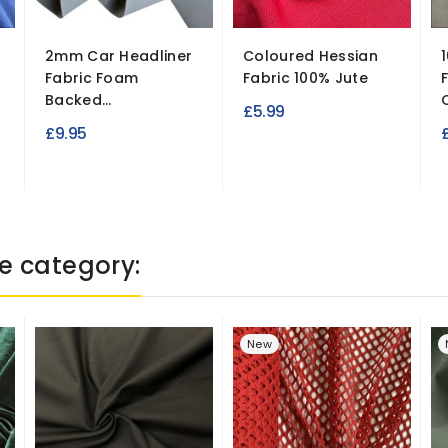
2mm Car Headliner
Coloured Hessian
Fabric Foam
Fabric 100% Jute
Backed...
£5.99
£9.95
e category:
New