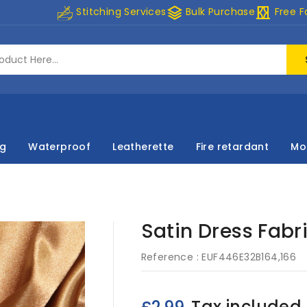
stacks
curtains
Stitching Services
Bulk Purchase
Free F
ng
Waterproof
Leatherette
Fire retardant
Mo
Satin Dress Fabr
Reference :
EUF446E32B164,166
Tax included