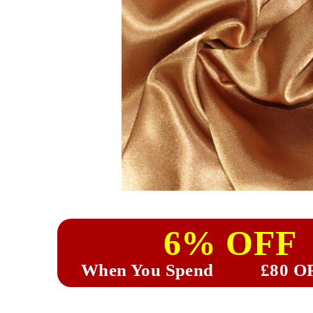
6% OFF
When You Spend
£80 O