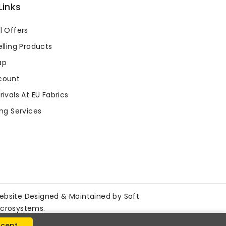
Links
l Offers
lling Products
ap
count
ivals At EU Fabrics
ng Services
ebsite Designed & Maintained by
Soft
icrosystems
.
cept