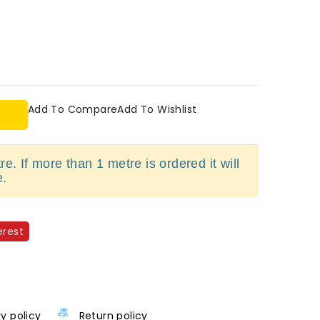
Add To Compare
Add To Wishlist
e. If more than 1 metre is ordered it will
e.
erest
ry policy
Return policy