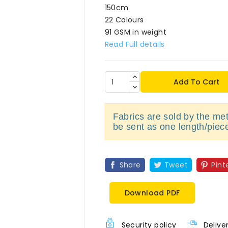
150cm
22 Colours
91 GSM in weight
Read Full details
Add To Cart
Fabrics are sold by the metr
be sent as one length/piec
Share
Tweet
Pint
Download PDF
Security policy
Delive