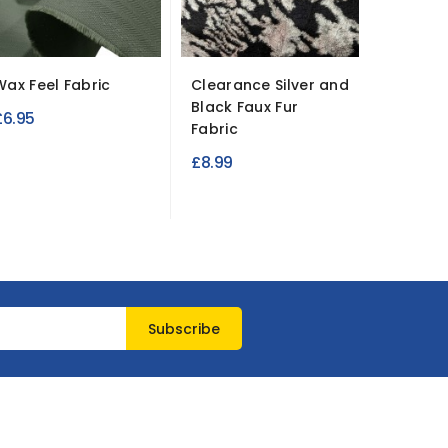
Wax Feel Fabric
Clearance Silver and
Pinwale
Black Faux Fur
Fabric
£6.95
Fabric
£8.95
£8.99