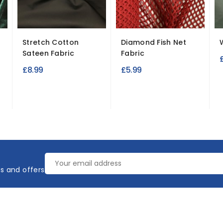
Stretch Cotton
Diamond Fish Net
Sateen Fabric
Fabric
£8.99
£5.99
es and offers