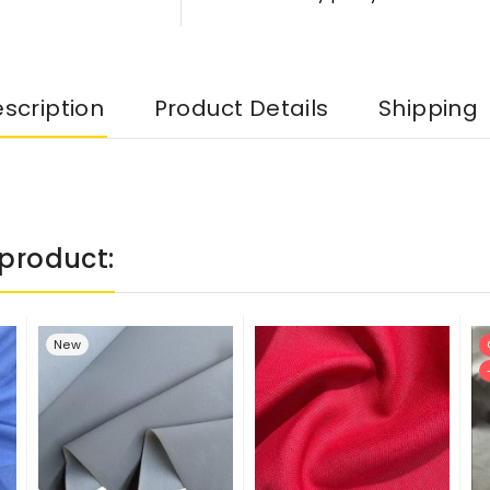
scription
Product Details
Shipping
product:
New