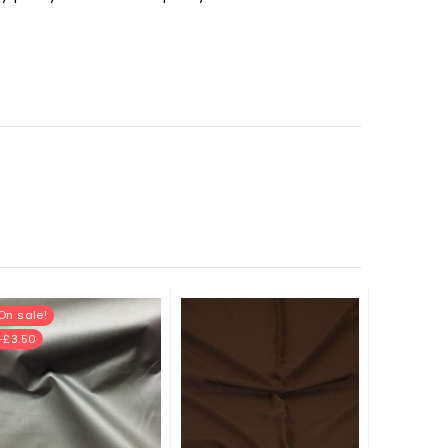
On sale!
-£3.50