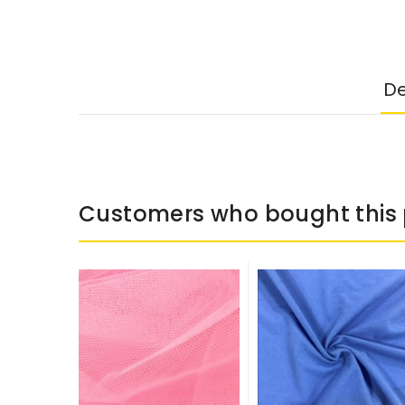
De
Customers who bought this 