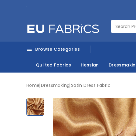
.
Browse Categories

Quilted Fabrics
Hessian
Dressmaki
Home
Dressmaking
Satin Dress Fabric