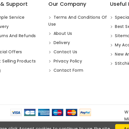
 & Support
Our Company
Useful 
ple Service
Terms And Conditions Of
Specia
Use
very
Best Se
About Us
urns And Refunds
Sitem
Delivery
My Ac
ial Offers
Contact Us
New Arr
 Selling Products
Privacy Policy
Stitchi
g
Contact Form
W
M
ase click Accept cookies to continue to use the site.
Ac