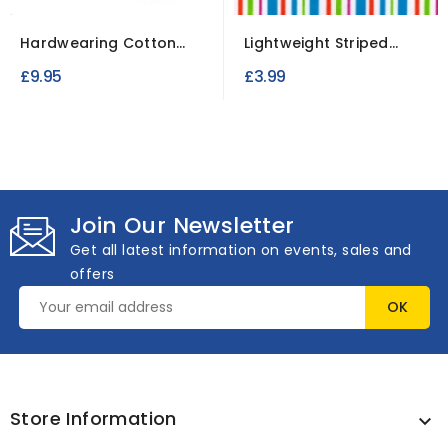
Hardwearing Cotton
Lightweight Striped
Canvas Fabric for
Polycotton Fabric for...
£9.95
£3.99
Bags,...
Join Our Newsletter
Get all latest information on events, sales and
offers
Store Information
