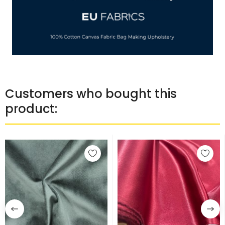
Customers who bought this
product: