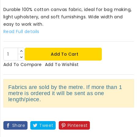
Durable 100% cotton canvas fabric, ideal for bag making,
light upholstery, and soft furnishings. Wide width and
easy to work with.
Read Full details
Add To Cart
Add To Compare
Add To Wishlist
Fabrics are sold by the metre. If more than 1
metre is ordered it will be sent as one
length/piece.
Share
Tweet
Pinterest