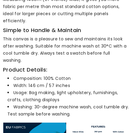
fabric per metre than most standard cotton options,
ideal for larger pieces or cutting multiple panels
efficiently.
Simple to Handle & Maintain
This canvas is a pleasure to sew and maintains its look
after washing. Suitable for machine wash at 30°C with a
cool tumble dry. Always test a swatch before full
washing.
Product Details:
Composition: 100% Cotton
Width: 146 cm / 57 inches
Usage: Bag making, light upholstery, furnishings,
crafts, clothing displays
Washing: 30-degree machine wash, cool tumble dry.
Test sample before washing.