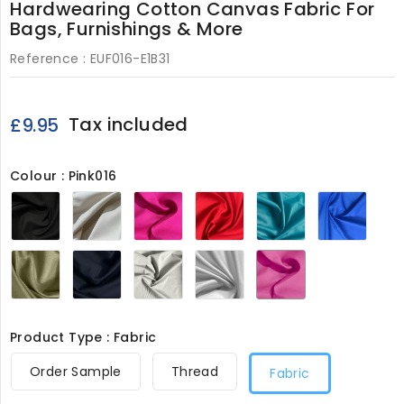
Hardwearing Cotton Canvas Fabric For
Bags, Furnishings & More
Reference :
EUF016-E1B31
Tax included
£9.95
Colour : Pink016
Black016
Cream016
Lipstick016
Red016
Turquoise016
Royal
Khaki016
Navy016
Light
White016
Pink016
Grey016
Product Type : Fabric
Order Sample
Thread
Fabric