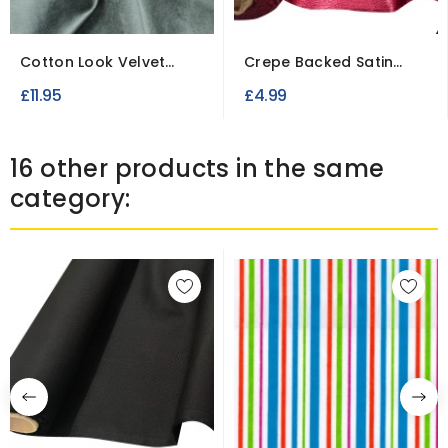
Cotton Look Velvet
Crepe Backed Satin
Fabric Dress Making...
Fabric To Clear
£11.95
£4.99
16 other products in the same
category: