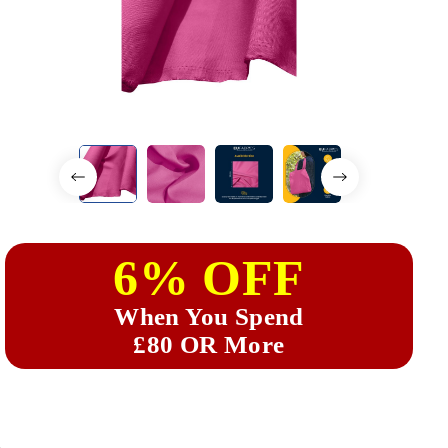
6% OFF
When You Spend
£80 OR More