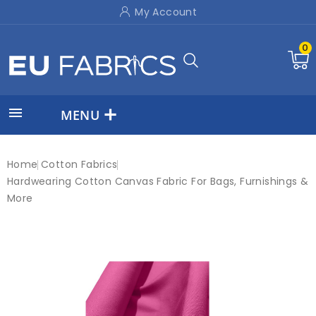
My Account
0

MENU
Home
Cotton Fabrics
Hardwearing Cotton Canvas Fabric For Bags, Furnishings &
More