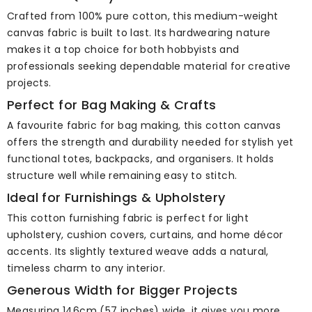
Crafted from 100% pure cotton, this medium-weight
canvas fabric is built to last. Its hardwearing nature
makes it a top choice for both hobbyists and
professionals seeking dependable material for creative
projects.
Perfect for Bag Making & Crafts
A favourite fabric for bag making, this cotton canvas
offers the strength and durability needed for stylish yet
functional totes, backpacks, and organisers. It holds
structure well while remaining easy to stitch.
Ideal for Furnishings & Upholstery
This cotton furnishing fabric is perfect for light
upholstery, cushion covers, curtains, and home décor
accents. Its slightly textured weave adds a natural,
timeless charm to any interior.
Generous Width for Bigger Projects
Measuring 146cm (57 inches) wide, it gives you more