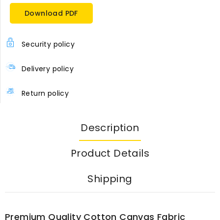
Download PDF
Security policy
Delivery policy
Return policy
Description
Product Details
Shipping
Premium Quality Cotton Canvas Fabric