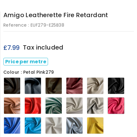
Amigo Leatherette Fire Retardant
Reference :
EUF279-E25B38
Tax included
£7.99
Price per metre
Colour : Petal Pink279
Chocolate
Navy279
Light
Maroon279
Sandy
Black
Brown279
Brown279
Beige279
Tan279
Red279
Green279
Ivory
Light
Petal
White
Grey279
Pink2
279
Blue279
Turquoise
White279
Grey279
Marigold279
Blue279