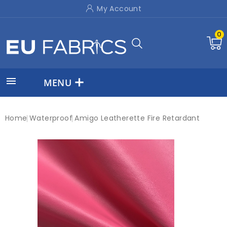
My Account
0

MENU
Home
Waterproof
Amigo Leatherette Fire Retardant