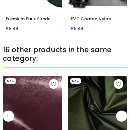
Premium Faux Suede
PVC Coated Nylon
Fabric – Soft Imitation...
Fabric
£8.49
£6.49
16 other products in the same
category:
New
New