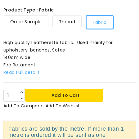
Product Type : Fabric
Order Sample
Thread
Fabric
High quality Leatherette fabric. Used mainly for
upholstery, benches, Sofas
140cm wide
Fire Retardant
Read Full details
Add To Cart
Add To Compare
Add To Wishlist
Fabrics are sold by the metre. If more than 1
metre is ordered it will be sent as one