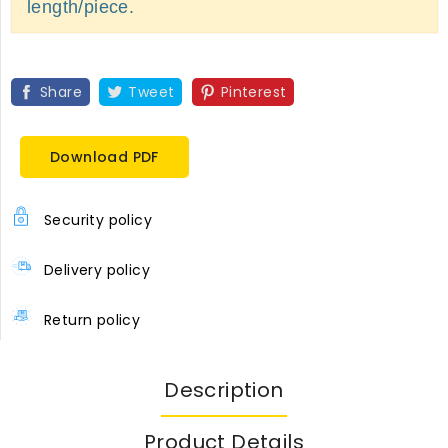
length/piece.
Share
Tweet
Pinterest
Download PDF
Security policy
Delivery policy
Return policy
Description
Product Details