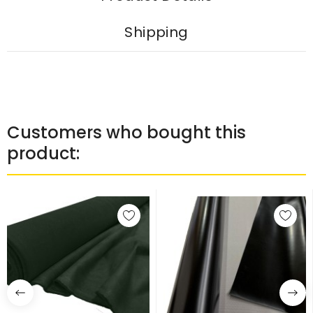
Shipping
Customers who bought this
product: