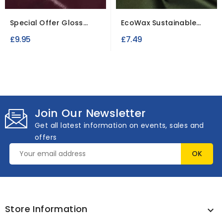
Special Offer Gloss
EcoWax Sustainable
Leatherette Fabric...
Cotton Fabric
£9.95
£7.49
Join Our Newsletter
Get all latest information on events, sales and
offers
Store Information
