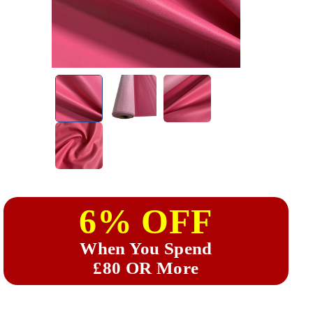
6% OFF
When You Spend
£80 OR More