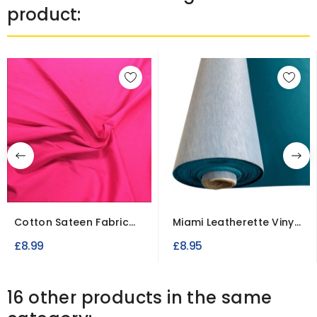
product:
Cotton Sateen Fabric
Miami Leatherette Vinyl
Stretch Dressweight
Fabric Fire Retardant
£8.99
£8.95
16 other products in the same