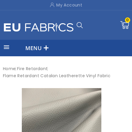
My Account
0

MENU
Home
Fire Retardant
Flame Retardant Catalan Leatherette Vinyl Fabric