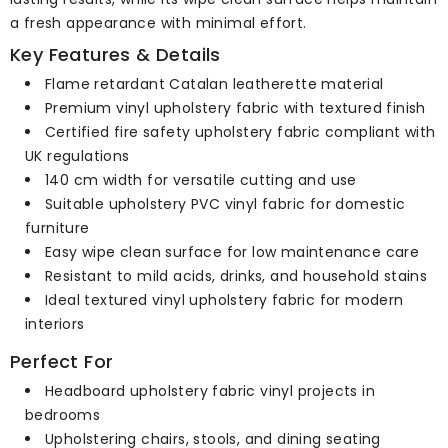
a fresh appearance with minimal effort.
Key Features & Details
Flame retardant Catalan leatherette material
Premium vinyl upholstery fabric with textured finish
Certified fire safety upholstery fabric compliant with
UK regulations
140 cm width for versatile cutting and use
Suitable upholstery PVC vinyl fabric for domestic
furniture
Easy wipe clean surface for low maintenance care
Resistant to mild acids, drinks, and household stains
Ideal textured vinyl upholstery fabric for modern
interiors
Perfect For
Headboard upholstery fabric vinyl projects in
bedrooms
Upholstering chairs, stools, and dining seating