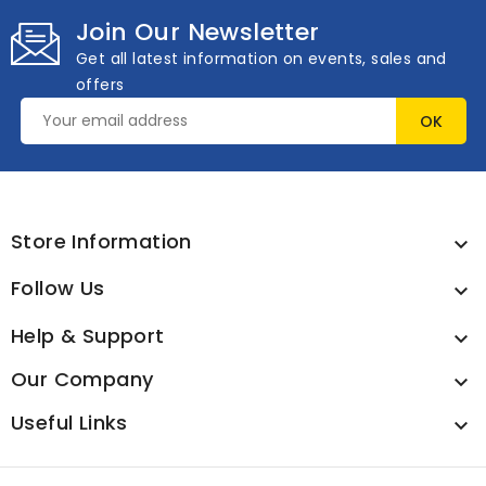
Join Our Newsletter
Get all latest information on events, sales and
offers
Store Information

Follow Us

Help & Support

Our Company

Useful Links
