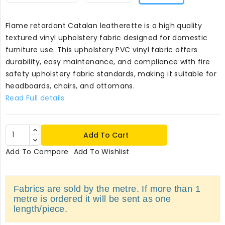
Flame retardant Catalan leatherette is a high quality
textured vinyl upholstery fabric designed for domestic
furniture use. This upholstery PVC vinyl fabric offers
durability, easy maintenance, and compliance with fire
safety upholstery fabric standards, making it suitable for
headboards, chairs, and ottomans.
Read Full details
Add To Cart
Add To Compare
Add To Wishlist
Fabrics are sold by the metre. If more than 1
metre is ordered it will be sent as one
length/piece.