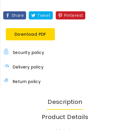
Share
Tweet
Pinterest
Download PDF
Security policy
Delivery policy
Return policy
Description
Product Details