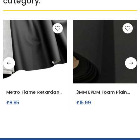
category:
Metro Flame Retardant
3MM EPDM Foam Plain
Vinyl Upholstery Fabric
Neoprene Fabric
£8.95
£15.99