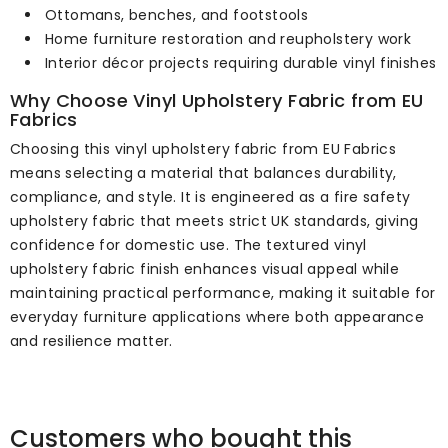
Ottomans, benches, and footstools
Home furniture restoration and reupholstery work
Interior décor projects requiring durable vinyl finishes
Why Choose Vinyl Upholstery Fabric from EU
Fabrics
Choosing this vinyl upholstery fabric from EU Fabrics
means selecting a material that balances durability,
compliance, and style. It is engineered as a fire safety
upholstery fabric that meets strict UK standards, giving
confidence for domestic use. The textured vinyl
upholstery fabric finish enhances visual appeal while
maintaining practical performance, making it suitable for
everyday furniture applications where both appearance
and resilience matter.
Customers who bought this