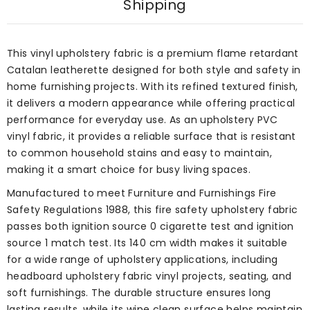
Shipping
This vinyl upholstery fabric is a premium flame retardant
Catalan leatherette designed for both style and safety in
home furnishing projects. With its refined textured finish,
it delivers a modern appearance while offering practical
performance for everyday use. As an upholstery PVC
vinyl fabric, it provides a reliable surface that is resistant
to common household stains and easy to maintain,
making it a smart choice for busy living spaces.
Manufactured to meet Furniture and Furnishings Fire
Safety Regulations 1988, this fire safety upholstery fabric
passes both ignition source 0 cigarette test and ignition
source 1 match test. Its 140 cm width makes it suitable
for a wide range of upholstery applications, including
headboard upholstery fabric vinyl projects, seating, and
soft furnishings. The durable structure ensures long
lasting results, while its wipe clean surface helps maintain