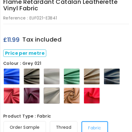
Flame Retardant Catalan Leatherette
Vinyl Fabric
Reference :
EUF021-E3B41
Tax included
£11.99
Price per metre
Colour : Grey 021
Royal
Black
White
Bottle
Brown
Navy
021
021
021
Green
021
021
021
Wine
Bergundy
Grey
Almond
Red
021
021
021
021
021
Product Type : Fabric
Order Sample
Thread
Fabric