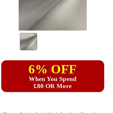
6% OFF
When You Spend
£80 OR More