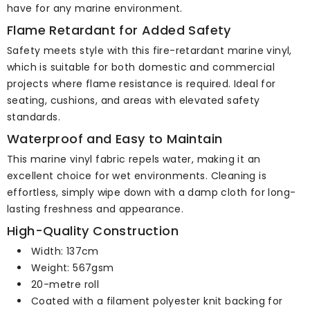
have for any marine environment.
Flame Retardant for Added Safety
Safety meets style with this fire-retardant marine vinyl,
which is suitable for both domestic and commercial
projects where flame resistance is required. Ideal for
seating, cushions, and areas with elevated safety
standards.
Waterproof and Easy to Maintain
This marine vinyl fabric repels water, making it an
excellent choice for wet environments. Cleaning is
effortless, simply wipe down with a damp cloth for long-
lasting freshness and appearance.
High-Quality Construction
Width: 137cm
Weight: 567gsm
20-metre roll
Coated with a filament polyester knit backing for