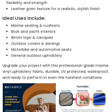
flexibility and strength
Leather grain texture for a realistic, stylish finish
Ideal Uses Include:
Marine seating & cushions
Boat and yacht interiors
Bimini tops & canopies
Outdoor covers & awnings
Motorbike and automotive seats
General outdoor upholstery
Upgrade your project with this professional-grade marine
vinyl upholstery fabric, durable, UV protected, waterproof,
and ready to perform in even the harshest conditions.