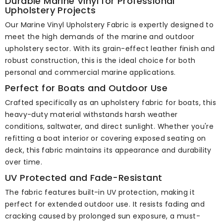
Durable Marine Vinyl for Professional
Upholstery Projects
Our Marine Vinyl Upholstery Fabric is expertly designed to
meet the high demands of the marine and outdoor
upholstery sector. With its grain-effect leather finish and
robust construction, this is the ideal choice for both
personal and commercial marine applications.
Perfect for Boats and Outdoor Use
Crafted specifically as an upholstery fabric for boats, this
heavy-duty material withstands harsh weather
conditions, saltwater, and direct sunlight. Whether you're
refitting a boat interior or covering exposed seating on
deck, this fabric maintains its appearance and durability
over time.
UV Protected and Fade-Resistant
The fabric features built-in UV protection, making it
perfect for extended outdoor use. It resists fading and
cracking caused by prolonged sun exposure, a must-