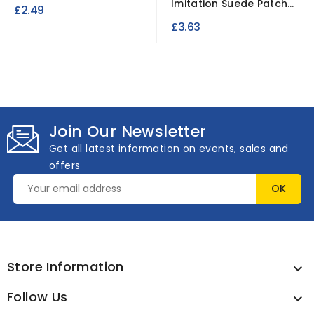
3mm /3 Meter Roll
Imitation Suede Patches
£2.49
10x15cm Brown 2 pcs
£3.63
Join Our Newsletter
Get all latest information on events, sales and
offers
Store Information

Follow Us
