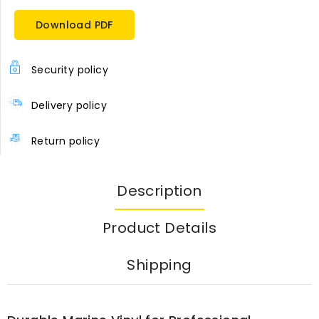
Download PDF
Security policy
Delivery policy
Return policy
Description
Product Details
Shipping