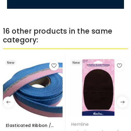
16 other products in the same
category:
New
New
Hemline
Elasticated Ribbon /