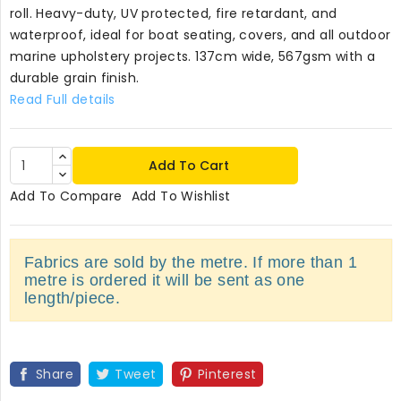
roll. Heavy-duty, UV protected, fire retardant, and
waterproof, ideal for boat seating, covers, and all outdoor
marine upholstery projects. 137cm wide, 567gsm with a
durable grain finish.
Read Full details
Add To Cart
Add To Compare
Add To Wishlist
Fabrics are sold by the metre. If more than 1
metre is ordered it will be sent as one
length/piece.
Share
Tweet
Pinterest