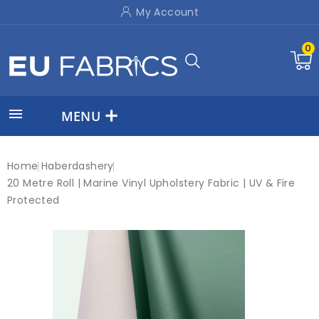
My Account
0

MENU
Home
Haberdashery
20 Metre Roll | Marine Vinyl Upholstery Fabric | UV & Fire
Protected
New