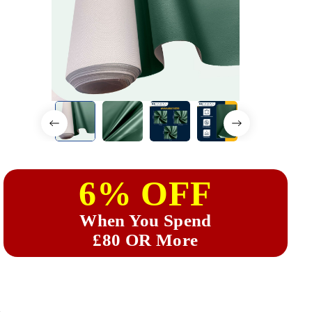
6% OFF
When You Spend
£80 OR More