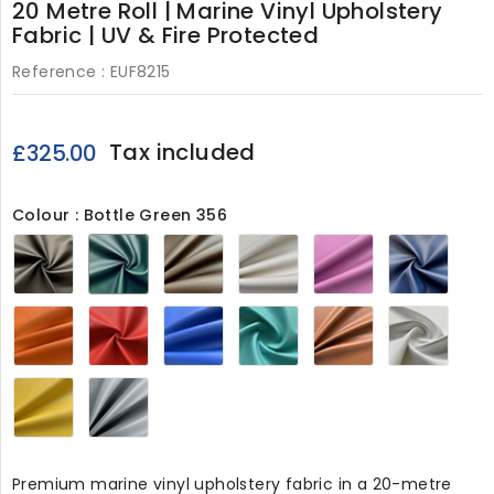
20 Metre Roll | Marine Vinyl Upholstery
Fabric | UV & Fire Protected
Reference :
EUF8215
Tax included
£325.00
Colour : Bottle Green 356
Black
Bottle
Elm
Ivory
Lilac
Navy
356
Green
Brown
356
356
356
356
356
Orange
Red
Royal
Sea
Tan
White
356
356
Blue
Green
356
356
356
356
Yellow
Grey365
356
Premium marine vinyl upholstery fabric in a 20-metre