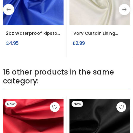
2oz Waterproof Ripstop
Ivory Curtain Lining
Polyester Fabric
Fabric
£4.95
£2.99
16 other products in the same
category:
New
New