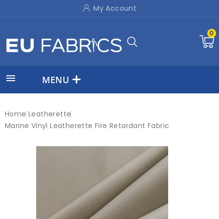
My Account
0

MENU
Home
Leatherette
Marine Vinyl Leatherette Fire Retardant Fabric