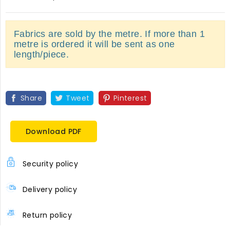
Fabrics are sold by the metre. If more than 1
metre is ordered it will be sent as one
length/piece.
Share
Tweet
Pinterest
Download PDF
Security policy
Delivery policy
Return policy