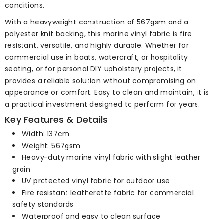
conditions.
With a heavyweight construction of 567gsm and a
polyester knit backing, this marine vinyl fabric is fire
resistant, versatile, and highly durable. Whether for
commercial use in boats, watercraft, or hospitality
seating, or for personal DIY upholstery projects, it
provides a reliable solution without compromising on
appearance or comfort. Easy to clean and maintain, it is
a practical investment designed to perform for years.
Key Features & Details
Width: 137cm
Weight: 567gsm
Heavy-duty marine vinyl fabric with slight leather
grain
UV protected vinyl fabric for outdoor use
Fire resistant leatherette fabric for commercial
safety standards
Waterproof and easy to clean surface