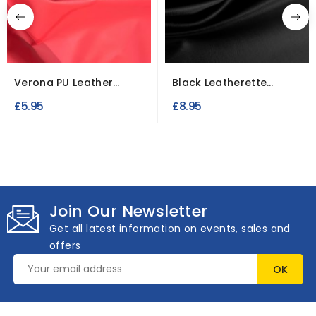
Verona PU Leather
Black Leatherette
Upholstery Fabric
Fabric Upholstery Fire...
£5.95
£8.95
Join Our Newsletter
Get all latest information on events, sales and
offers