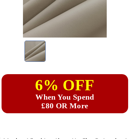
6% OFF
When You Spend
£80 OR More