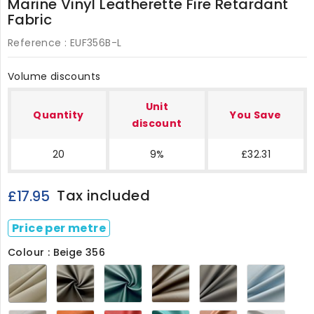
Marine Vinyl Leatherette Fire Retardant
Fabric
Reference :
EUF356B-L
Volume discounts
Unit
Quantity
You Save
discount
20
9%
£32.31
Tax included
£17.95
Price per metre
Colour : Beige 356
Beige
Black
Bottle
Elm
Grey
Ice
356
356
Green
Brown
356
Blue
356
356
356
Ivory
Orange
Red
Sea
Tan
White