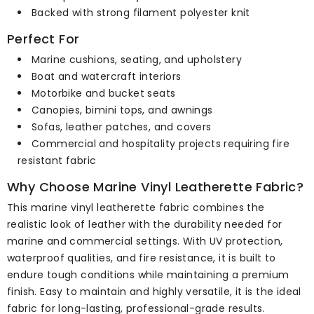
Backed with strong filament polyester knit
Perfect For
Marine cushions, seating, and upholstery
Boat and watercraft interiors
Motorbike and bucket seats
Canopies, bimini tops, and awnings
Sofas, leather patches, and covers
Commercial and hospitality projects requiring fire
resistant fabric
Why Choose Marine Vinyl Leatherette Fabric?
This marine vinyl leatherette fabric combines the
realistic look of leather with the durability needed for
marine and commercial settings. With UV protection,
waterproof qualities, and fire resistance, it is built to
endure tough conditions while maintaining a premium
finish. Easy to maintain and highly versatile, it is the ideal
fabric for long-lasting, professional-grade results.