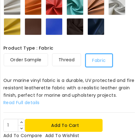
356
356
356
Green
356
356
356
Yellow
Tan356
Royal356
Brown356
Navy365
356
Product Type : Fabric
Order Sample
Thread
Fabric
Our marine vinyl fabric is a durable, UV protected and fire
resistant leatherette fabric with a realistic leather grain
finish, perfect for marine and upholstery projects.
Read Full details
Add To Cart
Add To Compare
Add To Wishlist