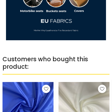
Customers who bought this
product: