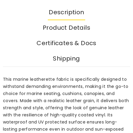
Description
Product Details
Certificates & Docs
Shipping
This marine leatherette fabric is specifically designed to
withstand demanding environments, making it the go-to
choice for marine seating, cushions, canopies, and
covers. Made with a realistic leather grain, it delivers both
strength and style, offering the look of genuine leather
with the resilience of high-quality coated vinyl. Its
waterproof and UV protected surface ensures long-
lasting performance even in outdoor and sun-exposed