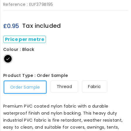
Reference :
EUF379B195
Tax included
£0.95
Price per metre
Colour : Black
Black
Product Type : Order Sample
Thread
Fabric
Order Sample
Premium PVC coated nylon fabric with a durable
waterproof finish and nylon backing. This heavy duty
industrial PVC fabric is fire retardant, weather resistant,
easy to clean, and suitable for covers, awnings, tents,