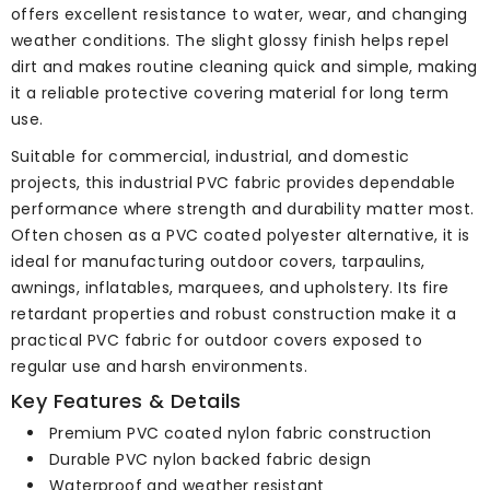
offers excellent resistance to water, wear, and changing
weather conditions. The slight glossy finish helps repel
dirt and makes routine cleaning quick and simple, making
it a reliable protective covering material for long term
use.
Suitable for commercial, industrial, and domestic
projects, this industrial PVC fabric provides dependable
performance where strength and durability matter most.
Often chosen as a PVC coated polyester alternative, it is
ideal for manufacturing outdoor covers, tarpaulins,
awnings, inflatables, marquees, and upholstery. Its fire
retardant properties and robust construction make it a
practical PVC fabric for outdoor covers exposed to
regular use and harsh environments.
Key Features & Details
Premium PVC coated nylon fabric construction
Durable PVC nylon backed fabric design
Waterproof and weather resistant