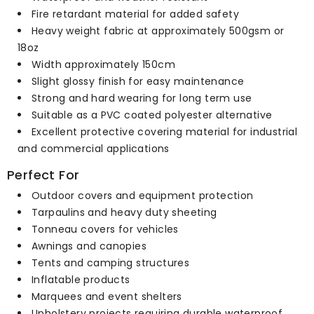
Fire retardant material for added safety
Heavy weight fabric at approximately 500gsm or
18oz
Width approximately 150cm
Slight glossy finish for easy maintenance
Strong and hard wearing for long term use
Suitable as a PVC coated polyester alternative
Excellent protective covering material for industrial
and commercial applications
Perfect For
Outdoor covers and equipment protection
Tarpaulins and heavy duty sheeting
Tonneau covers for vehicles
Awnings and canopies
Tents and camping structures
Inflatable products
Marquees and event shelters
Upholstery projects requiring durable waterproof