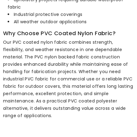
fabric
Industrial protective coverings
All weather outdoor applications
Why Choose PVC Coated Nylon Fabric?
Our PVC coated nylon fabric combines strength,
flexibility, and weather resistance in one dependable
material. The PVC nylon backed fabric construction
provides enhanced durability while maintaining ease of
handling for fabrication projects. Whether you need
industrial PVC fabric for commercial use or a reliable PVC
fabric for outdoor covers, this material offers long lasting
performance, excellent protection, and simple
maintenance. As a practical PVC coated polyester
alternative, it delivers outstanding value across a wide
range of applications.