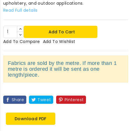
upholstery, and outdoor applications.
Read Full details
Add To Cart
Add To Compare
Add To Wishlist
Fabrics are sold by the metre. If more than 1
metre is ordered it will be sent as one
length/piece.
Share
Tweet
Pinterest
Download PDF