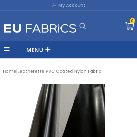
My Account
0

MENU
Home
Leatherette
PVC Coated Nylon Fabric