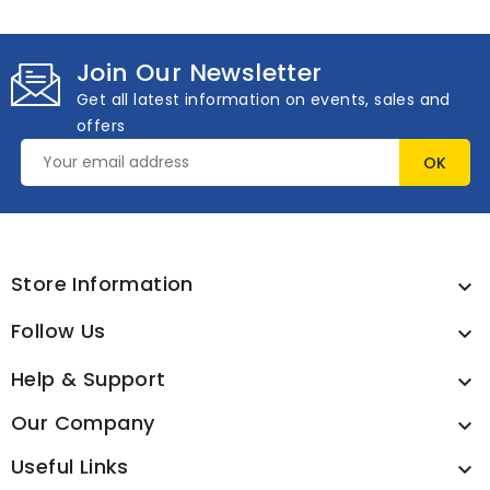
Join Our Newsletter
Get all latest information on events, sales and
offers
Store Information

Follow Us

Help & Support

Our Company

Useful Links
