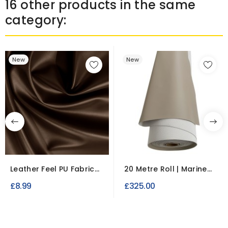
16 other products in the same
category:
New
New
Leather Feel PU Fabric
20 Metre Roll | Marine
Leatherette PVC...
Vinyl Upholstery...
£8.99
£325.00