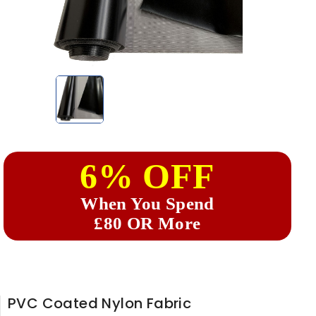
6% OFF
When You Spend
£80 OR More
PVC Coated Nylon Fabric