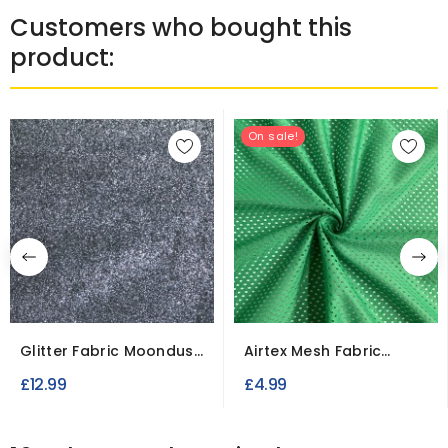
Customers who bought this
product:
On sale!
Glitter Fabric Moondust
Airtex Mesh Fabric
Fine Flakes
Polyester Stretch...
£12.99
£4.99