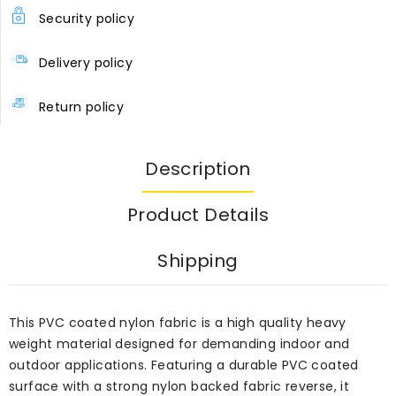
Security policy
Delivery policy
Return policy
Description
Product Details
Shipping
This PVC coated nylon fabric is a high quality heavy
weight material designed for demanding indoor and
outdoor applications. Featuring a durable PVC coated
surface with a strong nylon backed fabric reverse, it