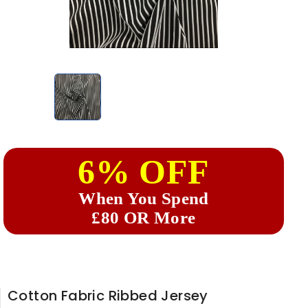
6% OFF
When You Spend
£80 OR More
Cotton Fabric Ribbed Jersey