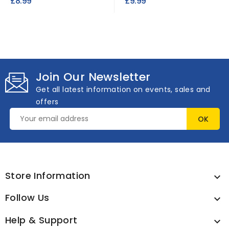
£8.99
£9.99
Join Our Newsletter
Get all latest information on events, sales and
offers
Store Information

Follow Us

Help & Support
