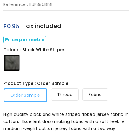
Reference :
EUF380B181
Tax included
£0.95
Price per metre
Colour : Black White Stripes
Black
White
Stripes
Product Type : Order Sample
Thread
Fabric
Order Sample
High quality black and white striped ribbed jersey fabric in
cotton. Excellent dressmaking fabric with a soft feel. A
medium weight cotton jersey fabric with a two way