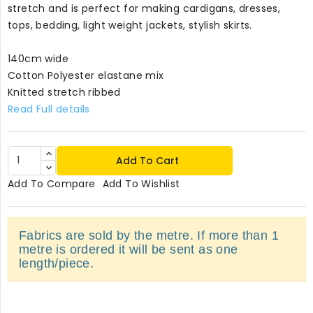
stretch and is perfect for making cardigans, dresses,
tops, bedding, light weight jackets, stylish skirts.
140cm wide
Cotton Polyester elastane mix
Knitted stretch ribbed
Read Full details
Add To Cart
Add To Compare
Add To Wishlist
Fabrics are sold by the metre. If more than 1
metre is ordered it will be sent as one
length/piece.