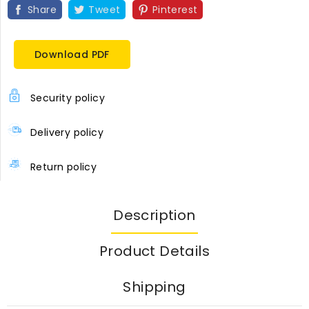
Share
Tweet
Pinterest
Download PDF
Security policy
Delivery policy
Return policy
Description
Product Details
Shipping