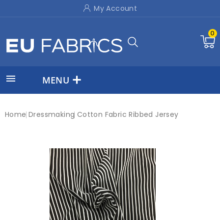
My Account
0

MENU
Home
Dressmaking
Cotton Fabric Ribbed Jersey