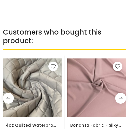
Customers who bought this
product:
4oz Quilted Waterproof
Bonanza Fabric - Silky