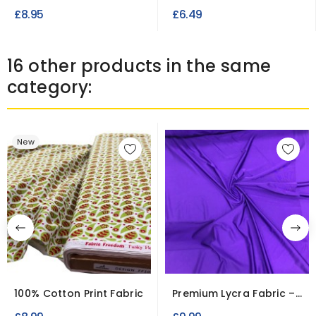
Fabric Double Diamond
Polyester Peach...
£8.95
£6.49
16 other products in the same
category:
New
100% Cotton Print Fabric
Premium Lycra Fabric –
4-Way Stretch Material