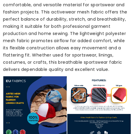
comfortable, and versatile material for sportswear and
fashion projects. This activewear mesh fabric offers the
perfect balance of durability, stretch, and breathability,
making it suitable for both professional garment
production and home sewing. The lightweight polyester
mesh fabric promotes airflow for added comfort, while
its flexible construction allows easy movement and a
flattering fit. Whether used for sportswear, linings,
costumes, or crafts, this breathable sportswear fabric
delivers dependable quality and excellent value.