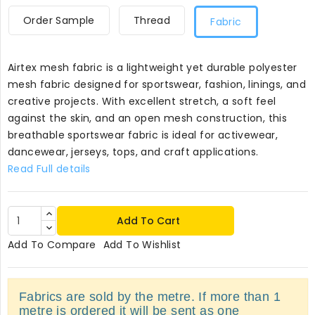
Order Sample
Thread
Fabric
Airtex mesh fabric is a lightweight yet durable polyester
mesh fabric designed for sportswear, fashion, linings, and
creative projects. With excellent stretch, a soft feel
against the skin, and an open mesh construction, this
breathable sportswear fabric is ideal for activewear,
dancewear, jerseys, tops, and craft applications.
Read Full details
Add To Cart
Add To Compare
Add To Wishlist
Fabrics are sold by the metre. If more than 1
metre is ordered it will be sent as one