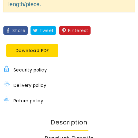
length/piece.
Share
Tweet
Pinterest
Download PDF
Security policy
Delivery policy
Return policy
Description