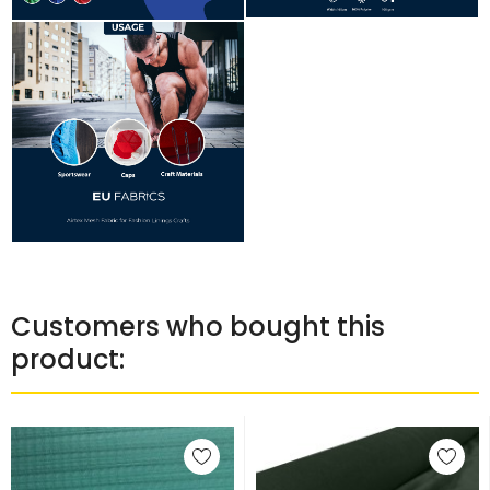
Customers who bought this
product: