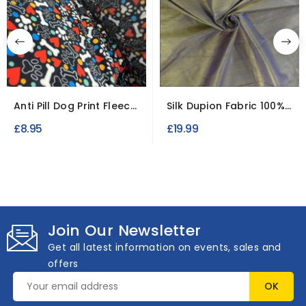
Anti Pill Dog Print Fleece
Silk Dupion Fabric 100%
Fabric Soft...
Raw Indian Silk
£8.95
£19.99
Join Our Newsletter
Get all latest information on events, sales and
offers