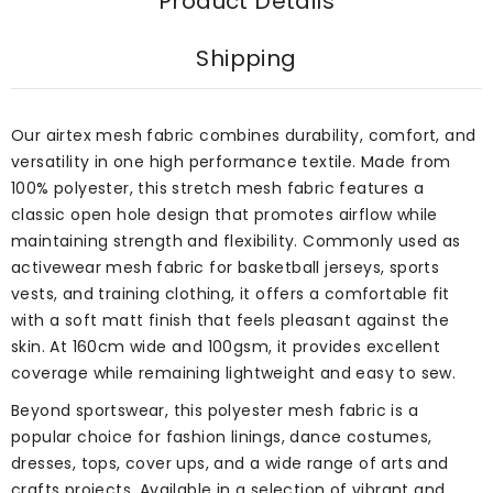
Product Details
Shipping
Our airtex mesh fabric combines durability, comfort, and
versatility in one high performance textile. Made from
100% polyester, this stretch mesh fabric features a
classic open hole design that promotes airflow while
maintaining strength and flexibility. Commonly used as
activewear mesh fabric for basketball jerseys, sports
vests, and training clothing, it offers a comfortable fit
with a soft matt finish that feels pleasant against the
skin. At 160cm wide and 100gsm, it provides excellent
coverage while remaining lightweight and easy to sew.
Beyond sportswear, this polyester mesh fabric is a
popular choice for fashion linings, dance costumes,
dresses, tops, cover ups, and a wide range of arts and
crafts projects. Available in a selection of vibrant and