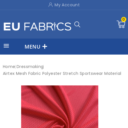
My Account
0

MENU
Home
Dressmaking
Airtex Mesh Fabric Polyester Stretch Sportswear Material
On sale!