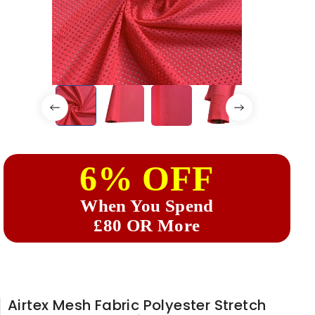
6% OFF
When You Spend
£80 OR More
Airtex Mesh Fabric Polyester Stretch