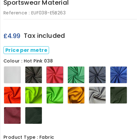
Sportswear Material
Reference :
EUF038-E5B263
Tax included
£4.99
Price per metre
Colour : Hot Pink 038
White
Black
Hot
Leaf
Navy
Royal
038
038
Pink
Green
038
Blue
038
038
038
Flo
Flo
Flo
Gold038
Silver038
Olive
Orange038
Yellow038
Green038
Wine038
Bottle038
Product Type : Fabric