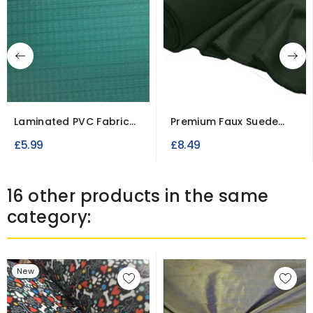
Laminated PVC Fabric
Premium Faux Suede
Fire Retardant
Fabric – Soft Imitation...
£5.99
£8.49
16 other products in the same
category:
New