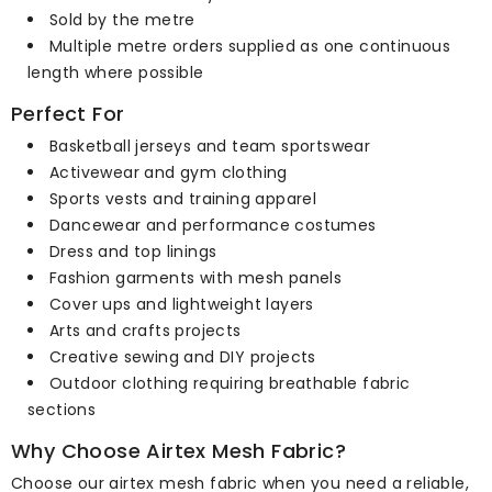
Sold by the metre
Multiple metre orders supplied as one continuous
length where possible
Perfect For
Basketball jerseys and team sportswear
Activewear and gym clothing
Sports vests and training apparel
Dancewear and performance costumes
Dress and top linings
Fashion garments with mesh panels
Cover ups and lightweight layers
Arts and crafts projects
Creative sewing and DIY projects
Outdoor clothing requiring breathable fabric
sections
Why Choose Airtex Mesh Fabric?
Choose our airtex mesh fabric when you need a reliable,