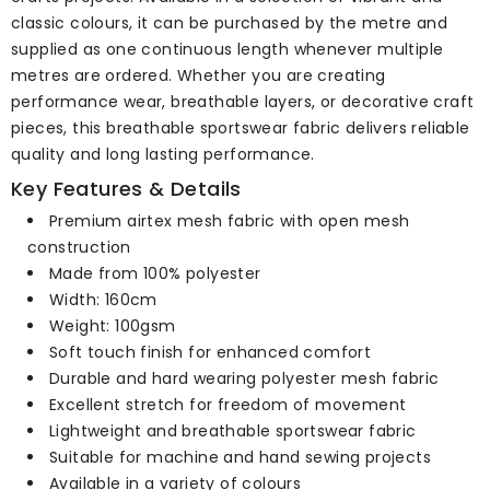
classic colours, it can be purchased by the metre and
supplied as one continuous length whenever multiple
metres are ordered. Whether you are creating
performance wear, breathable layers, or decorative craft
pieces, this breathable sportswear fabric delivers reliable
quality and long lasting performance.
Key Features & Details
Premium airtex mesh fabric with open mesh
construction
Made from 100% polyester
Width: 160cm
Weight: 100gsm
Soft touch finish for enhanced comfort
Durable and hard wearing polyester mesh fabric
Excellent stretch for freedom of movement
Lightweight and breathable sportswear fabric
Suitable for machine and hand sewing projects
Available in a variety of colours