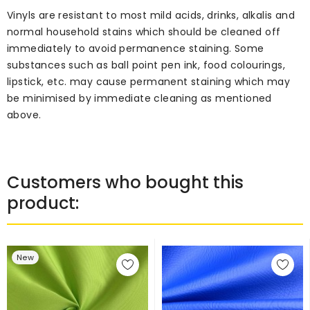
Vinyls are resistant to most mild acids, drinks, alkalis and
normal household stains which should be cleaned off
immediately to avoid permanence staining. Some
substances such as ball point pen ink, food colourings,
lipstick, etc. may cause permanent staining which may
be minimised by immediate cleaning as mentioned
above.
Customers who bought this
product:
New