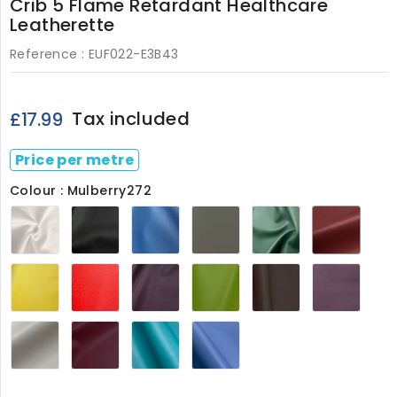
Crib 5 Flame Retardant Healthcare
Leatherette
Reference :
EUF022-E3B43
Tax included
£17.99
Price per metre
Colour : Mulberry272
White270
Black272
Cornflower272
Flake
Forest272
Mulbe
Grey272
Marrigold272
Poppy
Aubergine022
Citrus022
Cocoa022
Grap
Red022
Ivory022
Plum022
Turquoise022
Juniper022