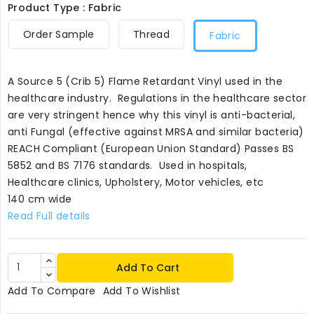
Product Type : Fabric
Order Sample
Thread
Fabric
A Source 5 (Crib 5) Flame Retardant Vinyl used in the
healthcare industry. Regulations in the healthcare sector
are very stringent hence why this vinyl is anti-bacterial,
anti Fungal (effective against MRSA and similar bacteria)
REACH Compliant (European Union Standard) Passes BS
5852 and BS 7176 standards. Used in hospitals,
Healthcare clinics, Upholstery, Motor vehicles, etc
140 cm wide
Read Full details
Add To Cart
Add To Compare
Add To Wishlist