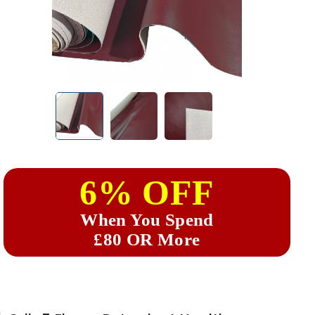
6% OFF
When You Spend
£80 OR More