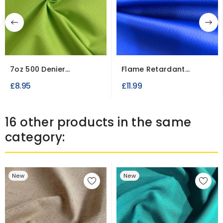
7oz 500 Denier
Flame Retardant
Waterproof UV Treated
Catalan Leatherette
£8.95
£11.99
Fire...
Vinyl...
16 other products in the same
category:
New
New