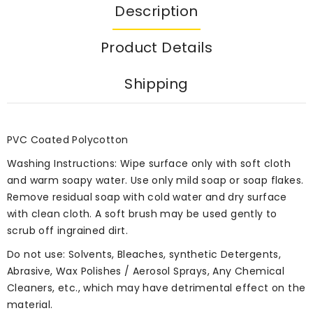
Description
Product Details
Shipping
PVC Coated Polycotton
Washing Instructions: Wipe surface only with soft cloth
and warm soapy water. Use only mild soap or soap flakes.
Remove residual soap with cold water and dry surface
with clean cloth. A soft brush may be used gently to
scrub off ingrained dirt.
Do not use: Solvents, Bleaches, synthetic Detergents,
Abrasive, Wax Polishes / Aerosol Sprays, Any Chemical
Cleaners, etc., which may have detrimental effect on the
material.