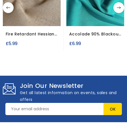
Fire Retardant Hessian
Accolade 90% Blackout
Fabric 1 Meter...
Fire Retardant Fabric
£5.99
£6.99
Join Our Newsletter
Get all latest information on events, sales and
offers