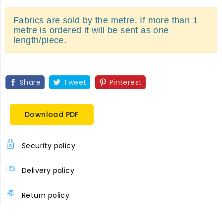
Fabrics are sold by the metre. If more than 1
metre is ordered it will be sent as one
length/piece.
Share
Tweet
Pinterest
Download PDF
Security policy
Delivery policy
Return policy