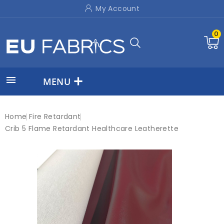
My Account
0

MENU
Home
Fire Retardant
Crib 5 Flame Retardant Healthcare Leatherette