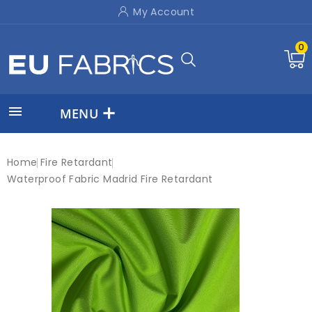
My Account
0

MENU
Home
Fire Retardant
Waterproof Fabric Madrid Fire Retardant