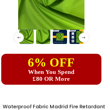
6% OFF
When You Spend
£80 OR More
Waterproof Fabric Madrid Fire Retardant