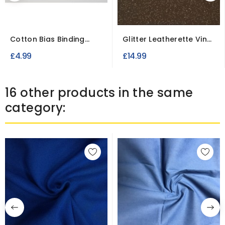
Cotton Bias Binding
Glitter Leatherette Vinyl
Tape 25 mm wide
Fabric Fire...
£4.99
£14.99
16 other products in the same
category: