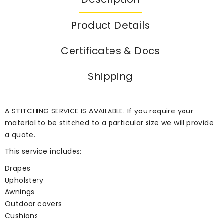
Product Details
Certificates & Docs
Shipping
A STITCHING SERVICE IS AVAILABLE. If you require your
material to be stitched to a particular size we will provide
a quote.
This service includes:
Drapes
Upholstery
Awnings
Outdoor covers
Cushions