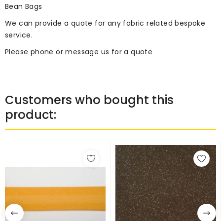
Bean Bags
We can provide a quote for any fabric related bespoke
service.
Please phone or message us for a quote
Customers who bought this
product: