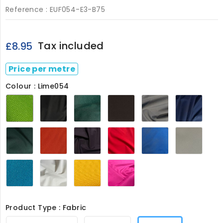
Reference :
EUF054-E3-B75
Tax included
£8.95
Price per metre
Colour : Lime054
Lime054
Black054
Bottle054
Chocolate054
Grey054
Navy
Olive054
Orange054
Purple054
Red054
Royal054
Ston
Turquoise054
White054
Canary
Pink8126
Yellow8126
Product Type : Fabric