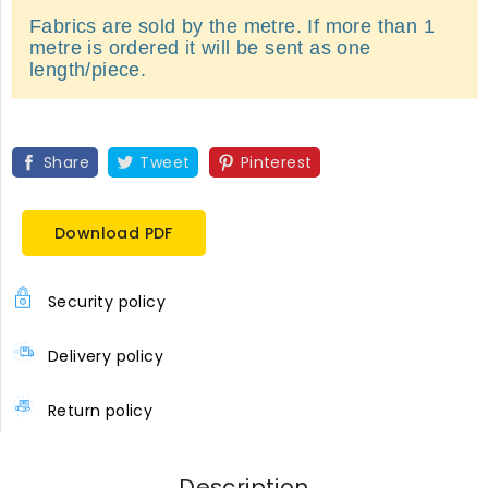
Fabrics are sold by the metre. If more than 1
metre is ordered it will be sent as one
length/piece.
Share
Tweet
Pinterest
Download PDF
Security policy
Delivery policy
Return policy
Description