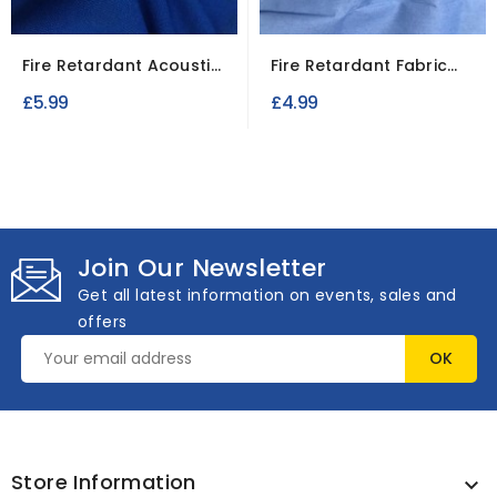
Fire Retardant Acoustic
Fire Retardant Fabric
Blackout Fabric 70...
Cotton Casement
£5.99
£4.99
Join Our Newsletter
Get all latest information on events, sales and
offers
Store Information
