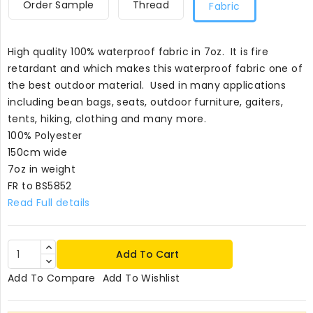
Order Sample
Thread
Fabric
High quality 100% waterproof fabric in 7oz. It is fire
retardant and which makes this waterproof fabric one of
the best outdoor material. Used in many applications
including bean bags, seats, outdoor furniture, gaiters,
tents, hiking, clothing and many more.
100% Polyester
150cm wide
7oz in weight
FR to BS5852
Read Full details
Add To Cart
Add To Compare
Add To Wishlist