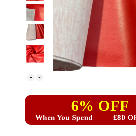


6% OFF
When You Spend
£80 O