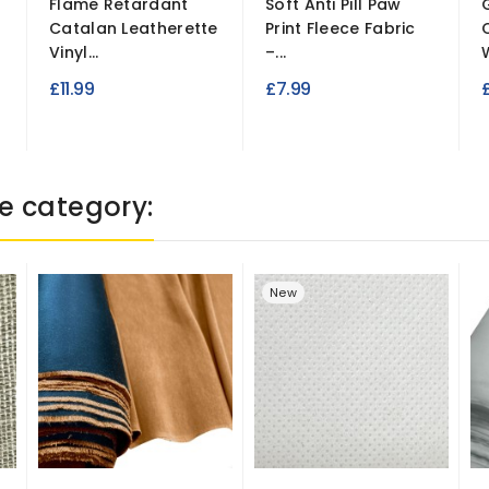
Flame Retardant
Soft Anti Pill Paw
Catalan Leatherette
Print Fleece Fabric
Vinyl...
–...
£11.99
£7.99
e category:
New