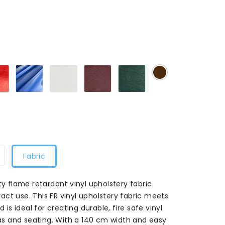
0
Red20
Royal20
White20
Bugundy020
Green020
Chocolate020
Fabric
ty flame retardant vinyl upholstery fabric
ct use. This FR vinyl upholstery fabric meets
 is ideal for creating durable, fire safe vinyl
ofas and seating. With a 140 cm width and easy