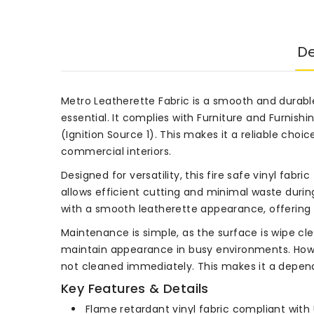
De
Metro Leatherette Fabric is a smooth and durabl
essential. It complies with Furniture and Furnish
(Ignition Source 1). This makes it a reliable cho
commercial interiors.
Designed for versatility, this fire safe vinyl fabri
allows efficient cutting and minimal waste during
with a smooth leatherette appearance, offering 
Maintenance is simple, as the surface is wipe cl
maintain appearance in busy environments. Howe
not cleaned immediately. This makes it a dependa
Key Features & Details
Flame retardant vinyl fabric compliant with 