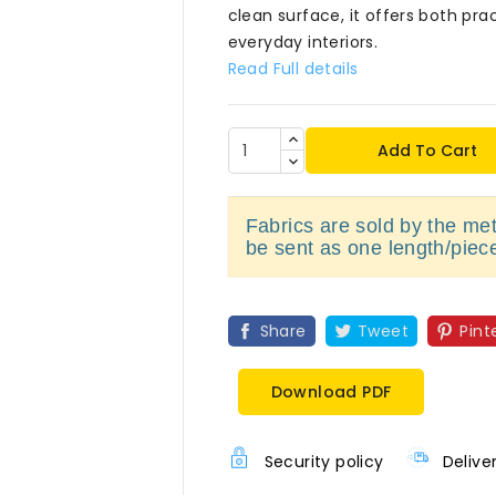
clean surface, it offers both pra
everyday interiors.
Read Full details
Add To Cart
Fabrics are sold by the metr
be sent as one length/piec
Share
Tweet
Pint
Download PDF
Security policy
Delive