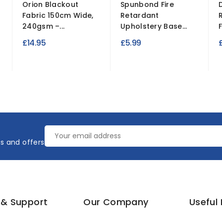
Orion Blackout
Spunbond Fire
Fabric 150cm Wide,
Retardant
240gsm –...
Upholstery Base...
£14.95
£5.99
es and offers
 & Support
Our Company
Useful 