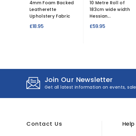
4mm Foam Backed
10 Metre Roll of
Leatherette
183cm wide width
Upholstery Fabric
Hessian...
£18.95
£59.95
Join Our Newsletter
Get all latest information on events, sal
Contact Us
Help