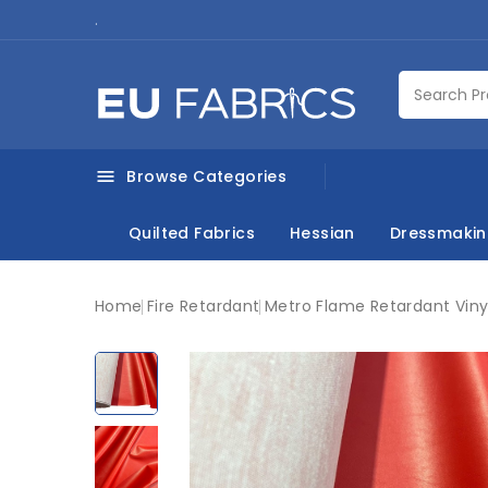
.
Browse Categories

Quilted Fabrics
Hessian
Dressmaki
Home
Fire Retardant
Metro Flame Retardant Vinyl