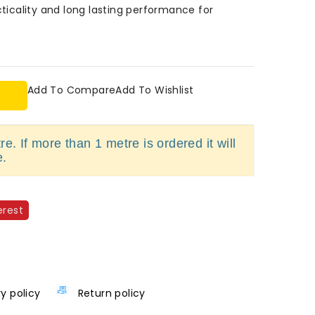
cticality and long lasting performance for
Add To Compare
Add To Wishlist
e. If more than 1 metre is ordered it will
e.
erest
ry policy
Return policy