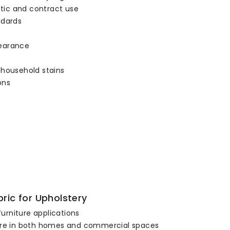
stic and contract use
ndards
pearance
 household stains
ons
s
ric for Upholstery
furniture applications
niture in both homes and commercial spaces