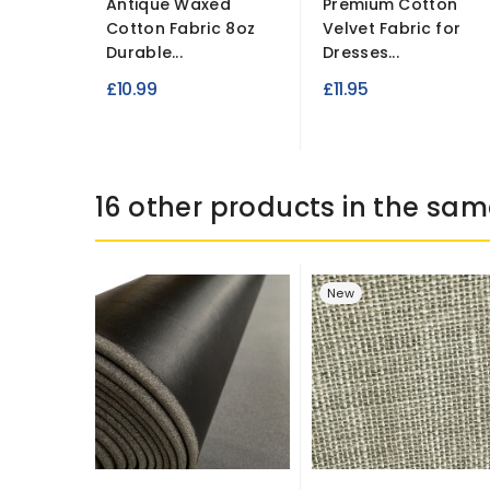
Antique Waxed
Premium Cotton
Cotton Fabric 8oz
Velvet Fabric for
Durable...
Dresses...
£10.99
£11.95
16 other products in the sam
New