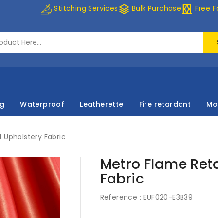
stacks
curtains
Stitching Services
Bulk Purchase
Free F
ng
Waterproof
Leatherette
Fire retardant
Mo
 Upholstery Fabric
Metro Flame Reta
Fabric
Reference :
EUF020-E3B39