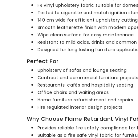
FR vinyl upholstery fabric suitable for dome
Tested to cigarette and match ignition sta
140 cm wide for efficient upholstery cutting
Smooth leatherette finish with modern ap
Wipe clean surface for easy maintenance
Resistant to mild acids, drinks and common
Designed for long lasting furniture applicati
Perfect For
Upholstery of sofas and lounge seating
Contract and commercial furniture project
Restaurants, cafés and hospitality seating
Office chairs and waiting areas
Home furniture refurbishment and repairs
Fire regulated interior design projects
Why Choose Flame Retardant Vinyl Fab
Provides reliable fire safety compliance for 
Suitable as a fire safe vinyl fabric for fur