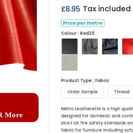
Tax included
£8.95
Price per metre
Colour : Red20
Black20
Grey20
Navy2
Ivory020

Product Type : Fabric
Order Sample
Thread
Metro Leatherette is a high quali
R More
designed for domestic and contra
strict UK fire safety standards and
fabric for furniture including s