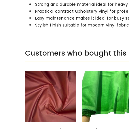
Strong and durable material ideal for heav
Practical contract upholstery vinyl for profes
Easy maintenance makes it ideal for busy s
Stylish finish suitable for modern vinyl fabri
Customers who bought this 