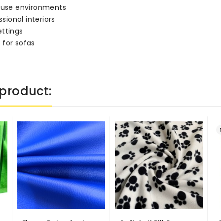
y use environments
sional interiors
ettings
c for sofas
product: