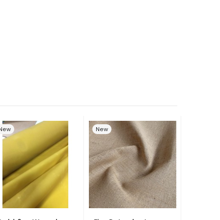
New
New