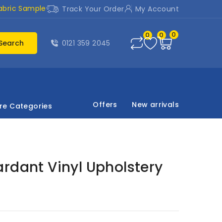
abric Sample
Track Your Order
My Account
0
0
0
Search
0121 359 2045
Offers
New arrivals
re Categories
rdant Vinyl Upholstery