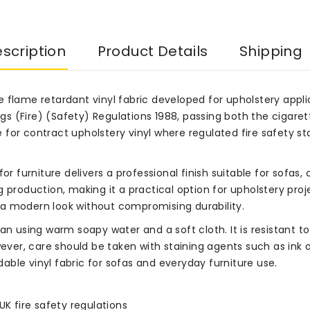
scription
Product Details
Shipping
e flame retardant vinyl fabric developed for upholstery app
ings (Fire) (Safety) Regulations 1988, passing both the cigare
ice for contract upholstery vinyl where regulated fire safety
c for furniture delivers a professional finish suitable for sofas
 production, making it a practical option for upholstery proj
a modern look without compromising durability.
ean using warm soapy water and a soft cloth. It is resistant
ver, care should be taken with staining agents such as ink
ble vinyl fabric for sofas and everyday furniture use.
UK fire safety regulations