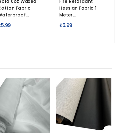
Gold 6oz Waxed
Fire Retardant
5MM Sc
Cotton Fabric
Hessian Fabric 1
Faux Su
Waterproof...
Meter...
£17.99
£5.99
£5.99
-£2.00