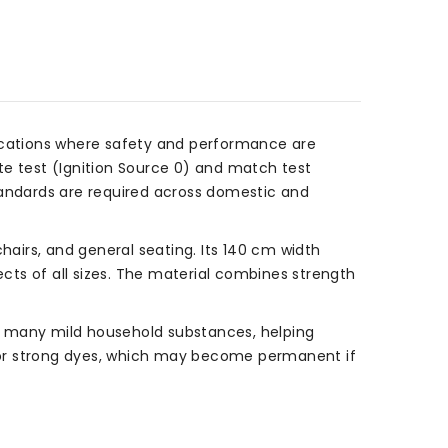
lications where safety and performance are
tte test (Ignition Source 0) and match test
 standards are required across domestic and
, chairs, and general seating. Its 140 cm width
ects of all sizes. The material combines strength
 to many mild household substances, helping
 or strong dyes, which may become permanent if