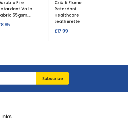
Durable Fire
Crib 5 Flame
Fire Re
Retardant Voile
Retardant
Suede Fa
Fabric 55gsm,...
Healthcare
R
£7.99
£
Leatherette
£8.95
p
£17.99
Links