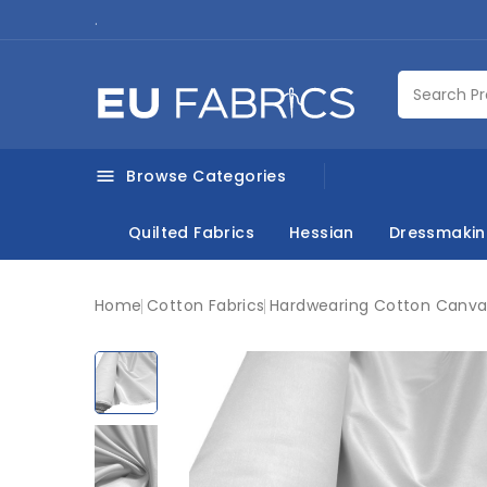
.
Browse Categories

Quilted Fabrics
Hessian
Dressmaki
Home
Cotton Fabrics
Hardwearing Cotton Canvas 