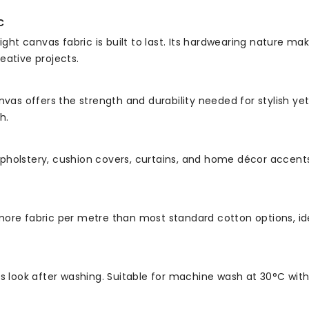
c
t canvas fabric is built to last. Its hardwearing nature mak
eative projects.
nvas offers the strength and durability needed for stylish yet
h.
t upholstery, cushion covers, curtains, and home décor accents
ore fabric per metre than most standard cotton options, idea
ts look after washing. Suitable for machine wash at 30°C wit