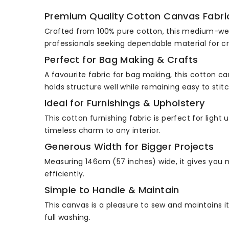
Premium Quality Cotton Canvas Fabri
Crafted from 100% pure cotton, this medium-weigh
professionals seeking dependable material for cr
Perfect for Bag Making & Crafts
A favourite fabric for bag making, this cotton ca
holds structure well while remaining easy to stitc
Ideal for Furnishings & Upholstery
This cotton furnishing fabric is perfect for ligh
timeless charm to any interior.
Generous Width for Bigger Projects
Measuring 146cm (57 inches) wide, it gives you m
efficiently.
Simple to Handle & Maintain
This canvas is a pleasure to sew and maintains i
full washing.