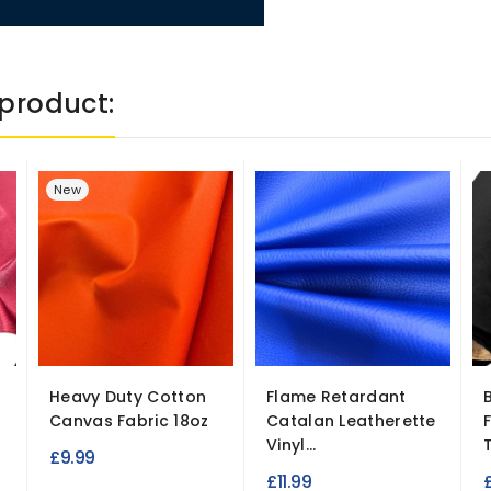
product:
New
Heavy Duty Cotton
Flame Retardant
Canvas Fabric 18oz
Catalan Leatherette
Vinyl...
T
£9.99
£11.99