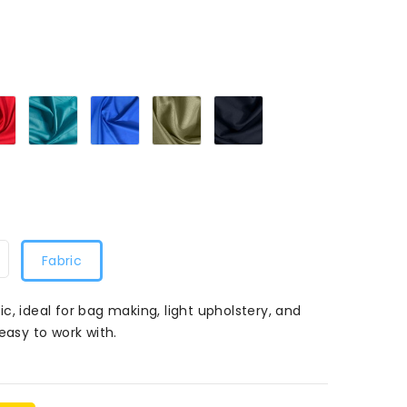
k016
Red016
Turquoise016
Royal016
Khaki016
Navy016
Fabric
c, ideal for bag making, light upholstery, and
easy to work with.