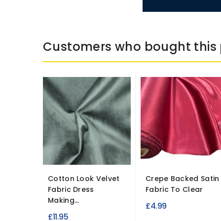
Customers who bought this 
Cotton Look Velvet
Crepe Backed Satin
Fabric Dress
Fabric To Clear
Making...
£4.99
£11.95