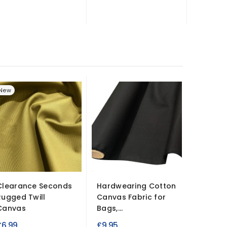
New
Clearance Seconds
Hardwearing Cotton
Poly Cot
Rugged Twill
Canvas Fabric for
Camouf
Canvas
Bags,...
£7.95
£6.99
£9.95