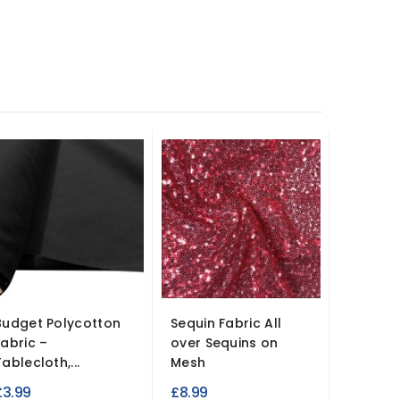
Budget Polycotton
Sequin Fabric All
Wide Wi
Fabric –
over Sequins on
Felt Fab
ablecloth,...
Mesh
£6.95
£3.99
£8.99