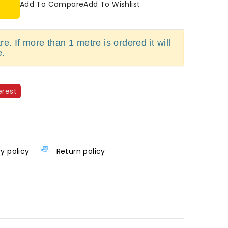
Add To Compare
Add To Wishlist
e. If more than 1 metre is ordered it will
e.
erest
ry policy
Return policy