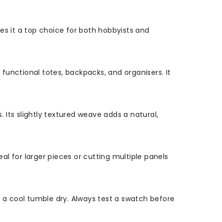
es it a top choice for both hobbyists and
 functional totes, backpacks, and organisers. It
. Its slightly textured weave adds a natural,
l for larger pieces or cutting multiple panels
h a cool tumble dry. Always test a swatch before