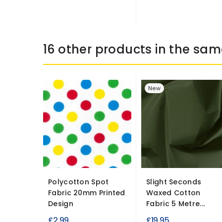
16 other products in the sam
New
Polycotton Spot
Slight Seconds
Fabric 20mm Printed
Waxed Cotton
Design
Fabric 5 Metre...
£2.99
£19.95