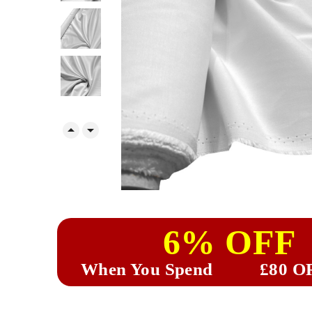


6% OFF
When You Spend
£80 O