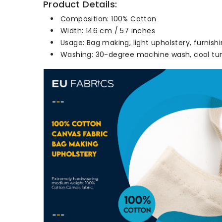
Product Details:
Composition: 100% Cotton
Width: 146 cm / 57 inches
Usage: Bag making, light upholstery, furnishi
Washing: 30-degree machine wash, cool tum