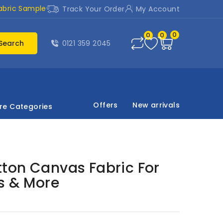
abric Sample
Track Your Order
My Account
0
0
0
Search
0121 359 2045
Offers
New arrivals
re Categories
ton Canvas Fabric For
s & More