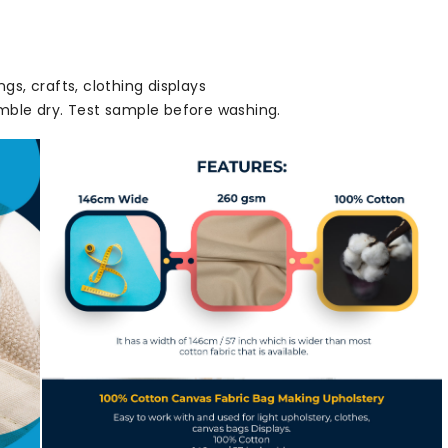
ngs, crafts, clothing displays
ble dry. Test sample before washing.