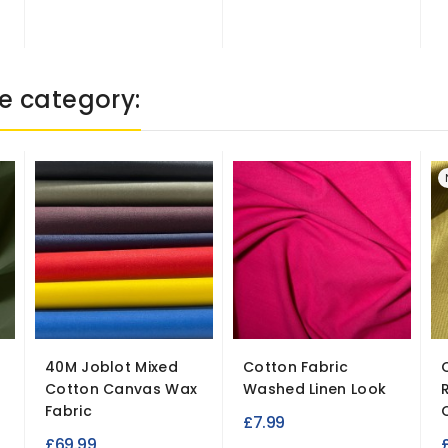
e category:
40M Joblot Mixed
Cotton Fabric
Cotton Canvas Wax
Washed Linen Look
Fabric
£7.99
£69.99