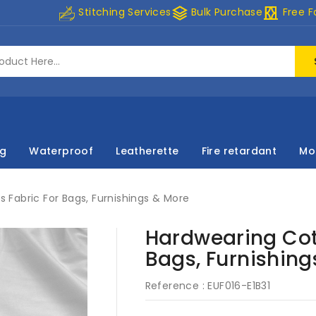
stacks
curtains
Stitching Services
Bulk Purchase
Free F
ng
Waterproof
Leatherette
Fire retardant
Mo
Fabric For Bags, Furnishings & More
Hardwearing Cot
Bags, Furnishing
Reference :
EUF016-E1B31