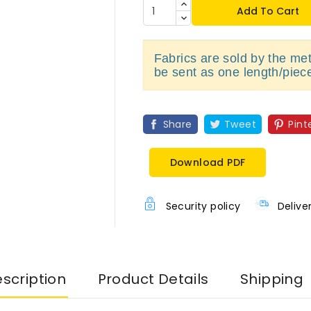
Add To Cart
Fabrics are sold by the metr
be sent as one length/piec
Share
Tweet
Pint
Download PDF
Security policy
Delive
scription
Product Details
Shipping