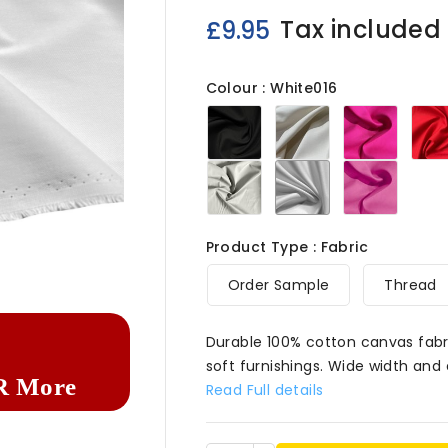
Tax included
£9.95
Colour : White016
Black016
Cream016
Lipstic
Light
White016
Pink016
Grey016
Product Type : Fabric

Order Sample
Thread
Durable 100% cotton canvas fabri
soft furnishings. Wide width and 
R More
Read Full details