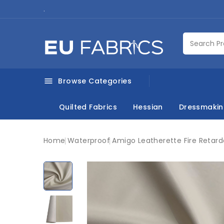
.
Browse Categories

Quilted Fabrics
Hessian
Dressmaki
Home
Waterproof
Amigo Leatherette Fire Retar