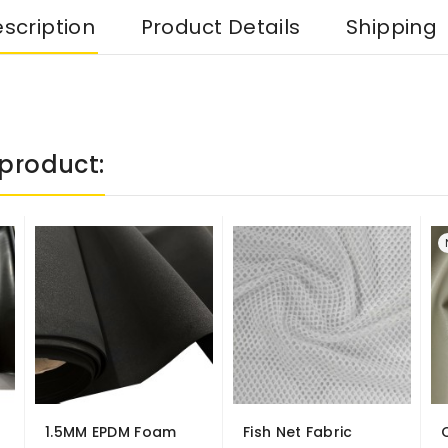
scription
Product Details
Shipping
product:
1.5MM EPDM Foam
Fish Net Fabric