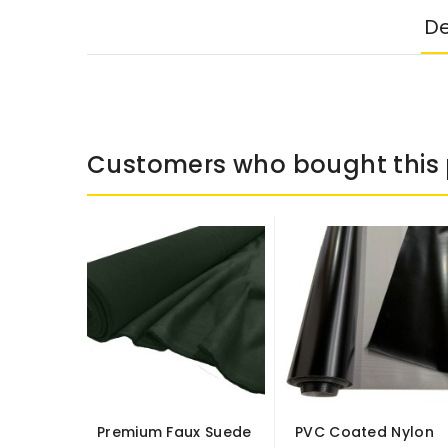
De
Customers who bought this 
Premium Faux Suede
PVC Coated Nylon