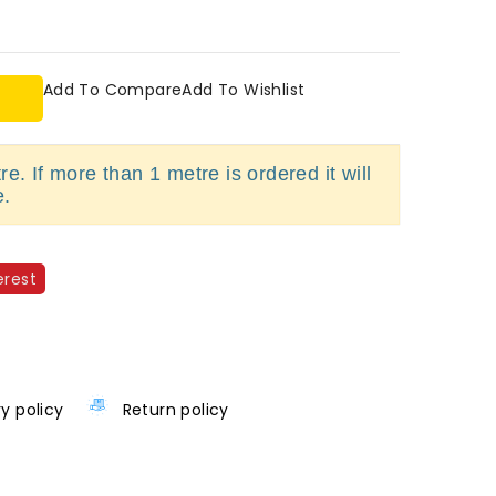
Add To Compare
Add To Wishlist
e. If more than 1 metre is ordered it will
e.
erest
ry policy
Return policy