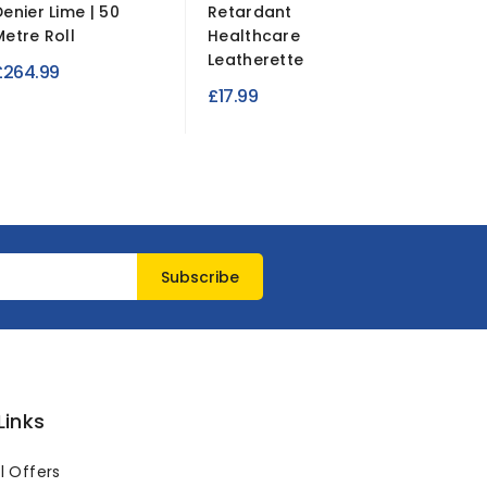
Denier Lime | 50
Retardant
Duty W
Metre Roll
Healthcare
Fabric...
Leatherette
£264.99
£6.95
£17.99
Links
l Offers