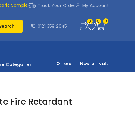
abric Sample
Track Your Order
My Account
0
0
0
Search
0121 359 2045
Offers
New arrivals
re Categories
e Fire Retardant