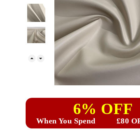


6% OFF
When You Spend
£80 O