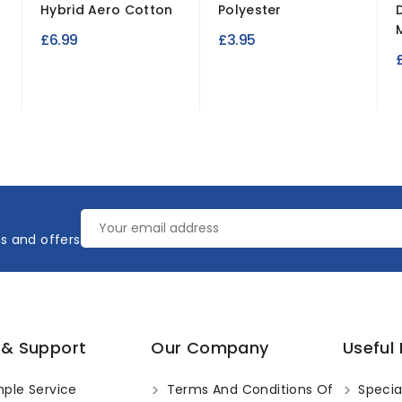
Hybrid Aero Cotton
Polyester
£6.99
£3.95
es and offers
 & Support
Our Company
Useful 
ple Service
Terms And Conditions Of
Specia