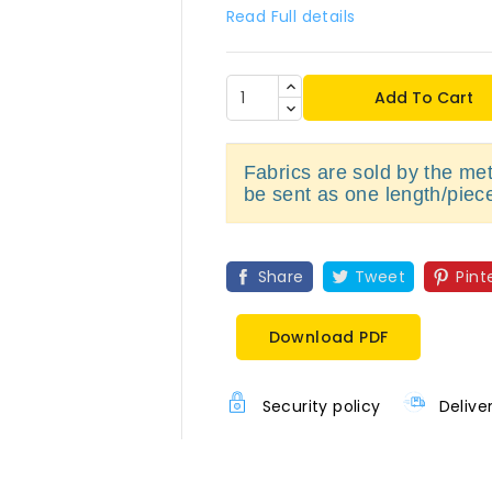
Read Full details
Add To Cart
Fabrics are sold by the metr
be sent as one length/piec
Share
Tweet
Pint
Download PDF
Security policy
Delive