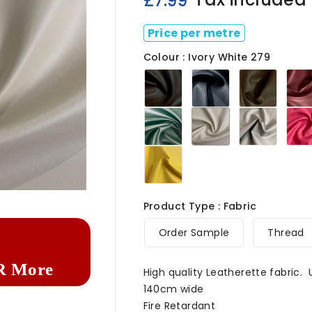
£7.99
Price per metre
Colour : Ivory White 279
Chocolate
Navy279
Light
Brown279
Brown
Green279
Ivory
Light
White
Grey2
279
Marigold279

Product Type : Fabric
Order Sample
Thread
R More
High quality Leatherette fabric.
140cm wide
Fire Retardant