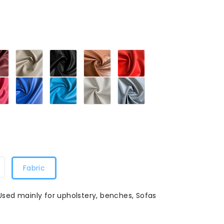
Maroon279
Sandy
Black279
Tan279
Red279
279
Beige279
Petal
Blue279
Turquoise
White279
Grey279
79
Pink279
Blue279
Fabric
 Used mainly for upholstery, benches, Sofas