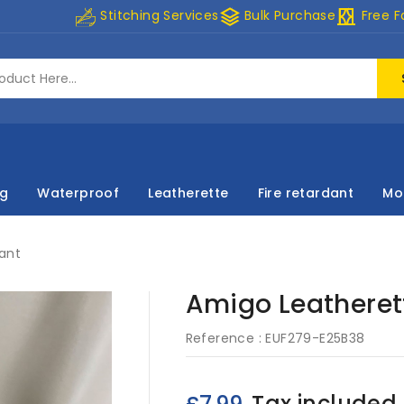
stacks
curtains
Stitching Services
Bulk Purchase
Free F
ng
Waterproof
Leatherette
Fire retardant
Mo
dant
Amigo Leatherett
Reference :
EUF279-E25B38
Tax included