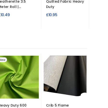
Leatherette 3.5
Quilted Fabric Heavy
Leather
eter Roll |...
Duty
137cm W
£10.49
£10.95
£14.99
New
Heavy Duty 600
Crib 5 Flame
600 Den