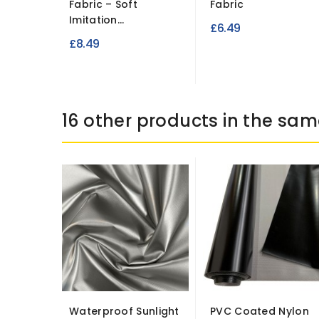
Fabric – Soft
Fabric
Imitation...
£6.49
£8.49
16 other products in the sam
Waterproof Sunlight
PVC Coated Nylon