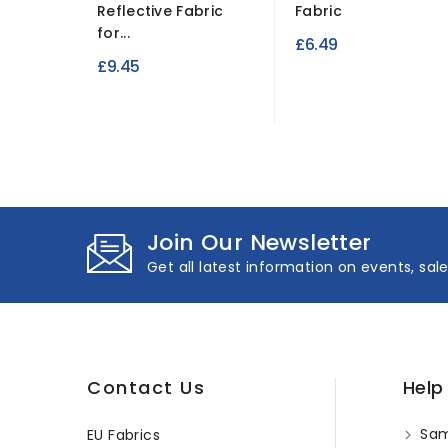
Reflective Fabric
Fabric
for...
£6.49
£9.45
Join Our Newsletter
Get all latest information on events, sal
Contact Us
Help
Sam
EU Fabrics