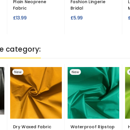
Plain Neoprene
Fashion Lingerie
Fabric
Bridal
M
£13.99
£5.99
e category:
New
New
Dry Waxed Fabric
Waterproof Ripstop