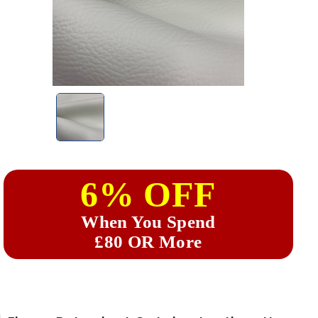
6% OFF
When You Spend
£80 OR More