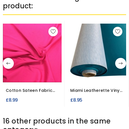
product:
Cotton Sateen Fabric
Miami Leatherette Vinyl
Stretch Dressweight
Fabric Fire Retardant
£8.99
£8.95
16 other products in the same