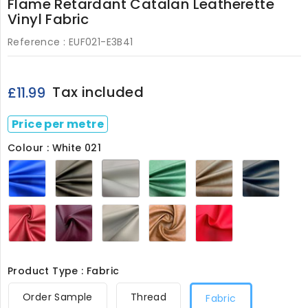
Flame Retardant Catalan Leatherette
Vinyl Fabric
Reference :
EUF021-E3B41
Tax included
£11.99
Price per metre
Colour : White 021
Royal
Black
White
Bottle
Brown
Navy
021
021
021
Green
021
021
021
Wine
Bergundy
Grey
Almond
Red
021
021
021
021
021
Product Type : Fabric
Order Sample
Thread
Fabric