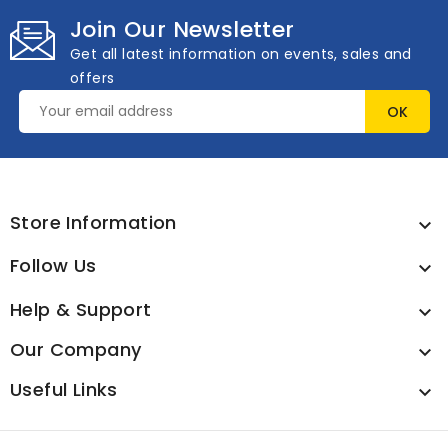
Join Our Newsletter
Get all latest information on events, sales and
offers
Store Information

Follow Us

Help & Support

Our Company

Useful Links
