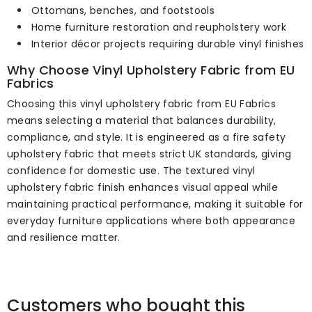
Ottomans, benches, and footstools
Home furniture restoration and reupholstery work
Interior décor projects requiring durable vinyl finishes
Why Choose Vinyl Upholstery Fabric from EU
Fabrics
Choosing this vinyl upholstery fabric from EU Fabrics
means selecting a material that balances durability,
compliance, and style. It is engineered as a fire safety
upholstery fabric that meets strict UK standards, giving
confidence for domestic use. The textured vinyl
upholstery fabric finish enhances visual appeal while
maintaining practical performance, making it suitable for
everyday furniture applications where both appearance
and resilience matter.
Customers who bought this