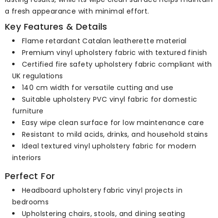
a fresh appearance with minimal effort.
Key Features & Details
Flame retardant Catalan leatherette material
Premium vinyl upholstery fabric with textured finish
Certified fire safety upholstery fabric compliant with
UK regulations
140 cm width for versatile cutting and use
Suitable upholstery PVC vinyl fabric for domestic
furniture
Easy wipe clean surface for low maintenance care
Resistant to mild acids, drinks, and household stains
Ideal textured vinyl upholstery fabric for modern
interiors
Perfect For
Headboard upholstery fabric vinyl projects in
bedrooms
Upholstering chairs, stools, and dining seating