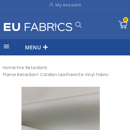
My Account
0

MENU
Home
Fire Retardant
Flame Retardant Catalan Leatherette Vinyl Fabric