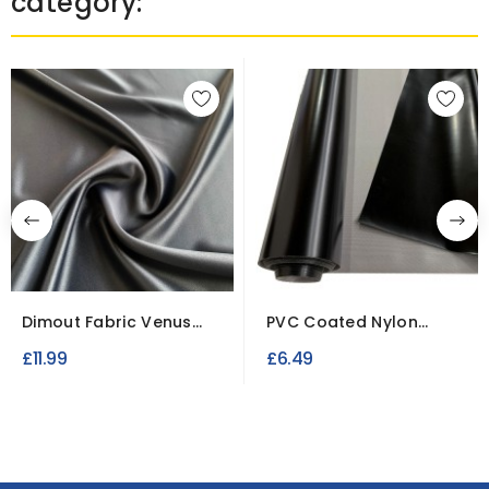
category:
Dimout Fabric Venus
PVC Coated Nylon
Fire Retardant
Fabric
£11.99
£6.49