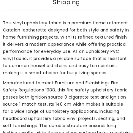
Shipping
This vinyl upholstery fabric is a premium flame retardant
Catalan leatherette designed for both style and safety in
home furnishing projects. With its refined textured finish,
it delivers a modern appearance while offering practical
performance for everyday use. As an upholstery PVC
vinyl fabric, it provides a reliable surface that is resistant
to common household stains and easy to maintain,
making it a smart choice for busy living spaces.
Manufactured to meet Furniture and Furnishings Fire
Safety Regulations 1988, this fire safety upholstery fabric
passes both ignition source 0 cigarette test and ignition
source 1 match test. Its 140 cm width makes it suitable
for a wide range of upholstery applications, including
headboard upholstery fabric vinyl projects, seating, and
soft furnishings. The durable structure ensures long
lasting results, while its wipe clean surface helps maintain