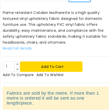
Flame retardant Catalan leatherette is a high quality
textured vinyl upholstery fabric designed for domestic
furniture use. This upholstery PVC vinyl fabric offers
durability, easy maintenance, and compliance with fire
safety upholstery fabric standards, making it suitable for
headboards, chairs, and ottomans.
Read Full details
Add To Cart
Add To Compare
Add To Wishlist
Fabrics are sold by the metre. If more than 1
metre is ordered it will be sent as one
length/piece.