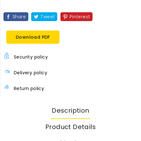
Share
Tweet
Pinterest
Download PDF
Security policy
Delivery policy
Return policy
Description
Product Details