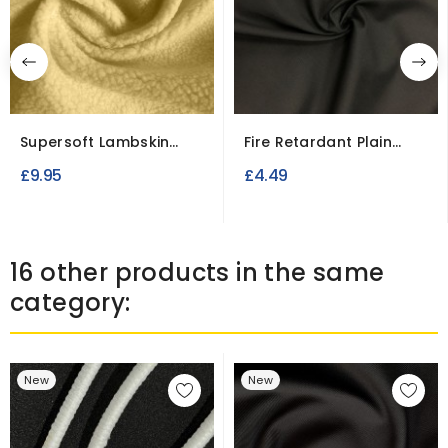
Supersoft Lambskin
Fire Retardant Plain
Style Sherpa Fleece
Polycotton Calico...
£9.95
£4.49
Fabric
16 other products in the same
category:
New
New