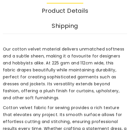
Product Details
Shipping
Our cotton velvet material delivers unmatched softness
and a subtle sheen, making it a favourite for designers
and hobbyists alike. At 225 gsm and 112cm wide, this
fabric drapes beautifully while maintaining durability,
perfect for creating sophisticated garments such as
dresses and jackets. Its versatility extends beyond
fashion, offering a plush finish for curtains, upholstery,
and other soft furnishings.
Cotton velvet fabric for sewing provides a rich texture
that elevates any project. Its smooth surface allows for
effortless cutting and stitching, ensuring professional
results every time. Whether crafting a statement dress, a