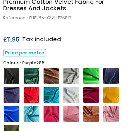
Premium Cotton Velvet Fabric For
Dresses And Jackets
Reference :
EUF285-X321-E26B121
Tax included
£11.95
Price per metre
Colour : Purple285
Black285
Bottle
Brown285
Grey285
Lime285
Navy
Green285
Purple285
Red285
Teal285
White285
Wine285
Yello
Royal285
Baby
Cerise8209
Powder
Rust8209
Baby
Blue8209
Pink8209
Pink2
Olive285