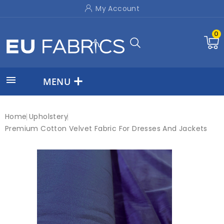
My Account
0

MENU
Home
Upholstery
Premium Cotton Velvet Fabric For Dresses And Jackets