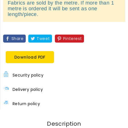
Fabrics are sold by the metre. If more than 1
metre is ordered it will be sent as one
length/piece.
Share
Tweet
Pinterest
Download PDF
Security policy
Delivery policy
Return policy
Description