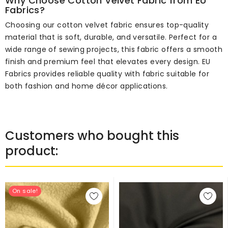
Why Choose Cotton Velvet Fabric from EU
Fabrics?
Choosing our cotton velvet fabric ensures top-quality
material that is soft, durable, and versatile. Perfect for a
wide range of sewing projects, this fabric offers a smooth
finish and premium feel that elevates every design. EU
Fabrics provides reliable quality with fabric suitable for
both fashion and home décor applications.
Customers who bought this
product:
On sale!