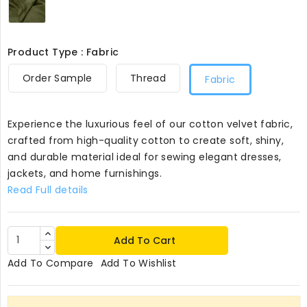
Product Type : Fabric
Order Sample
Thread
Fabric
Experience the luxurious feel of our cotton velvet fabric,
crafted from high-quality cotton to create soft, shiny,
and durable material ideal for sewing elegant dresses,
jackets, and home furnishings.
Read Full details
Add To Cart
Add To Compare
Add To Wishlist