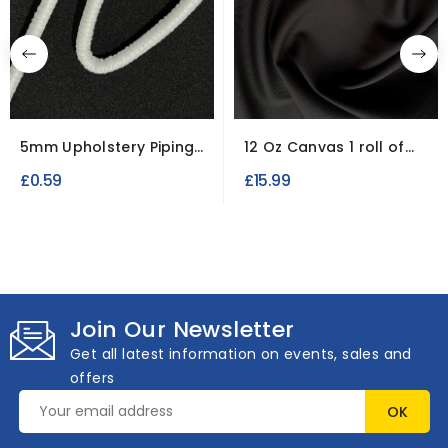
5mm Upholstery Piping
12 Oz Canvas 1 roll of
Chord.
3.8 Metres Charcoal
£0.59
£15.99
Join Our Newsletter
Get all latest information on events, sales and
offers