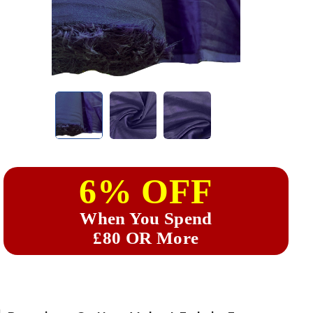
6% OFF
When You Spend
£80 OR More