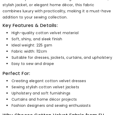
stylish jacket, or elegant home décor, this fabric
combines luxury with practicality, making it a must-have
addition to your sewing collection.
Key Features & Details:
High-quality cotton velvet material
Soft, shiny, and sleek finish
Ideal weight: 225 gsm
Fabric width: 112cm
Suitable for dresses, jackets, curtains, and upholstery
Easy to sew and drape
Perfect For:
Creating elegant cotton velvet dresses
Sewing stylish cotton velvet jackets
Upholstery and soft furnishings
Curtains and home décor projects
Fashion designers and sewing enthusiasts