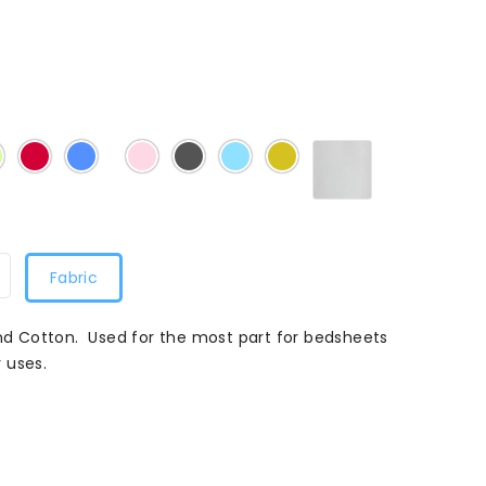
White
Mint
Claret
Denim
Light
School
Sky
Sunflower
Light
015
Pink
Grey
Blue
Blue
Fabric
and Cotton. Used for the most part for bedsheets
 uses.