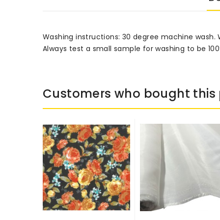
Washing instructions: 30 degree machine wash.
Always test a small sample for washing to be 100
Customers who bought this 