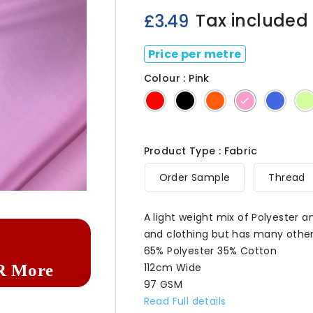
Tax included
£3.49
Price per metre
Colour : Pink
Red
Black
Orange
Pink
Royal
Product Type : Fabric

Order Sample
Thread
A light weight mix of Polyester 
and clothing but has many other
65% Polyester 35% Cotton
112cm Wide
R More
97 GSM
Read Full details