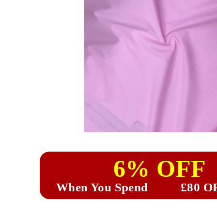
6% OFF
When You Spend
£80 O