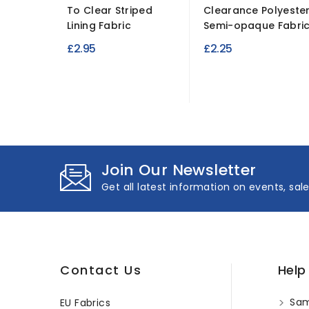
To Clear Striped
Clearance Polyeste
Lining Fabric
Semi-opaque Fabri
£2.95
£2.25
Join Our Newsletter
Get all latest information on events, sal
Contact Us
Help
Sam
EU Fabrics