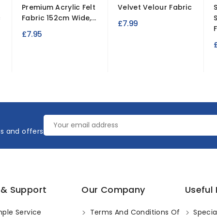
r
Premium Acrylic Felt
Velvet Velour Fabric
c
Fabric 152cm Wide,...
£7.99
£7.95
es and offers
 & Support
Our Company
Useful 
ple Service
Terms And Conditions Of
Specia