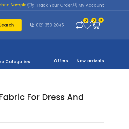
abric Sample
Track Your Order
My Account
0
0
0
Search
0121 359 2045
Offers
New arrivals
re Categories
 Fabric For Dress And