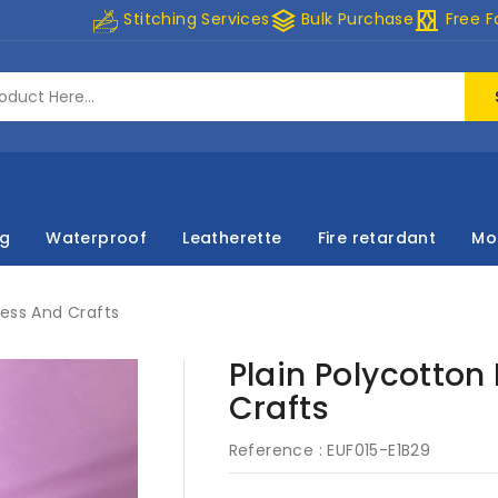
stacks
curtains
Stitching Services
Bulk Purchase
Free F
ng
Waterproof
Leatherette
Fire retardant
Mo
ress And Crafts
Plain Polycotton
Crafts
Reference :
EUF015-E1B29