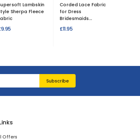
Supersoft Lambskin
Corded Lace Fabric
Double 
Style Sherpa Fleece
for Dress
Waterpr
Fabric
Bridesmaids...
Fabric
£9.95
£11.95
£19.95
Links
l Offers