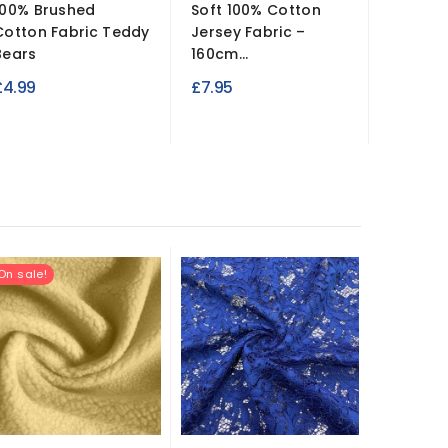
100% Brushed
Soft 100% Cotton
Metalli
Cotton Fabric Teddy
Jersey Fabric –
– Stretc
Bears
160cm...
£9.99
£4.99
£7.95
On sale!
New