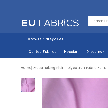
.
Browse Categories

Quilted Fabrics
Hessian
Dressmaki
Home
Dressmaking
Plain Polycotton Fabric For D