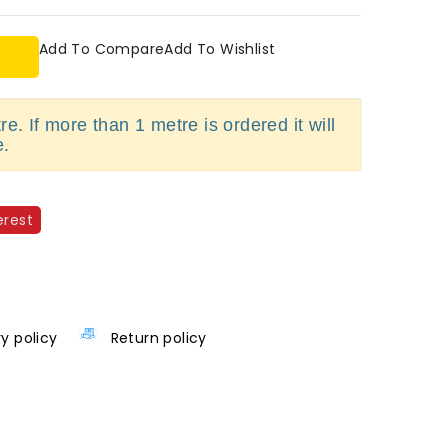
Add To Compare
Add To Wishlist
e. If more than 1 metre is ordered it will
e.
erest
ry policy
Return policy