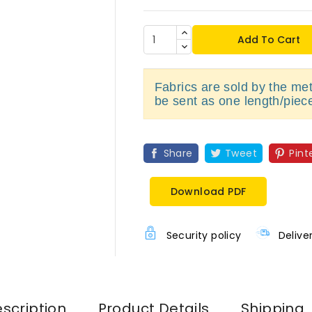
Add To Cart
Fabrics are sold by the metr
be sent as one length/piec
Share
Tweet
Pint
Download PDF
Security policy
Delive
scription
Product Details
Shipping