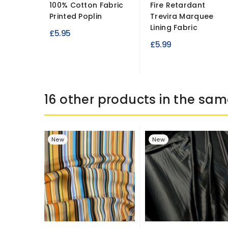
100% Cotton Fabric
Fire Retardant
Printed Poplin
Trevira Marquee
Lining Fabric
£5.95
£5.99
16 other products in the sam
New
New