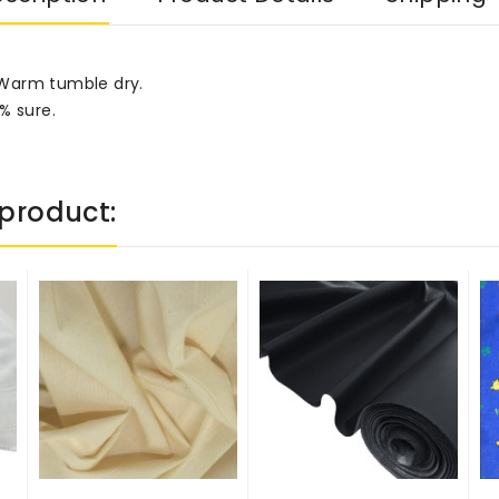
 Warm tumble dry.
% sure.
product: