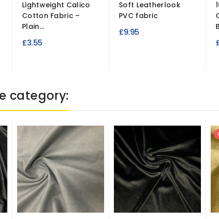
Lightweight Calico
Soft Leatherlook
Cotton Fabric –
PVC fabric
Plain...
£9.95
£3.55
e category: