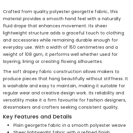
Crafted from quality polyester georgette fabric, this
material provides a smooth hand feel with a naturally
fluid drape that enhances movement. Its sheer
lightweight structure adds a graceful touch to clothing
and accessories while remaining durable enough for
everyday use. With a width of 150 centimetres and a
weight of 108 gsm, it performs well whether used for
layering, lining or creating flowing silhouettes.
The soft drapey fabric construction allows makers to
produce pieces that hang beautifully without stiffness. It
is washable and easy to maintain, making it suitable for
regular wear and creative design work. Its reliability and
versatility make it a firm favourite for fashion designers,
dressmakers and crafters seeking consistent quality.
Key Features and Details
Plain georgette fabric in a smooth polyester weave
Sheer lightweight fabric with a refined finish