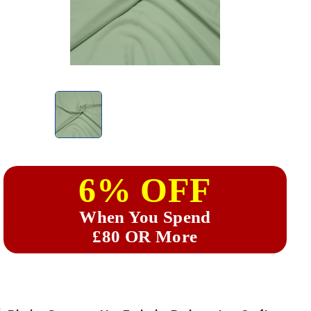
6% OFF
When You Spend
£80 OR More