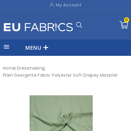
My Account
0

MENU
Home
Dressmaking
Plain Georgette Fabric Polyester Soft Drapey Material