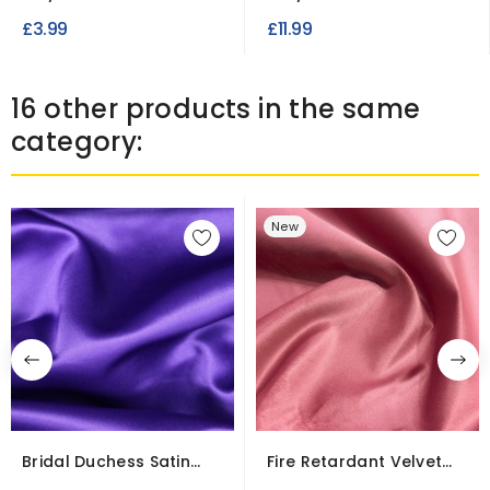
Dot Print
Weight
£3.99
£11.99
16 other products in the same
category:
New
Bridal Duchess Satin
Fire Retardant Velvet
Fabric – Wrinkle...
Fabric for...