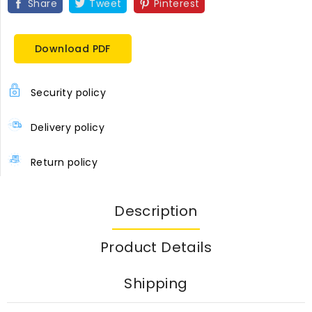
Share
Tweet
Pinterest
Download PDF
Security policy
Delivery policy
Return policy
Description
Product Details
Shipping