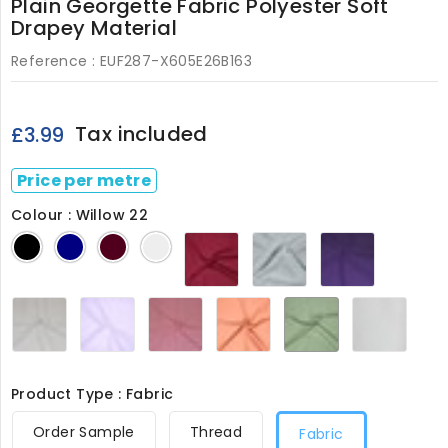
Plain Georgette Fabric Polyester Soft
Drapey Material
Reference :
EUF287-X605E26B163
Tax included
£3.99
Price per metre
Colour : Willow 22
Fuschia
Neptune
Purple
Black
Navy
Wine
Ivory
23
11
14
Silver
Soft
Soft
Terracotta
Willow
White
5
Lilac
Pink
17
22
287
8
24
Product Type : Fabric
Order Sample
Thread
Fabric