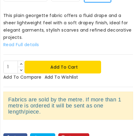
This plain georgette fabric offers a fluid drape and a
sheer lightweight feel with a soft drapey finish, ideal for
elegant garments, stylish scarves and refined decorative
projects.
Read Full details
Add To Cart
Add To Compare
Add To Wishlist
Fabrics are sold by the metre. If more than 1
metre is ordered it will be sent as one
length/piece.