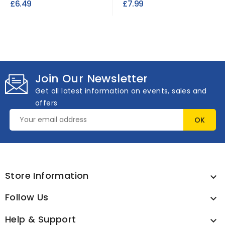
£6.49
£7.99
Join Our Newsletter
Get all latest information on events, sales and
offers
Store Information

Follow Us

Help & Support
