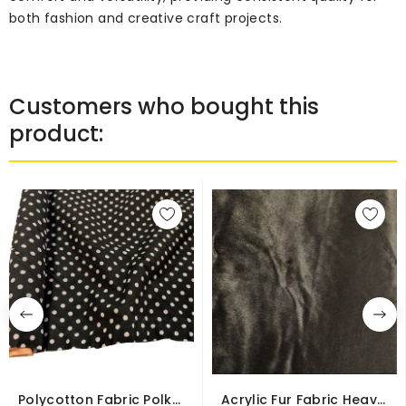
both fashion and creative craft projects.
Customers who bought this
product:
Polycotton Fabric Polka
Acrylic Fur Fabric Heavy