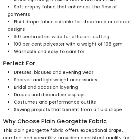
Soft drapey fabric that enhances the flow of
garments
Fluid drape fabric suitable for structured or relaxed
designs
150 centimetres wide for efficient cutting
100 per cent polyester with a weight of 108 gsm
Washable and easy to care for
Perfect For
Dresses, blouses and evening wear
Scarves and lightweight accessories
Bridal and occasion layering
Drapes and decorative displays
Costumes and performance outfits
Sewing projects that benefit from a fluid drape
Why Choose Plain Georgette Fabric
This plain georgette fabric offers exceptional drape,
comfort and versatility, providing consistent quality for