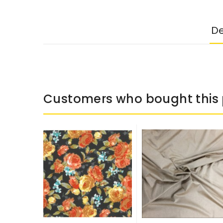
De
Customers who bought this 