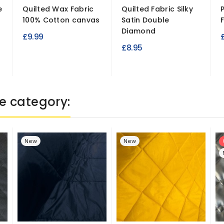
e
Quilted Wax Fabric
Quilted Fabric Silky
100% Cotton canvas
Satin Double
Diamond
£9.99
£8.95
e category:
New
New