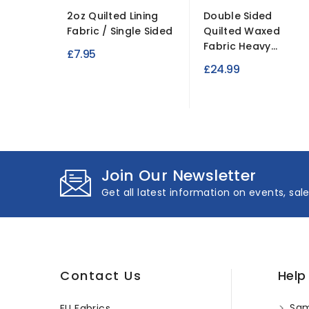
2oz Quilted Lining
Double Sided
Fabric / Single Sided
Quilted Waxed
Fabric Heavy...
£7.95
£24.99
Join Our Newsletter
Get all latest information on events, sal
Contact Us
Help
Sam
EU Fabrics