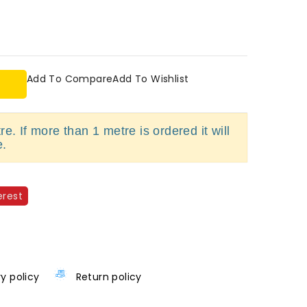
Add To Compare
Add To Wishlist
e. If more than 1 metre is ordered it will
e.
erest
ry policy
Return policy