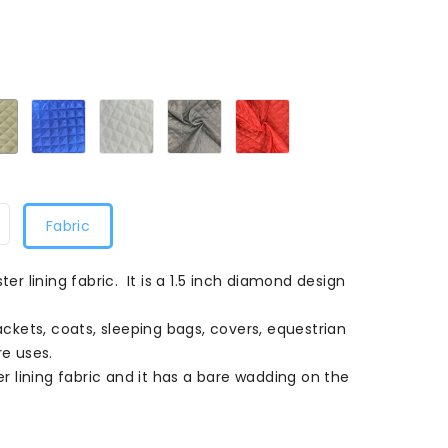
399
Dark
Royal399
White399
Grey399
Red399
Ivory399
Fabric
ter lining fabric. It is a 1.5 inch diamond design
jackets, coats, sleeping bags, covers, equestrian
e uses.
ter lining fabric and it has a bare wadding on the