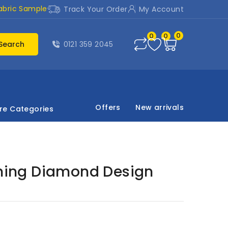
abric Sample
Track Your Order
My Account
0
0
0
Search
0121 359 2045
Offers
New arrivals
re Categories
ining Diamond Design