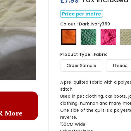
£7.99
Price per metre
Colour : Dark Ivory399
Orange
Bottle
Cerise
399
Green399
Product Type : Fabric
Order Sample
Thread

A pre-quilted fabric with a polyes
stitch.
Used in pet clothing, car boots, 
clothing, numnah and many mor
One side of the quilt is a polyes
R More
reverse.
150CM Wide