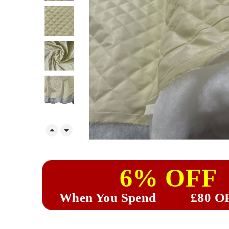


6% OFF
When You Spend
£80 O