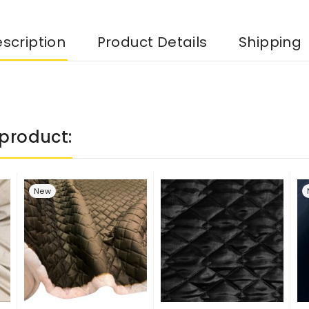
scription
Product Details
Shipping
product:
New