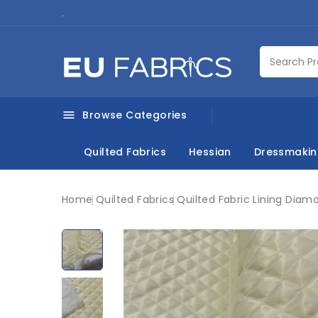
.
Browse Categories

Quilted Fabrics
Hessian
Dressmaki
Home
Quilted Fabrics
Quilted Fabric Lining Diam