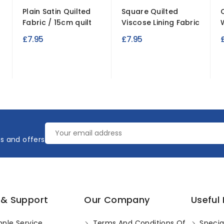
Plain Satin Quilted
Square Quilted
Fabric / 15cm quilt
Viscose Lining Fabric
£7.95
£7.95
es and offers
 & Support
Our Company
Useful 
ple Service
Terms And Conditions Of
Specia