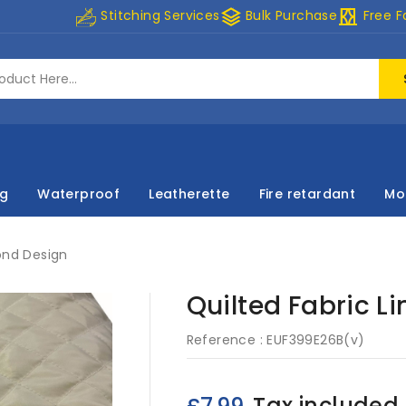
stacks
curtains
Stitching Services
Bulk Purchase
Free F
ng
Waterproof
Leatherette
Fire retardant
Mo
ond Design
Quilted Fabric L
Reference :
EUF399E26B(v)
Tax included