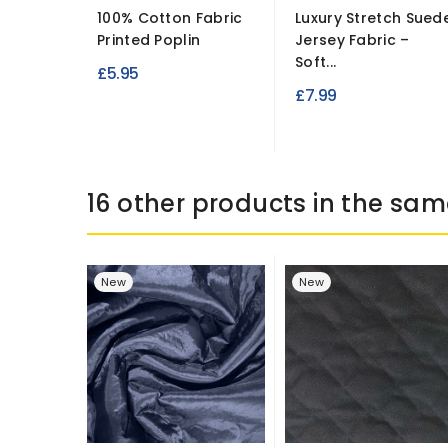
100% Cotton Fabric
Luxury Stretch Sued
Printed Poplin
Jersey Fabric –
Soft...
£5.95
£7.99
16 other products in the sam
New
New