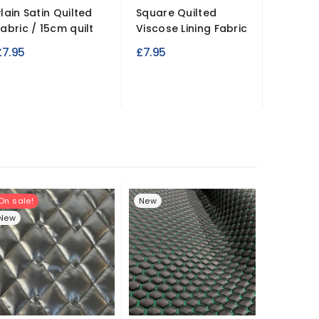
Plain Satin Quilted
Square Quilted
Heavy 
Fabric / 15cm quilt
Viscose Lining Fabric
Waterpr
PVC Fab
£7.95
£7.95
£7.49
On sale!
New
New
New