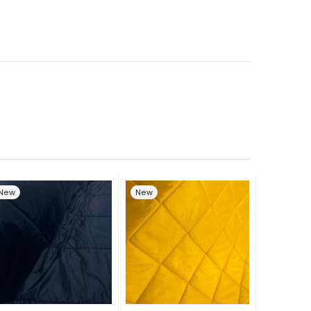
New
New