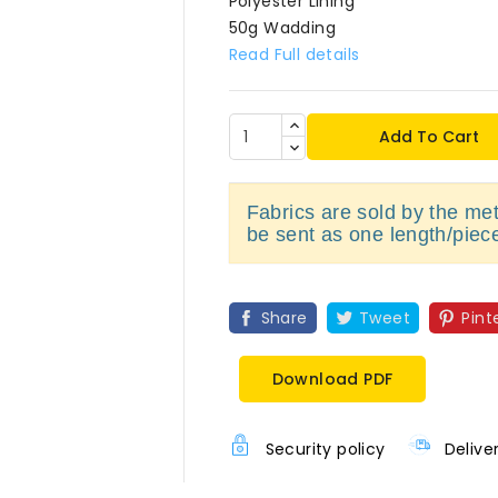
Polyester Lining
50g Wadding
Read Full details
Add To Cart
Fabrics are sold by the metr
be sent as one length/piec
Share
Tweet
Pint
Download PDF
Security policy
Delive