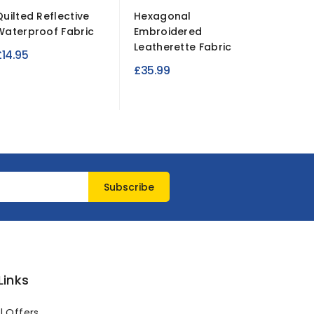
Quilted Reflective
Hexagonal
Plain Sa
Waterproof Fabric
Embroidered
Fabric 
Leatherette Fabric
Diamon
£14.95
£35.99
£7.95
Links
l Offers