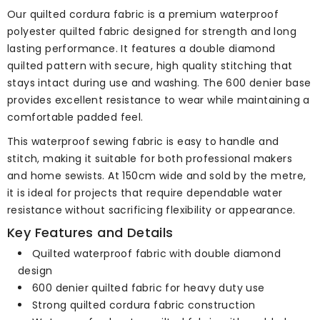
Our quilted cordura fabric is a premium waterproof
polyester quilted fabric designed for strength and long
lasting performance. It features a double diamond
quilted pattern with secure, high quality stitching that
stays intact during use and washing. The 600 denier base
provides excellent resistance to wear while maintaining a
comfortable padded feel.
This waterproof sewing fabric is easy to handle and
stitch, making it suitable for both professional makers
and home sewists. At 150cm wide and sold by the metre,
it is ideal for projects that require dependable water
resistance without sacrificing flexibility or appearance.
Key Features and Details
Quilted waterproof fabric with double diamond
design
600 denier quilted fabric for heavy duty use
Strong quilted cordura fabric construction