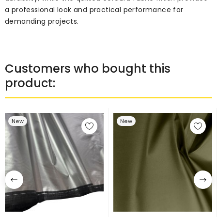
a professional look and practical performance for
demanding projects.
Customers who bought this
product:
New
New