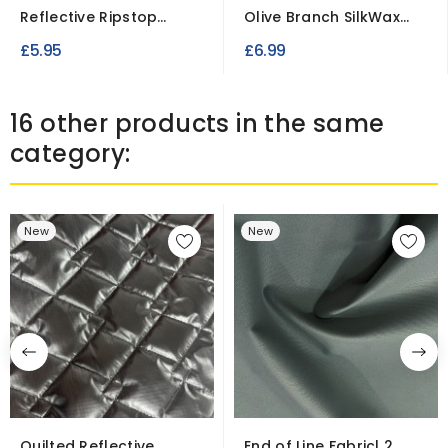
Reflective Ripstop
Olive Branch SilkWax
Fabric Black & Silver...
Fabric
£5.95
£6.99
16 other products in the same
category:
New
New
Quilted Reflective
End of Line Fabric| 2