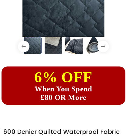
6% OFF
When You Spend
£80 OR More
600 Denier Quilted Waterproof Fabric