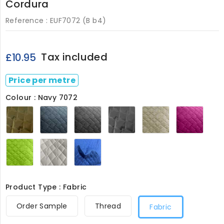
Cordura
Reference :
EUF7072 (B b4)
Tax included
£10.95
Price per metre
Colour : Navy 7072
Olive
Navy
Black
Grey
Stone
Ceris
7072
7072
7072
7072
7072
7072
Lime
White
Royal7072
7072
7072
Product Type : Fabric
Order Sample
Thread
Fabric