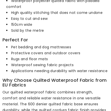
Waterproof polyester quilted fabric with padded
comfort
High quality stitching that does not come undone
Easy to cut and sew
150cm wide
Sold by the metre
Perfect For
Pet bedding and dog mattresses
Protective covers and outdoor covers
Rugs and floor mats
Waterproof sewing fabric projects
Applications needing durability with water resistance
Why Choose Quilted Waterproof Fabric from
EU Fabrics
Our quilted waterproof fabric combines strength,
comfort and reliable water resistance in one versatile
material. The 600 denier quilted fabric base ensures
durability, while the quilted cordura fabric finish provides