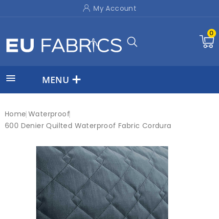
My Account
0

MENU
Home
Waterproof
600 Denier Quilted Waterproof Fabric Cordura
New