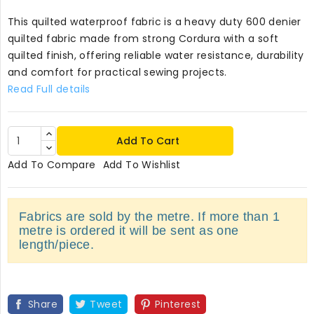
This quilted waterproof fabric is a heavy duty 600 denier
quilted fabric made from strong Cordura with a soft
quilted finish, offering reliable water resistance, durability
and comfort for practical sewing projects.
Read Full details
Add To Cart
Add To Compare
Add To Wishlist
Fabrics are sold by the metre. If more than 1
metre is ordered it will be sent as one
length/piece.
Share
Tweet
Pinterest