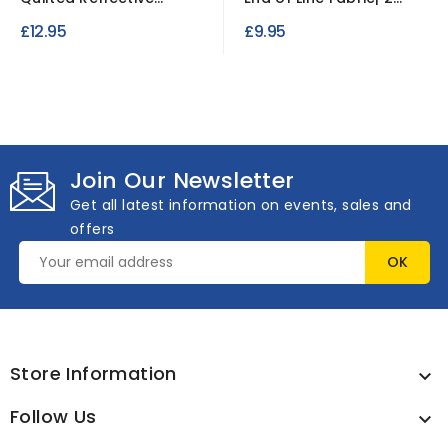
Waterproof Ripstop
Metre Length | 18oz...
£12.95
£9.95
Fabric
Join Our Newsletter
Get all latest information on events, sales and
offers
Store Information

Follow Us
