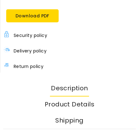
Download PDF
Security policy
Delivery policy
Return policy
Description
Product Details
Shipping