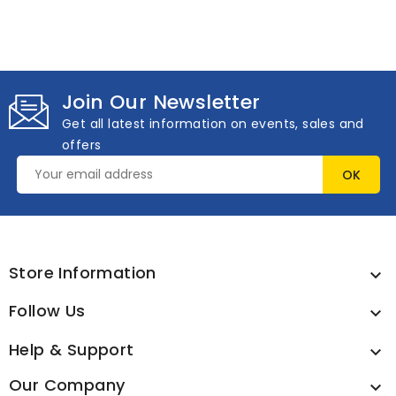
Join Our Newsletter
Get all latest information on events, sales and
offers
Store Information

Follow Us

Help & Support

Our Company
