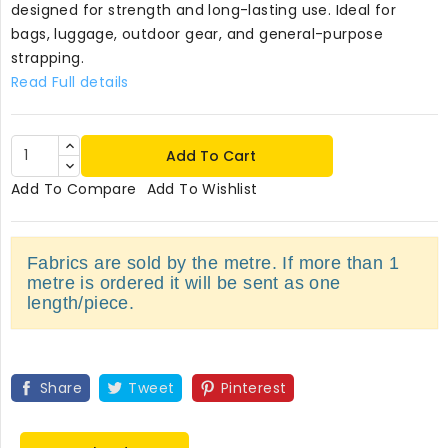
designed for strength and long-lasting use. Ideal for
bags, luggage, outdoor gear, and general-purpose
strapping.
Read Full details
Add To Cart
Add To Compare
Add To Wishlist
Fabrics are sold by the metre. If more than 1
metre is ordered it will be sent as one
length/piece.
Share
Tweet
Pinterest