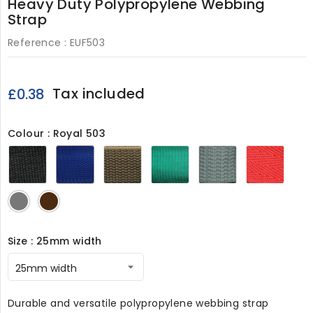
Heavy Duty Polypropylene Webbing
Strap
Reference :
EUF503
Tax included
£0.38
Colour : Royal 503
Black
Royal
Brown
Green
Grey
Red
503
503
503
503
503
503
Light
Dark
Grey
Brown
503
503
Size : 25mm width
Durable and versatile polypropylene webbing strap