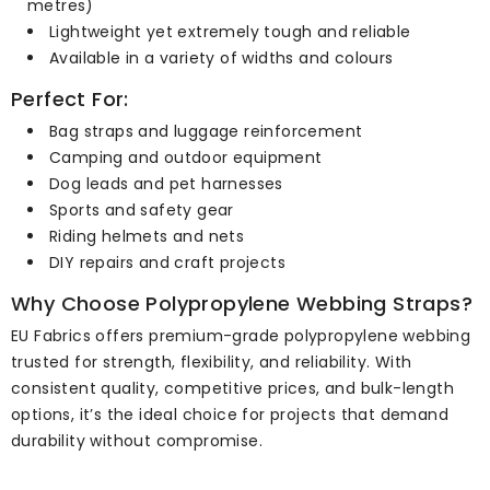
metres)
Lightweight yet extremely tough and reliable
Available in a variety of widths and colours
Perfect For:
Bag straps and luggage reinforcement
Camping and outdoor equipment
Dog leads and pet harnesses
Sports and safety gear
Riding helmets and nets
DIY repairs and craft projects
Why Choose Polypropylene Webbing Straps?
EU Fabrics offers premium-grade polypropylene webbing
trusted for strength, flexibility, and reliability. With
consistent quality, competitive prices, and bulk-length
options, it’s the ideal choice for projects that demand
durability without compromise.