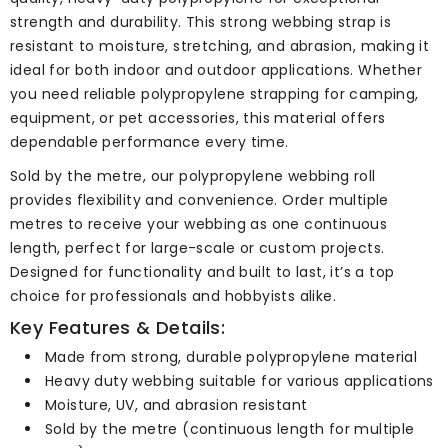
strength and durability. This strong webbing strap is
resistant to moisture, stretching, and abrasion, making it
ideal for both indoor and outdoor applications. Whether
you need reliable polypropylene strapping for camping,
equipment, or pet accessories, this material offers
dependable performance every time.
Sold by the metre, our polypropylene webbing roll
provides flexibility and convenience. Order multiple
metres to receive your webbing as one continuous
length, perfect for large-scale or custom projects.
Designed for functionality and built to last, it’s a top
choice for professionals and hobbyists alike.
Key Features & Details:
Made from strong, durable polypropylene material
Heavy duty webbing suitable for various applications
Moisture, UV, and abrasion resistant
Sold by the metre (continuous length for multiple