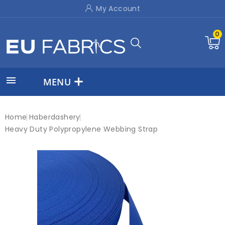
My Account
0

MENU
Home
Haberdashery
Heavy Duty Polypropylene Webbing Strap