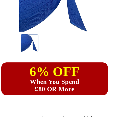
6% OFF
When You Spend
£80 OR More