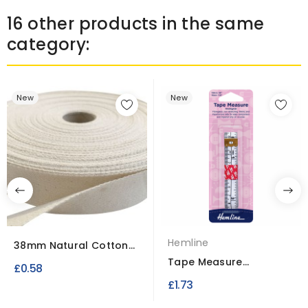
16 other products in the same
category:
New
New
Hemline
38mm Natural Cotton
Canvas Apron Tape
Tape Measure
£0.58
Analogical 16mm x
£1.73
150cm /...