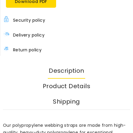
Download PDF
Security policy
Delivery policy
Return policy
Description
Product Details
Shipping
Our polypropylene webbing straps are made from high-
quality, heavy-duty polypropylene for exceptional