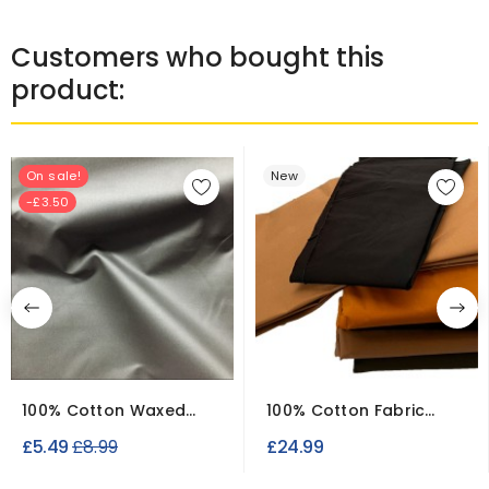
Customers who bought this
product:
On sale!
New
-£3.50
100% Cotton Waxed
100% Cotton Fabric
Fabric Clearance
Water Repellant Joblot
Regular
£5.49
£8.99
£24.99
Canvas
price