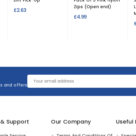
Lint Pick-Up
Pack Of 5 Pink nylon
Zips (Open end)
£2.63
M
£4.99
es and offers
 & Support
Our Company
Useful 
ple Service
Terms And Conditions Of
Specia