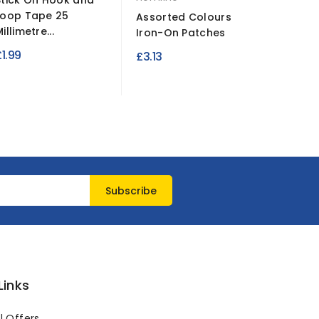
Stick On Hook and
Fluores
Loop Tape 25
Plain Po
Assorted Colours
illimetre...
Satin...
Iron-On Patches
£1.99
£2.49
£3.13
Links
l Offers