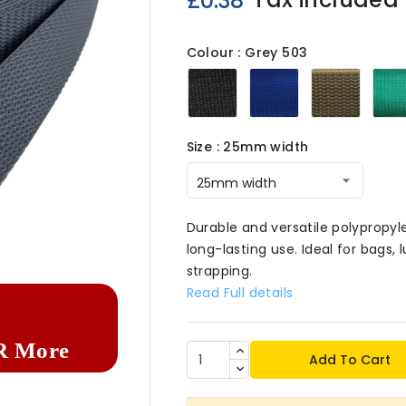
£0.38
Colour : Grey 503
Black
Royal
Brown
503
503
503
Size : 25mm width

Durable and versatile polypropy
long-lasting use. Ideal for bags
strapping.
Read Full details
R More
Add To Cart