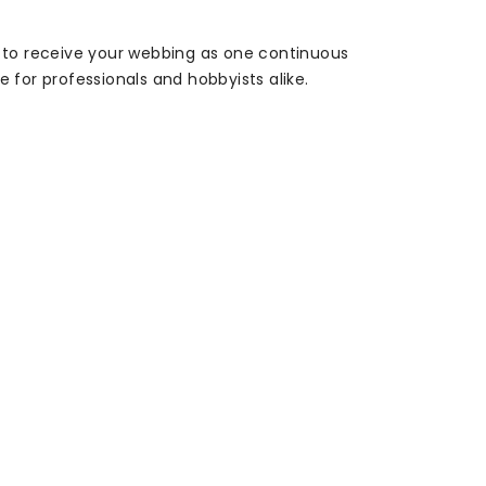
s to receive your webbing as one continuous
ce for professionals and hobbyists alike.