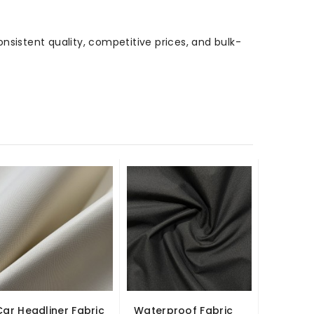
onsistent quality, competitive prices, and bulk-
Car Headliner Fabric
Waterproof Fabric
1MM He