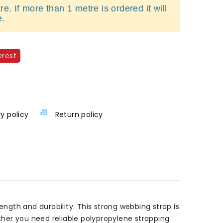
e. If more than 1 metre is ordered it will
e.
erest
ry policy
Return policy
gth and durability. This strong webbing strap is
ether you need reliable polypropylene strapping