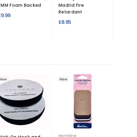
2MM Foam Backed
Madrid Fire
Clear P
Retardant
£9.99
£18.99
£8.95
New
New
New
Hemline