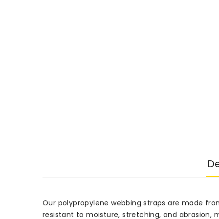
De
Our polypropylene webbing straps are made from 
resistant to moisture, stretching, and abrasion,