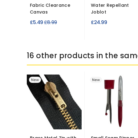
Fabric Clearance
Water Repellant
Canvas
Joblot
Regular
£5.49
£8.99
£24.99
price
16 other products in the sam
New
New