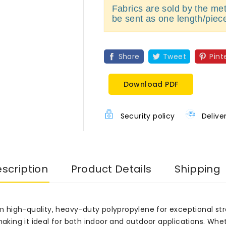
Fabrics are sold by the metr
be sent as one length/piec
Share
Tweet
Pint
Download PDF
Security policy
Delive
scription
Product Details
Shipping
high-quality, heavy-duty polypropylene for exceptional stren
 making it ideal for both indoor and outdoor applications. Wh