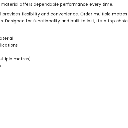
s material offers dependable performance every time.
l provides flexibility and convenience. Order multiple metre
. Designed for functionality and built to last, it’s a top choi
terial
lications
ultiple metres)
e