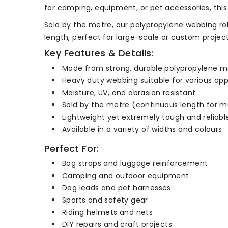
for camping, equipment, or pet accessories, thi
Sold by the metre, our polypropylene webbing rol
length, perfect for large-scale or custom projects
Key Features & Details:
Made from strong, durable polypropylene ma
Heavy duty webbing suitable for various app
Moisture, UV, and abrasion resistant
Sold by the metre (continuous length for m
Lightweight yet extremely tough and reliabl
Available in a variety of widths and colours
Perfect For:
Bag straps and luggage reinforcement
Camping and outdoor equipment
Dog leads and pet harnesses
Sports and safety gear
Riding helmets and nets
DIY repairs and craft projects