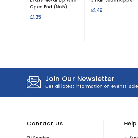
Brass Metal Zip with
Small Seam Ripper
Open End (No5)
£1.49
£1.35
Join Our Newsletter
Get all latest information on events, sal
Contact Us
Help
Sam