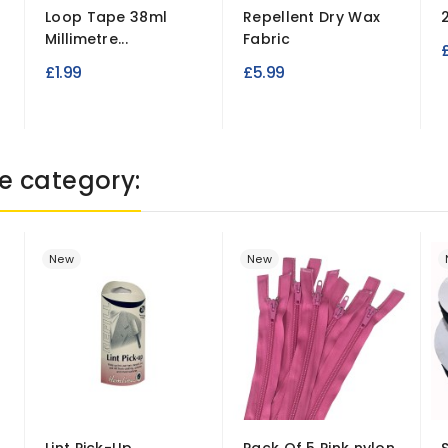
Loop Tape 38ml
Repellent Dry Wax
Millimetre...
Fabric
£1.99
£5.99
e category:
New
New