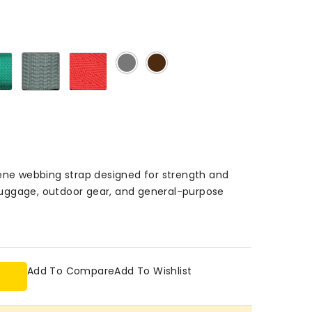
Green
Grey
Red
Light
Dark
503
503
503
Grey
Brown
503
503
lene webbing strap designed for strength and
, luggage, outdoor gear, and general-purpose
Add To Compare
Add To Wishlist