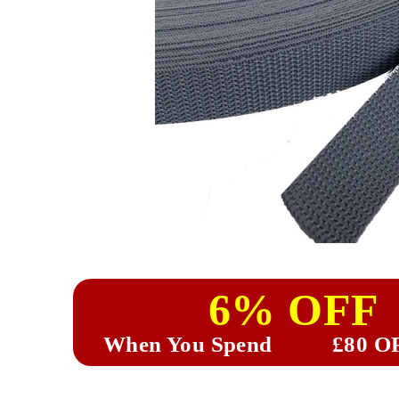
6% OFF
When You Spend
£80 O