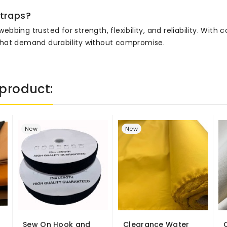
traps?
ing trusted for strength, flexibility, and reliability. With c
ts that demand durability without compromise.
product:
New
New
Sew On Hook and
Clearance Water