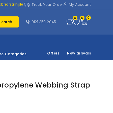
abric Sample
Track Your Order
My Account
0
0
0
Search
0121 359 2045
Offers
New arrivals
re Categories
propylene Webbing Strap