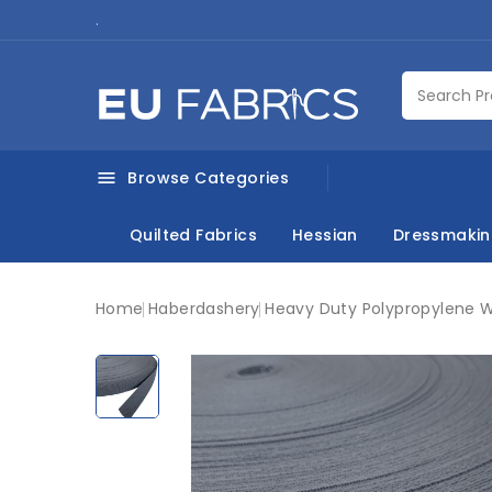
.
Browse Categories

Quilted Fabrics
Hessian
Dressmaki
Home
Haberdashery
Heavy Duty Polypropylene 