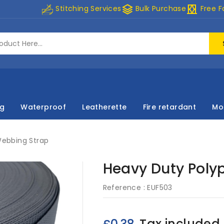
stacks
curtains
Stitching Services
Bulk Purchase
Free F
ng
Waterproof
Leatherette
Fire retardant
Mo
Webbing Strap
Heavy Duty Poly
Reference :
EUF503
Tax included