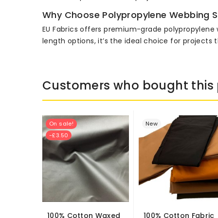
Why Choose Polypropylene Webbing S
EU Fabrics offers premium-grade polypropylene webb
length options, it’s the ideal choice for projec
Customers who bought this 
On sale!
New
-£3.50
100% Cotton Waxed
100% Cotton Fabric