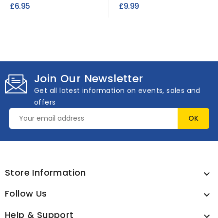
Industrial Heat...
Suede Fabric
£6.95
£9.99
Join Our Newsletter
Get all latest information on events, sales and
offers
Store Information

Follow Us

Help & Support
