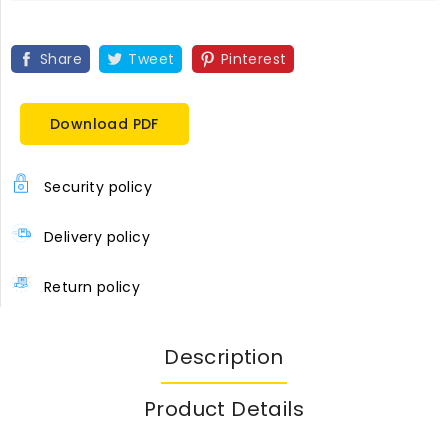
Share
Tweet
Pinterest
Download PDF
Security policy
Delivery policy
Return policy
Description
Product Details