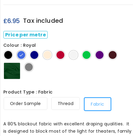
Tax included
£6.95
Price per metre
Colour : Royal
Black
Royal
Navy
Cream
Red
White23
Chrome
Dark
Burgund
08
Green
Purple
3556
24
Bottle
Grey
Green386
Product Type : Fabric
Order Sample
Thread
Fabric
A 80% blackout fabric with excellent draping qualities. It
is designed to block most of the light for theaters, family