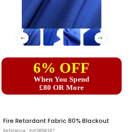
6% OFF
When You Spend
£80 OR More
Fire Retardant Fabric 80% Blackout
Reference :
EUF386B297