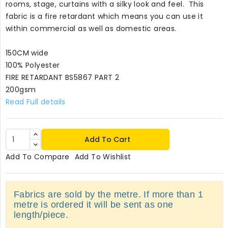
rooms, stage, curtains with a silky look and feel. This
fabric is a fire retardant which means you can use it
within commercial as well as domestic areas.
150CM wide
100% Polyester
FIRE RETARDANT BS5867 PART 2
200gsm
Read Full details
Add To Cart
Add To Compare
Add To Wishlist
Fabrics are sold by the metre. If more than 1
metre is ordered it will be sent as one
length/piece.