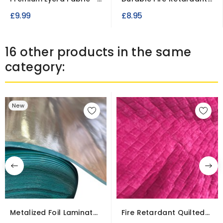
4-Way Stretch Material
Voile Fabric 55gsm,...
£9.99
£8.95
16 other products in the same
category:
New
Metalized Foil Laminate
Fire Retardant Quilted