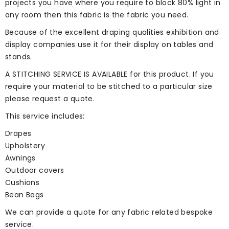
projects you have where you require to block 80% light in
any room then this fabric is the fabric you need.
Because of the excellent draping qualities exhibition and
display companies use it for their display on tables and
stands.
A STITCHING SERVICE IS AVAILABLE for this product. If you
require your material to be stitched to a particular size
please
request a quote
.
This service includes:
Drapes
Upholstery
Awnings
Outdoor covers
Cushions
Bean Bags
We can provide a quote for any fabric related bespoke
service.