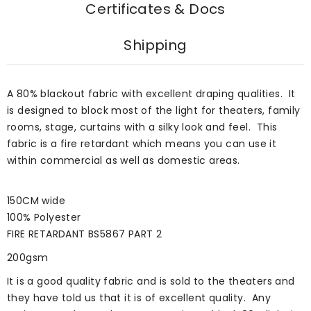
Certificates & Docs
Shipping
A 80% blackout fabric with excellent draping qualities. It
is designed to block most of the light for theaters, family
rooms, stage, curtains with a silky look and feel. This
fabric is a fire retardant which means you can use it
within commercial as well as domestic areas.
150CM wide
100% Polyester
FIRE RETARDANT BS5867 PART 2
200gsm
It is a good quality fabric and is sold to the theaters and
they have told us that it is of excellent quality. Any