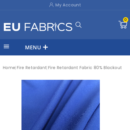
My Account
0

MENU
Home
Fire Retardant
Fire Retardant Fabric 80% Blackout