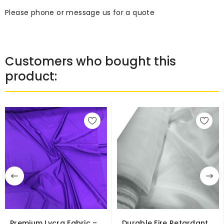
Please phone or message us for a quote
Customers who bought this
product:
Premium Lycra Fabric –
Durable Fire Retardant