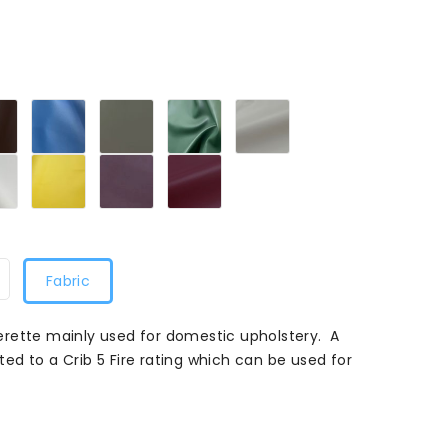
272
Cocoa272
Cornflower272
Flake
Forest272
Ivory272
Grey272
ise272
White272
Marrigold272
Grape272
Plum272
Fabric
rette mainly used for domestic upholstery. A
ated to a Crib 5 Fire rating which can be used for