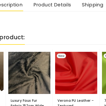
scription
Product Details
Shipping
product:
New
Luxury Faux Fur
Verona PU Leather –
Fabric 152cm Wide
Textured