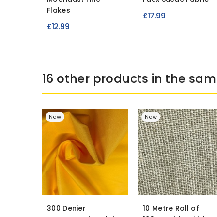
Flakes
£17.99
£12.99
16 other products in the sam
New
New
300 Denier
10 Metre Roll of