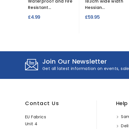
Waterproof and Fire
183cm wide width
Resistant...
Hessian...
£4.99
£59.95
Join Our Newsletter
Get all latest information on events, sal
Contact Us
Help
Sam
EU Fabrics
Unit 4
Deli