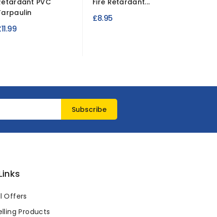
Retardant PVC
Fire Retardant...
Blackou
Tarpaulin
Fire...
£8.95
11.99
£5.99
Links
l Offers
lling Products