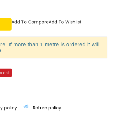
Add To Compare
Add To Wishlist
e. If more than 1 metre is ordered it will
e.
erest
ry policy
Return policy