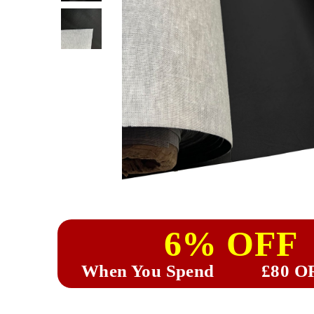
6% OFF
When You Spend
£80 O