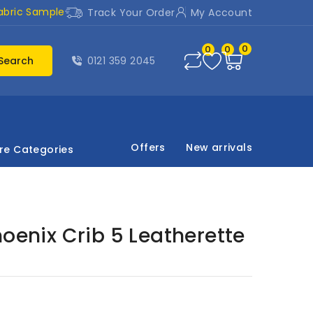
abric Sample
Track Your Order
My Account
0
0
0
Search
0121 359 2045
Offers
New arrivals
re Categories
hoenix Crib 5 Leatherette
d