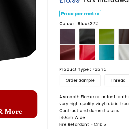
£18.99
Price per metre
Colour : Black272
Aubergine272
Black272
Citrus
Mulberry272
Poppy272
Turquo
Product Type : Fabric

Order Sample
Thread
A smooth Flame retardant leathe
very high quality vinyl fabric tre
R More
Contract and domestic use.
140cm Wide
Fire Retardant - Crib 5