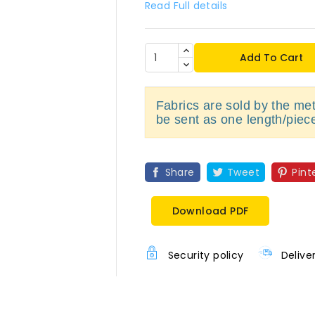
Read Full details
Add To Cart
Fabrics are sold by the metr
be sent as one length/piec
Share
Tweet
Pint
Download PDF
Security policy
Delive