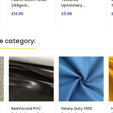
248gsm...
Upholstery...
T
£14.95
£5.99
e category:
Reinforced PVC
Heavy Duty 1000