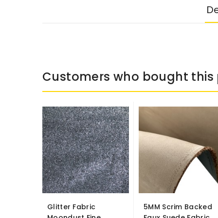
De
Customers who bought this 
Glitter Fabric
5MM Scrim Backed
Moondust Fine
Faux Suede Fabric