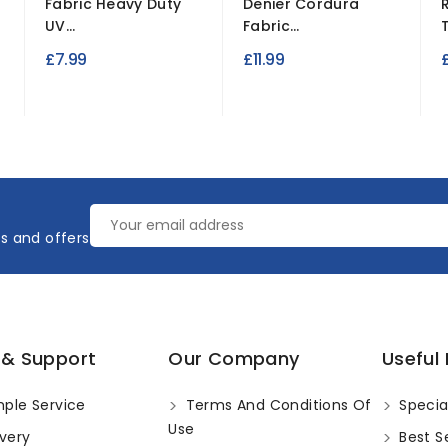
Fabric Heavy Duty
Denier Cordura
UV...
Fabric...
£7.99
£11.99
£
es and offers
 & Support
Our Company
Useful 
ple Service
Terms And Conditions Of
Specia
Use
very
Best Se