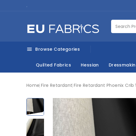
.
Browse Categories

Quilted Fabrics
Hessian
Dressmaki
Home
Fire Retardant
Fire Retardant Phoenix Crib