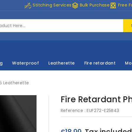
stacks
curtains
Stitching Services
Bulk Purchase
Free F
ng
Waterproof
Leatherette
Fire retardant
Mo
 5 Leatherette
Fire Retardant P
Reference :
EUF272-E25B43
Tax include