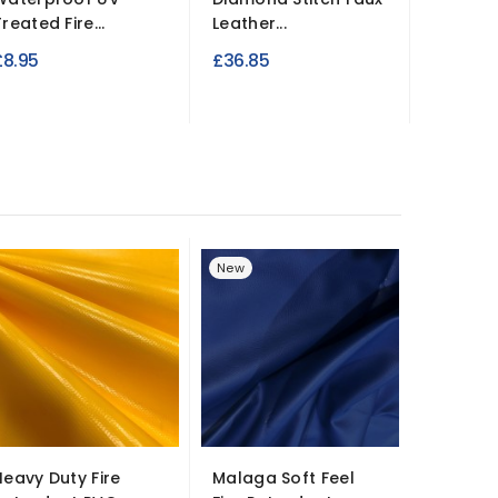
reated Fire...
Leather...
Retard
£8.95
£36.85
£8.95
New
New
Heavy Duty Fire
Malaga Soft Feel
60% Po