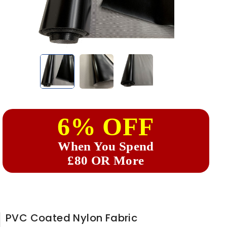
6% OFF
When You Spend
£80 OR More
PVC Coated Nylon Fabric