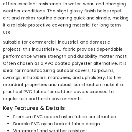
offers excellent resistance to water, wear, and changing
weather conditions. The slight glossy finish helps repel
dirt and makes routine cleaning quick and simple, making
it a reliable protective covering material for long term
use.
Suitable for commercial, industrial, and domestic
projects, this industrial PVC fabric provides dependable
performance where strength and durability matter most.
Often chosen as a PVC coated polyester alternative, it is
ideal for manufacturing outdoor covers, tarpaulins,
awnings, inflatables, marquees, and upholstery. Its fire
retardant properties and robust construction make it a
practical PVC fabric for outdoor covers exposed to
regular use and harsh environments.
Key Features & Details
Premium PVC coated nylon fabric construction
Durable PVC nylon backed fabric design
Waterproof and weather resistant