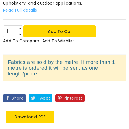
upholstery, and outdoor applications.
Read Full details
Add To Cart
Add To Compare
Add To Wishlist
Fabrics are sold by the metre. If more than 1
metre is ordered it will be sent as one
length/piece.
Share
Tweet
Pinterest
Download PDF