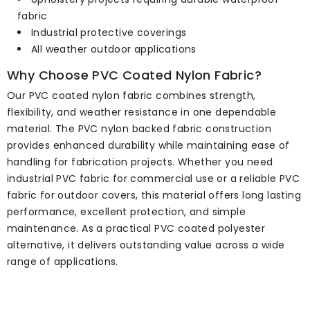
fabric
Industrial protective coverings
All weather outdoor applications
Why Choose PVC Coated Nylon Fabric?
Our PVC coated nylon fabric combines strength,
flexibility, and weather resistance in one dependable
material. The PVC nylon backed fabric construction
provides enhanced durability while maintaining ease of
handling for fabrication projects. Whether you need
industrial PVC fabric for commercial use or a reliable PVC
fabric for outdoor covers, this material offers long lasting
performance, excellent protection, and simple
maintenance. As a practical PVC coated polyester
alternative, it delivers outstanding value across a wide
range of applications.