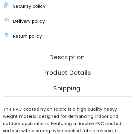
Security policy
Delivery policy
Return policy
Description
Product Details
Shipping
This PVC coated nylon fabric is a high quality heavy
weight material designed for demanding indoor and
outdoor applications. Featuring a durable PVC coated
surface with a strong nylon backed fabric reverse, it