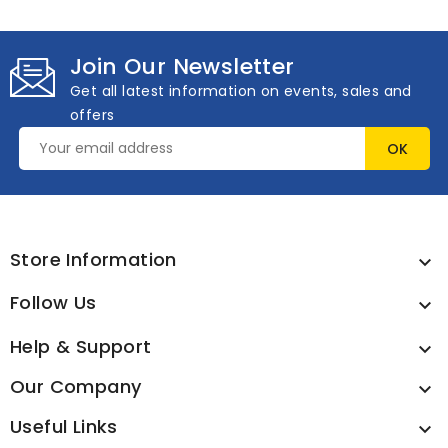
Join Our Newsletter
Get all latest information on events, sales and
offers
Store Information

Follow Us

Help & Support

Our Company

Useful Links
