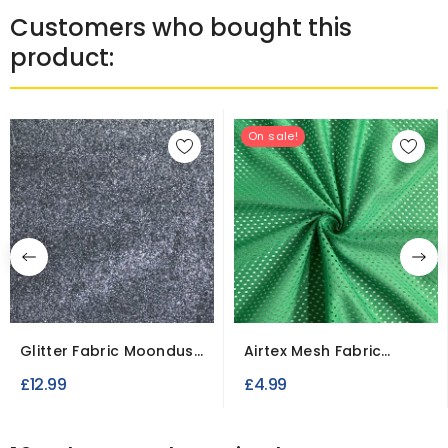
Customers who bought this
product:
On sale!
Glitter Fabric Moondust
Airtex Mesh Fabric
Fine Flakes
Polyester Stretch...
£12.99
£4.99