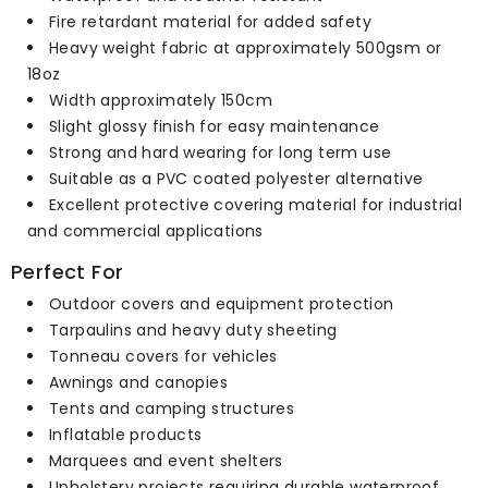
Fire retardant material for added safety
Heavy weight fabric at approximately 500gsm or
18oz
Width approximately 150cm
Slight glossy finish for easy maintenance
Strong and hard wearing for long term use
Suitable as a PVC coated polyester alternative
Excellent protective covering material for industrial
and commercial applications
Perfect For
Outdoor covers and equipment protection
Tarpaulins and heavy duty sheeting
Tonneau covers for vehicles
Awnings and canopies
Tents and camping structures
Inflatable products
Marquees and event shelters
Upholstery projects requiring durable waterproof