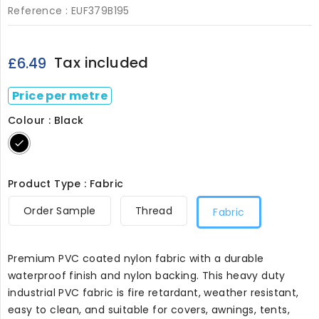
Reference :
EUF379B195
Tax included
£6.49
Price per metre
Colour : Black
Black
Product Type : Fabric
Order Sample
Thread
Fabric
Premium PVC coated nylon fabric with a durable
waterproof finish and nylon backing. This heavy duty
industrial PVC fabric is fire retardant, weather resistant,
easy to clean, and suitable for covers, awnings, tents,