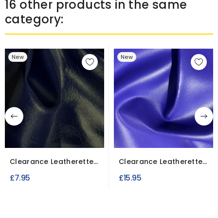
16 other products in the same
category:
New
New
Clearance Leatherette
Clearance Leatherette
Upholstery Navy Blue...
4.5 Meter Roll / Purple
£7.95
£15.95