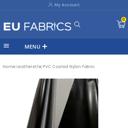
My Account
0

MENU
Home
Leatherette
PVC Coated Nylon Fabric