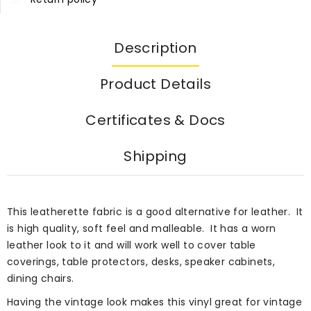
Description
Product Details
Certificates & Docs
Shipping
This leatherette fabric is a good alternative for leather. It
is high quality, soft feel and malleable. It has a worn
leather look to it and will work well to cover table
coverings, table protectors, desks, speaker cabinets,
dining chairs.
Having the vintage look makes this vinyl great for vintage