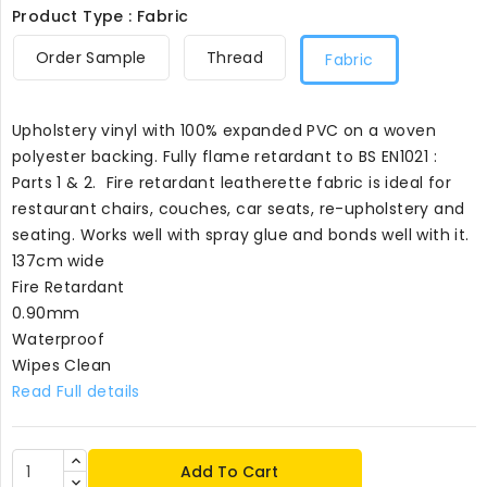
Product Type : Fabric
Order Sample
Thread
Fabric
Upholstery vinyl with 100% expanded PVC on a woven
polyester backing. Fully flame retardant to BS EN1021 :
Parts 1 & 2. Fire retardant leatherette fabric is ideal for
restaurant chairs, couches, car seats, re-upholstery and
seating. Works well with spray glue and bonds well with it.
137cm wide
Fire Retardant
0.90mm
Waterproof
Wipes Clean
Read Full details
Add To Cart