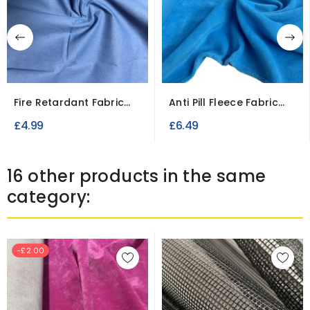
Fire Retardant Fabric
Anti Pill Fleece Fabric
Cotton Casement
for Blankets and...
£4.99
£6.49
16 other products in the same
category:
-£2.00