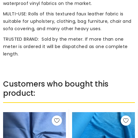
waterproof vinyl fabrics on the market.
MULTI-USE: Rolls of this textured faux leather fabric is
suitable for upholstery, clothing, bag furniture, chair and
sofa covering, and many other heavy uses.
TRUSTED BRAND:
Sold by the meter. If more than one
meter is ordered it will be dispatched as one complete
length.
Customers who bought this
product: