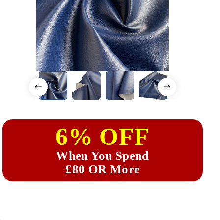
6% OFF
When You Spend
£80 OR More