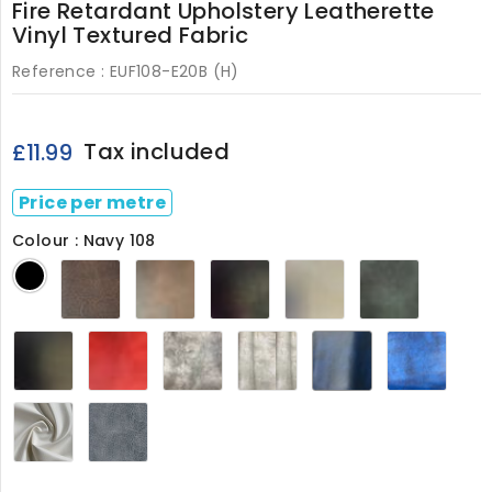
Fire Retardant Upholstery Leatherette
Vinyl Textured Fabric
Reference :
EUF108-E20B (H)
Tax included
£11.99
Price per metre
Colour : Navy 108
Dark
Chestnut
Claret
Cream
Green
Black
Brown
108
M
108
M
108
Smooth
Flame
Mushroom
Ivory
Navy
Royal
Black
Red
108
108
108
Blue
108
108
108
White108
Grey108