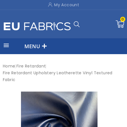
My Account
0

MENU
Home
Fire Retardant
Fire Retardant Upholstery Leatherette Vinyl Textured
Fabric