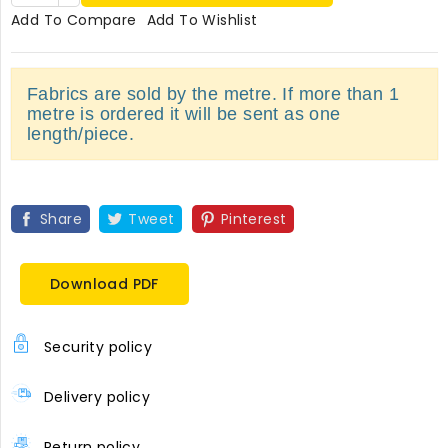
Add To Compare
Add To Wishlist
Fabrics are sold by the metre. If more than 1
metre is ordered it will be sent as one
length/piece.
Share
Tweet
Pinterest
Download PDF
Security policy
Delivery policy
Return policy