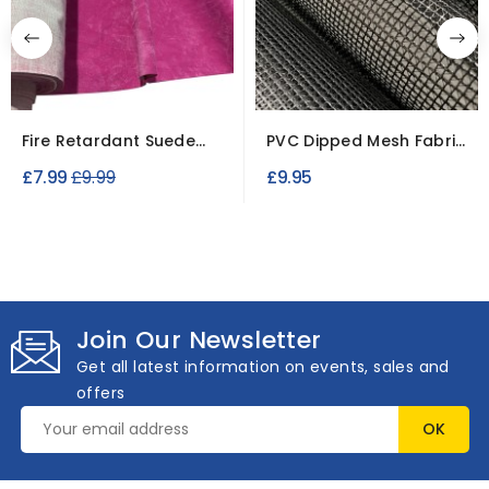
Fire Retardant Suede
PVC Dipped Mesh Fabric
Fabric – Soft...
220GSM Windproof
Regular
£7.99
£9.99
£9.95
price
Join Our Newsletter
Get all latest information on events, sales and
offers