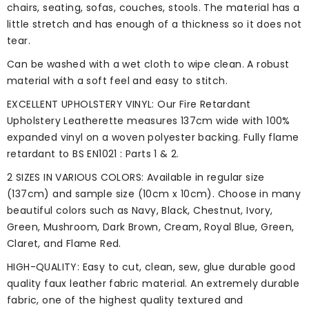
chairs, seating, sofas, couches, stools. The material has a
little stretch and has enough of a thickness so it does not
tear.
Can be washed with a wet cloth to wipe clean. A robust
material with a soft feel and easy to stitch.
EXCELLENT UPHOLSTERY VINYL: Our Fire Retardant
Upholstery Leatherette measures 137cm wide with 100%
expanded vinyl on a woven polyester backing. Fully flame
retardant to BS EN1021 : Parts 1 & 2.
2 SIZES IN VARIOUS COLORS: Available in regular size
(137cm) and sample size (10cm x 10cm). Choose in many
beautiful colors such as Navy, Black, Chestnut, Ivory,
Green, Mushroom, Dark Brown, Cream, Royal Blue, Green,
Claret, and Flame Red.
HIGH-QUALITY: Easy to cut, clean, sew, glue durable good
quality faux leather fabric material. An extremely durable
fabric, one of the highest quality textured and