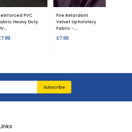
Reinforced PVC
Fire Retardant
Fire Re
Fabric Heavy Duty
Velvet Upholstery
Polycott
V...
Fabric -...
£4.49
£7.99
£7.99
Links