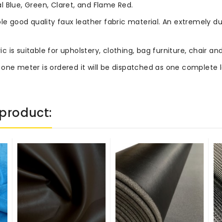
 Blue, Green, Claret, and Flame Red.
le good quality faux leather fabric material. An extremely du
ric is suitable for upholstery, clothing, bag furniture, chair
 one meter is ordered it will be dispatched as one complete 
product: