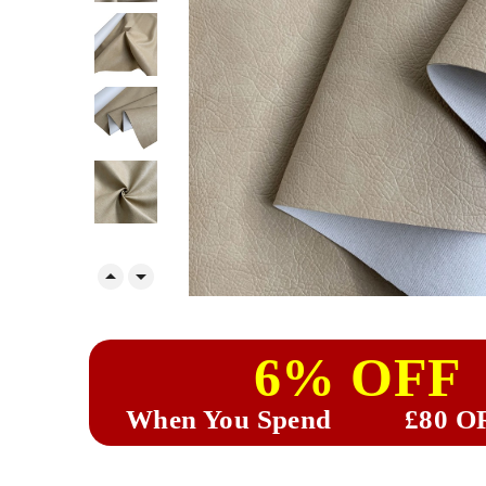


6% OFF
When You Spend
£80 O