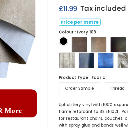
Tax included
£11.99
Price per metre
Colour : Ivory 108
Dark
Chestnut
C
Black
Brown
108
108
Ivory
Navy
Royal
108
108
Blue
108

Product Type : Fabric
Order Sample
Thread
Upholstery vinyl with 100% expan
R More
flame retardant to BS EN1021 : Par
for restaurant chairs, couches, c
with spray glue and bonds well wit