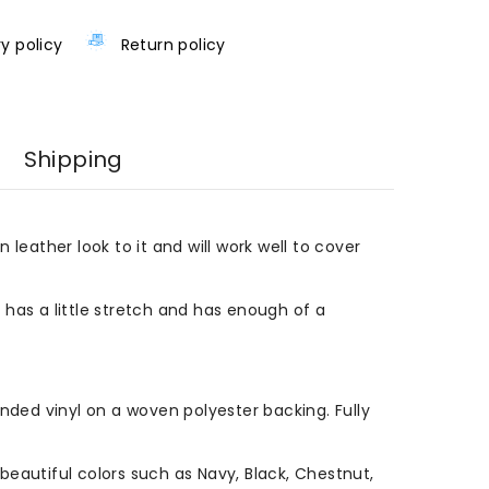
ry policy
Return policy
Shipping
n leather look to it and will work well to cover
l has a little stretch and has enough of a
ded vinyl on a woven polyester backing. Fully
eautiful colors such as Navy, Black, Chestnut,