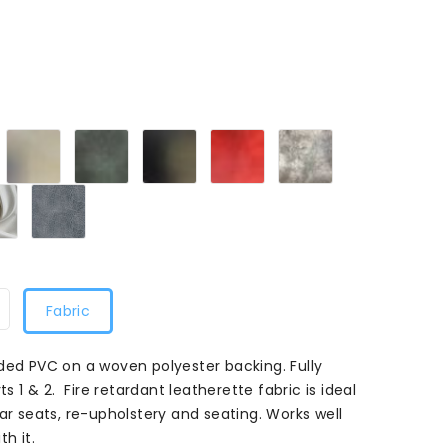
laret
Cream
Green
Smooth
Flame
Mushroom
M
108
M
Black
Red
108
108
108
White108
Grey108
Fabric
ded PVC on a woven polyester backing. Fully
ts 1 & 2. Fire retardant leatherette fabric is ideal
ar seats, re-upholstery and seating. Works well
h it.