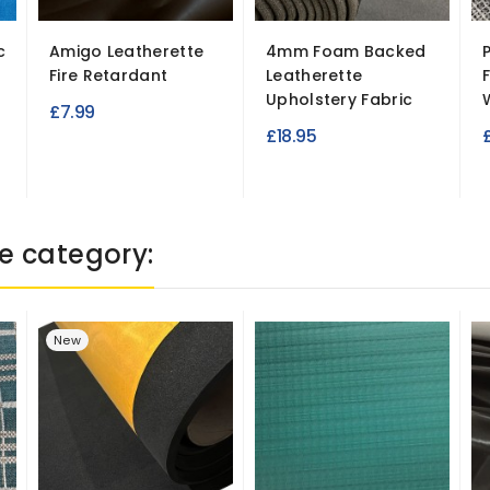
c
Amigo Leatherette
4mm Foam Backed
Fire Retardant
Leatherette
Upholstery Fabric
£7.99
£18.95
e category:
New