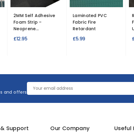
2MM Self Adhesive
Laminated PVC
Foam Strip –
Fabric Fire
Neoprene...
Retardant
U
£12.95
£5.99
es and offers
 & Support
Our Company
Useful 