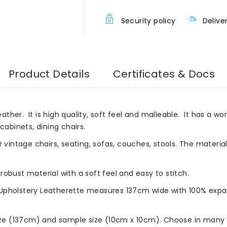
Security policy
Delive
Product Details
Certificates & Docs
eather. It is high quality, soft feel and malleable. It has a wor
cabinets, dining chairs.
r vintage chairs, seating, sofas, couches, stools. The materia
robust material with a soft feel and easy to stitch.
Upholstery Leatherette measures 137cm wide with 100% expan
size (137cm) and sample size (10cm x 10cm). Choose in many b