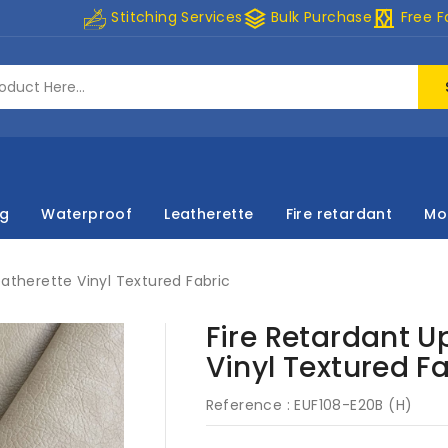
stacks
curtains
Stitching Services
Bulk Purchase
Free F
ng
Waterproof
Leatherette
Fire retardant
Mo
eatherette Vinyl Textured Fabric
Fire Retardant U
Vinyl Textured F
Reference :
EUF108-E20B (H)