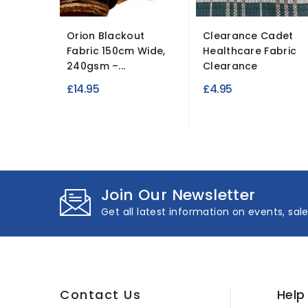
Orion Blackout
Clearance Cadet
Fabric 150cm Wide,
Healthcare Fabric
240gsm –...
Clearance
£14.95
£4.95
Join Our Newsletter
Get all latest information on events, sal
Contact Us
Help