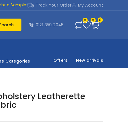
abric Sample
Track Your Order
My Account
0
0
0
Search
0121 359 2045
Offers
New arrivals
re Categories
pholstery Leatherette
abric