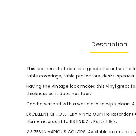
Description
This leatherette fabric is a good alternative for l
table coverings, table protectors, desks, speaker 
Having the vintage look makes this vinyl great fo
thickness so it does not tear.
Can be washed with a wet cloth to wipe clean. A 
EXCELLENT UPHOLSTERY VINYL: Our Fire Retardant 
flame retardant to BS EN1021 : Parts 1 & 2.
2 SIZES IN VARIOUS COLORS: Available in regular 