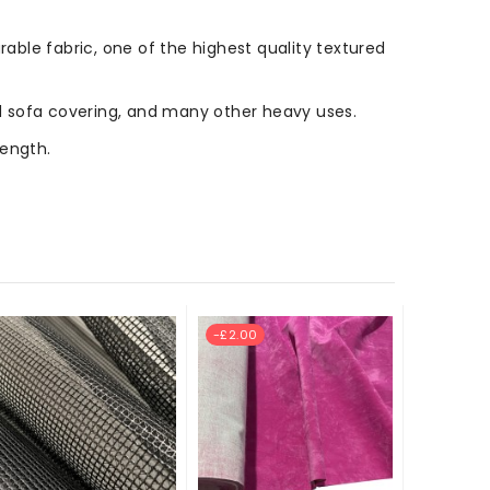
rable fabric, one of the highest quality textured
 and sofa covering, and many other heavy uses.
length.
-£2.00
New