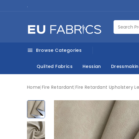
.
Browse Categories

Quilted Fabrics
Hessian
Dressmaki
Home
Fire Retardant
Fire Retardant Upholstery L