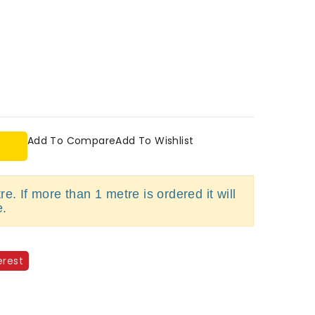
Add To Compare
Add To Wishlist
e. If more than 1 metre is ordered it will
e.
erest