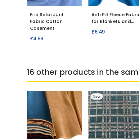
Fire Retardant
Anti Pill Fleece Fabri
Fabric Cotton
for Blankets and...
Casement
£6.49
£4.99
16 other products in the sam
New