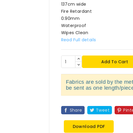
137cm wide
Fire Retardant
0.90mm
Waterproof
Wipes Clean
Read Full details
Add To Cart
Fabrics are sold by the metr
be sent as one length/piec
Share
Tweet
Pint
Download PDF