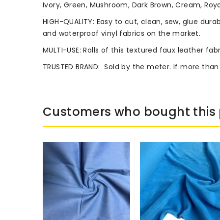
Ivory, Green, Mushroom, Dark Brown, Cream, Royal
HIGH-QUALITY: Easy to cut, clean, sew, glue durab
and waterproof vinyl fabrics on the market.
MULTI-USE: Rolls of this textured faux leather fab
TRUSTED BRAND:
Sold by the meter. If more than
Customers who bought this 