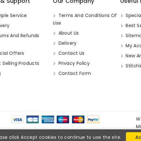
 & Support
Our Company
Useful 
ple Service
Terms And Conditions Of
Specia
Use
very
Best Se
About Us
urns And Refunds
Sitem
Delivery
My Ac
ial Offers
Contact Us
New Arr
 Selling Products
Privacy Policy
Stitchi
g
Contact Form
W
M
ase click Accept cookies to continue to use the site.
Ac