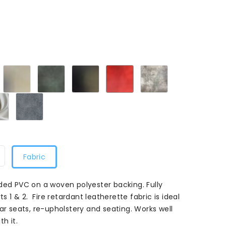
laret
Cream
Green
Smooth
Flame
Mushroom
M
108
M
Black
Red
108
108
108
White108
Grey108
Fabric
ded PVC on a woven polyester backing. Fully
ts 1 & 2. Fire retardant leatherette fabric is ideal
ar seats, re-upholstery and seating. Works well
h it.