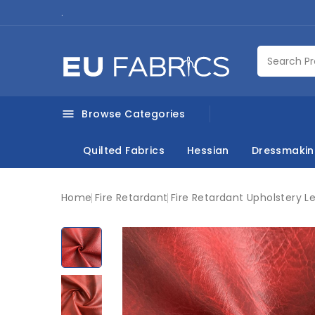
.
Browse Categories

Quilted Fabrics
Hessian
Dressmaki
Home
Fire Retardant
Fire Retardant Upholstery L