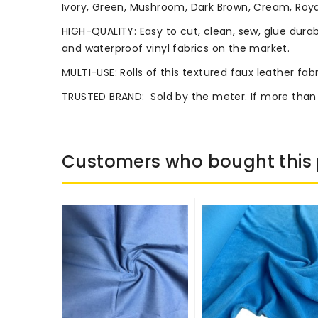
Ivory, Green, Mushroom, Dark Brown, Cream, Royal
HIGH-QUALITY: Easy to cut, clean, sew, glue durab
and waterproof vinyl fabrics on the market.
MULTI-USE: Rolls of this textured faux leather fab
TRUSTED BRAND:
Sold by the meter. If more than
Customers who bought this 