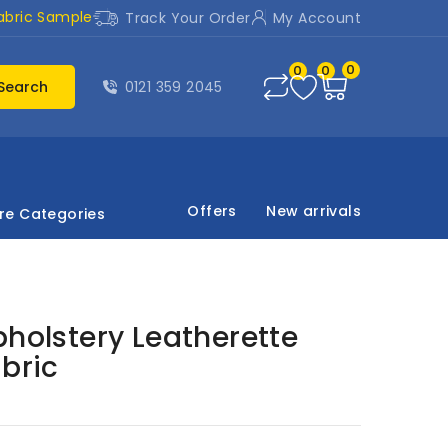
abric Sample
Track Your Order
My Account
0
0
0
Search
0121 359 2045
Offers
New arrivals
re Categories
pholstery Leatherette
abric