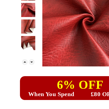


6% OFF
When You Spend
£80 O