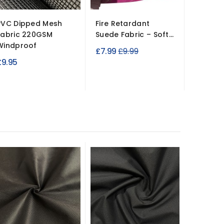
PVC Dipped Mesh
Fire Retardant
Crib 5 
Fabric 220GSM
Suede Fabric – Soft...
Leather
Windproof
137cm W
Regular
£7.99
£9.99
£9.95
£14.99
price