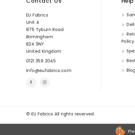
Contact Us
Help
Sam
EU Fabrics
Unit 4
Deli
875 Tyburn Road
Ret
Birmingham
Policy
B24 9NY
Spec
United Kingdom
Best
0121 359 2045
Blo
info@eufabrics.com
©
EU Fabrics All rights reserved.
Ple