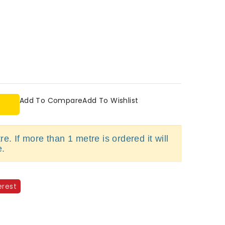
Add To Compare
Add To Wishlist
e. If more than 1 metre is ordered it will
e.
erest