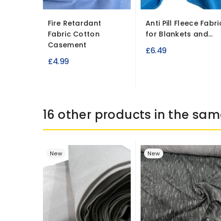
Fire Retardant
Anti Pill Fleece Fabri
Fabric Cotton
for Blankets and...
Casement
£6.49
£4.99
16 other products in the sam
New
New