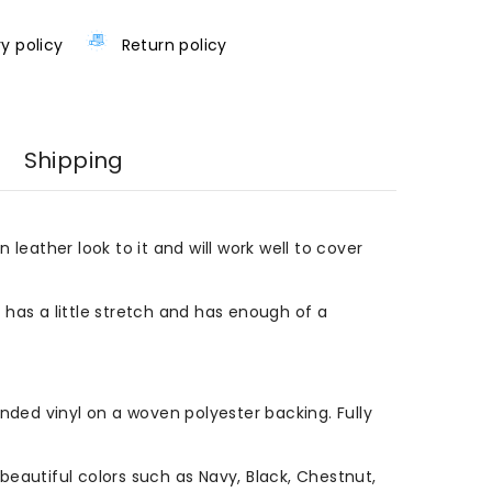
ry policy
Return policy
Shipping
n leather look to it and will work well to cover
l has a little stretch and has enough of a
ded vinyl on a woven polyester backing. Fully
eautiful colors such as Navy, Black, Chestnut,