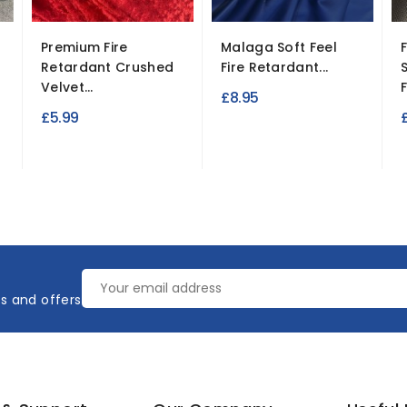
Premium Fire
Malaga Soft Feel
Retardant Crushed
Fire Retardant...
Velvet...
£8.95
£5.99
es and offers