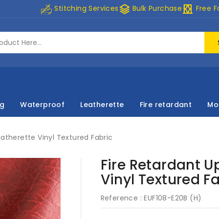
stacks
curtains
Stitching Services
Bulk Purchase
Free F
ng
Waterproof
Leatherette
Fire retardant
Mo
eatherette Vinyl Textured Fabric
Fire Retardant U
Vinyl Textured F
Reference :
EUF108-E20B (H)