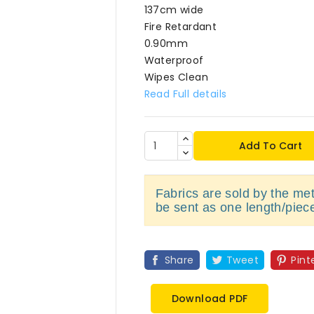
137cm wide
Fire Retardant
0.90mm
Waterproof
Wipes Clean
Read Full details
Add To Cart
Fabrics are sold by the metr
be sent as one length/piec
Share
Tweet
Pint
Download PDF