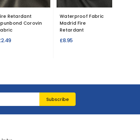
Fire Retardant
Waterproof Fabric
Atlanta
Spunbond Corovin
Madrid Fire
Fire Re
Fabric
Retardant
£7.99
£2.49
£8.95