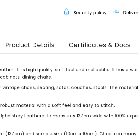
Security policy
Delive
Product Details
Certificates & Docs
eather. It is high quality, soft feel and malleable. It has a wor
cabinets, dining chairs.
r vintage chairs, seating, sofas, couches, stools. The materia
robust material with a soft feel and easy to stitch.
Upholstery Leatherette measures 137cm wide with 100% expan
size (137cm) and sample size (10cm x 10cm). Choose in many b