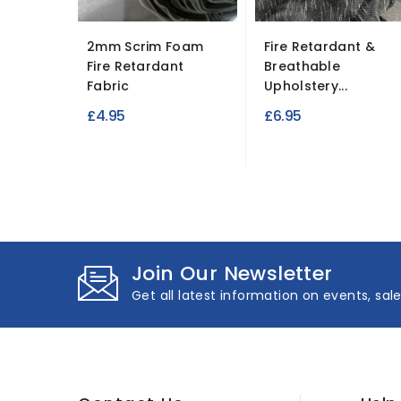
2mm Scrim Foam
Fire Retardant &
Fire Retardant
Breathable
Fabric
Upholstery...
£4.95
£6.95
Join Our Newsletter
Get all latest information on events, sal