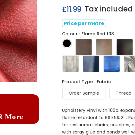
Tax included
£11.99
Price per metre
Colour : Flame Red 108
Dark
Chestnut
C
Black
Brown
108
108
Ivory
Navy
Royal
108
108
Blue
108

Product Type : Fabric
Order Sample
Thread
Upholstery vinyl with 100% expan
R More
flame retardant to BS EN1021 : Par
for restaurant chairs, couches, c
with spray glue and bonds well wit