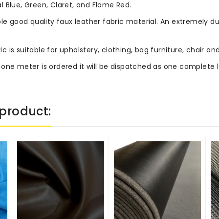
 Blue, Green, Claret, and Flame Red.
le good quality faux leather fabric material. An extremely du
ric is suitable for upholstery, clothing, bag furniture, chair
 one meter is ordered it will be dispatched as one complete 
product: