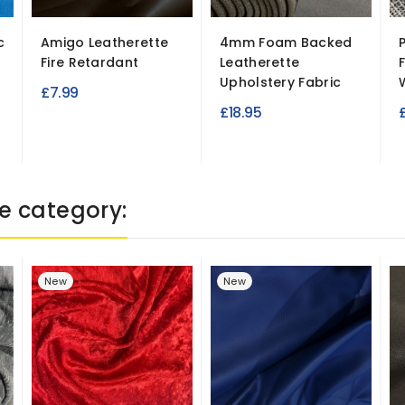
c
Amigo Leatherette
4mm Foam Backed
Fire Retardant
Leatherette
Upholstery Fabric
£7.99
£18.95
e category:
New
New