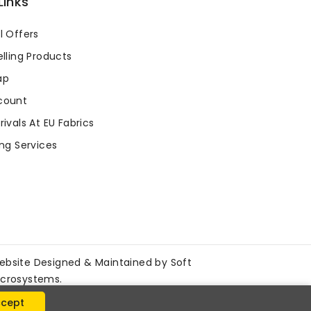
Links
l Offers
lling Products
ap
count
ivals At EU Fabrics
ng Services
ebsite Designed & Maintained by
Soft
icrosystems
.
cept