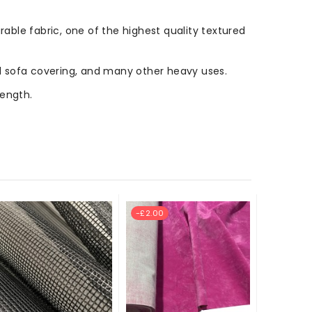
rable fabric, one of the highest quality textured
 and sofa covering, and many other heavy uses.
length.
-£2.00
New