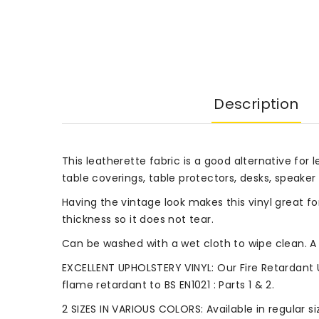
Description
This leatherette fabric is a good alternative for l
table coverings, table protectors, desks, speaker 
Having the vintage look makes this vinyl great fo
thickness so it does not tear.
Can be washed with a wet cloth to wipe clean. A 
EXCELLENT UPHOLSTERY VINYL: Our Fire Retardant 
flame retardant to BS EN1021 : Parts 1 & 2.
2 SIZES IN VARIOUS COLORS: Available in regular 