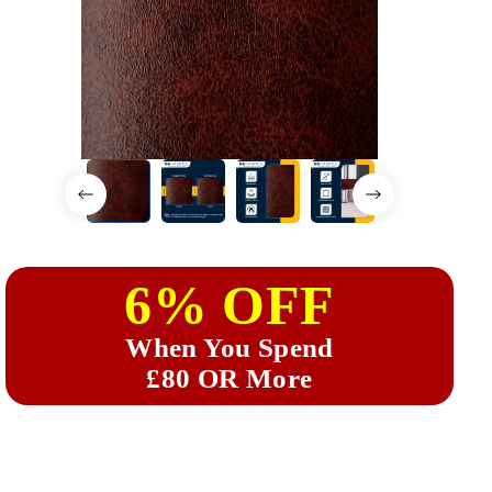
6% OFF
When You Spend
£80 OR More