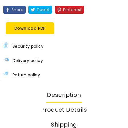
Share
Tweet
Pinterest
Download PDF
Security policy
Delivery policy
Return policy
Description
Product Details
Shipping