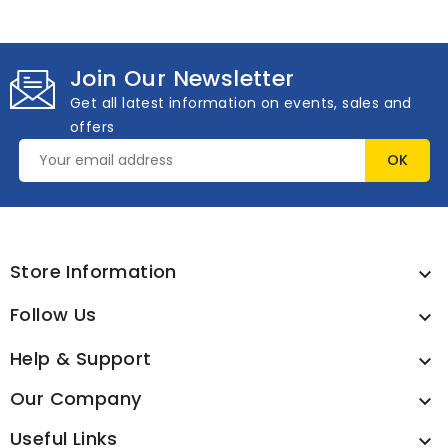
Join Our Newsletter
Get all latest information on events, sales and
offers
Store Information

Follow Us

Help & Support

Our Company

Useful Links
