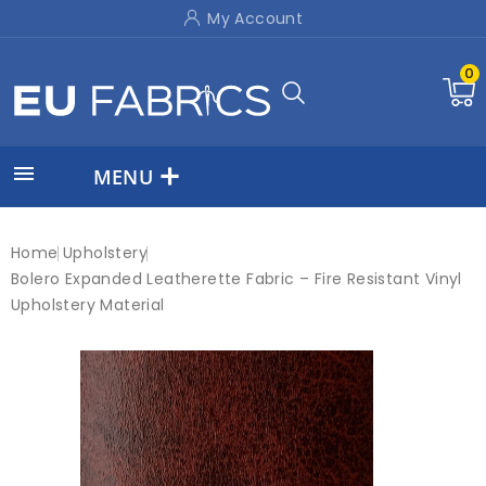
My Account
0

MENU
Home
Upholstery
Bolero Expanded Leatherette Fabric – Fire Resistant Vinyl
Upholstery Material