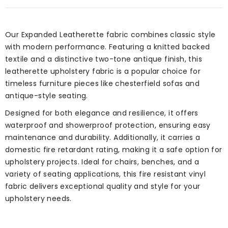
Our Expanded Leatherette fabric combines classic style
with modern performance. Featuring a knitted backed
textile and a distinctive two-tone antique finish, this
leatherette upholstery fabric is a popular choice for
timeless furniture pieces like chesterfield sofas and
antique-style seating.
Designed for both elegance and resilience, it offers
waterproof and showerproof protection, ensuring easy
maintenance and durability. Additionally, it carries a
domestic fire retardant rating, making it a safe option for
upholstery projects. Ideal for chairs, benches, and a
variety of seating applications, this fire resistant vinyl
fabric delivers exceptional quality and style for your
upholstery needs.