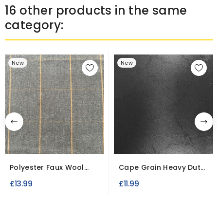
16 other products in the same
category:
New
New
Polyester Faux Wool
Cape Grain Heavy Duty
Fabric
PVC Tarpaulin Fabric...
£13.99
£11.99