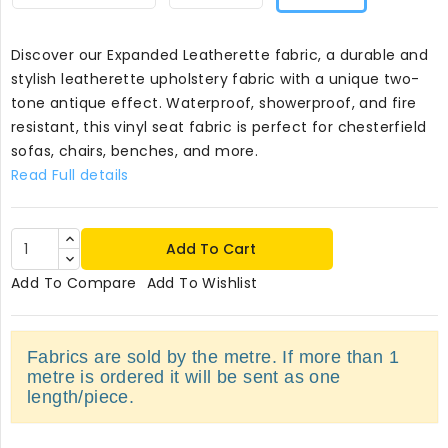
Discover our Expanded Leatherette fabric, a durable and
stylish leatherette upholstery fabric with a unique two-
tone antique effect. Waterproof, showerproof, and fire
resistant, this vinyl seat fabric is perfect for chesterfield
sofas, chairs, benches, and more.
Read Full details
Add To Cart
Add To Compare
Add To Wishlist
Fabrics are sold by the metre. If more than 1
metre is ordered it will be sent as one
length/piece.