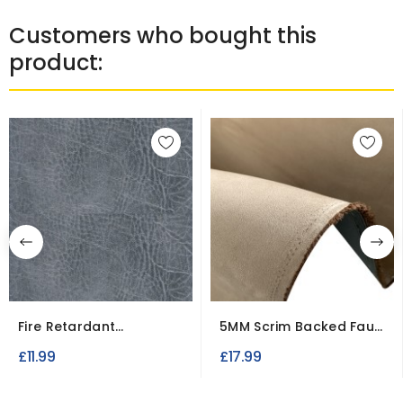
Customers who bought this
product:
Fire Retardant
5MM Scrim Backed Faux
Upholstery
Suede Fabric
£11.99
£17.99
Leatherette...