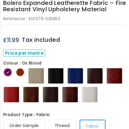
Bolero Expanded Leatherette Fabric – Fire
Resistant Vinyl Upholstery Material
Reference :
EUF276-E25B53
Tax included
£11.99
Price per metre
Colour : Ox Blood
Beige
Black
Bolero
Briar
Bu
Ox
Tan
276
276
Blue
276
27
Blood
276
276
Cherry
Chestnut
Chocolate
Ox
White
276
276
276
Blood
276
276
Product Type : Fabric
Order Sample
Thread
Fabric