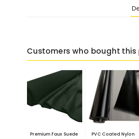
De
Customers who bought this 
Premium Faux Suede
PVC Coated Nylon