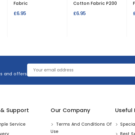
Fabric
Cotton Fabric P200
£6.95
£6.95
es and offers
 & Support
Our Company
Useful 
ple Service
Terms And Conditions Of
Specia
Use
very
Best Se