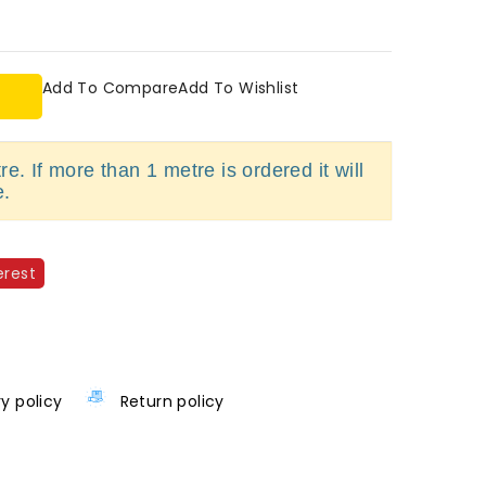
Add To Compare
Add To Wishlist
e. If more than 1 metre is ordered it will
e.
erest
ry policy
Return policy