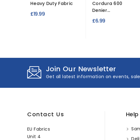
Heavy Duty Fabric
Cordura 600
Denier...
£19.99
£6.99
Join Our Newsletter
Get all latest information on events, sal
Contact Us
Help
Sam
EU Fabrics
Unit 4
Deli