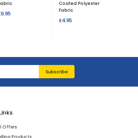
Fabric
Coated Polyester
Leather
Fabric
– Luxury.
£6.95
£4.95
£7.99
Links
l Offers
lling Products