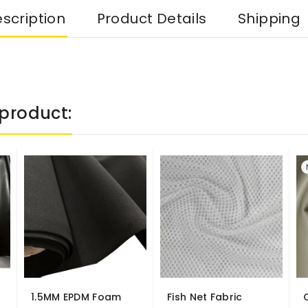
scription
Product Details
Shipping
product:
1.5MM EPDM Foam
Fish Net Fabric