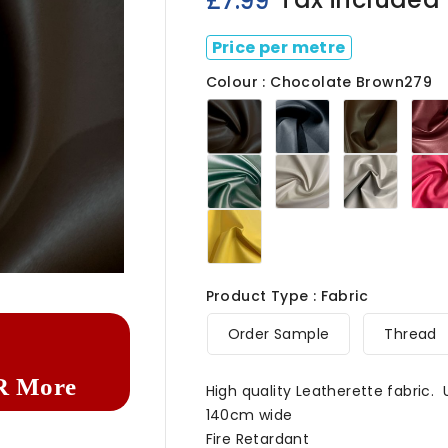
£7.99
Price per metre
Colour : Chocolate Brown279
Chocolate
Navy279
Light
Brown279
Brown
Green279
Ivory
Light
White
Grey2
279
Marigold279

Product Type : Fabric
Order Sample
Thread
R More
High quality Leatherette fabric.
140cm wide
Fire Retardant