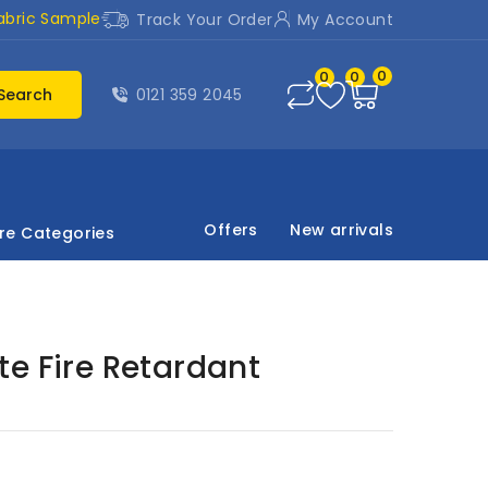
abric Sample
Track Your Order
My Account
0
0
0
Search
0121 359 2045
Offers
New arrivals
re Categories
e Fire Retardant