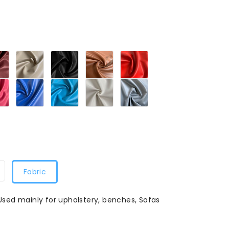
Maroon279
Sandy
Black279
Tan279
Red279
279
Beige279
Petal
Blue279
Turquoise
White279
Grey279
79
Pink279
Blue279
Fabric
 Used mainly for upholstery, benches, Sofas