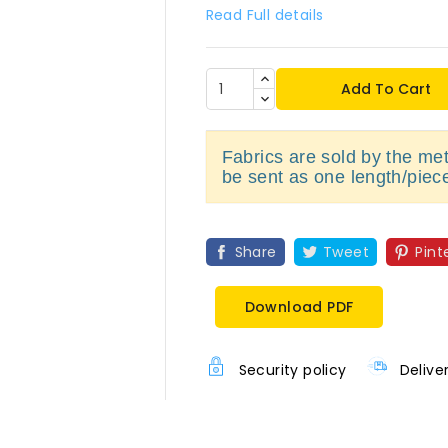
Read Full details
Add To Cart
Fabrics are sold by the metr
be sent as one length/piec
Share
Tweet
Pint
Download PDF
Security policy
Delive