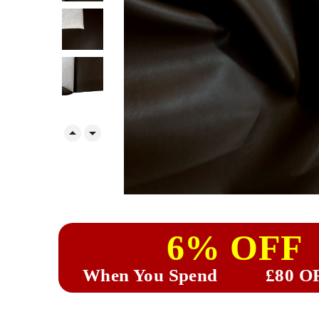


6% OFF
When You Spend
£80 O