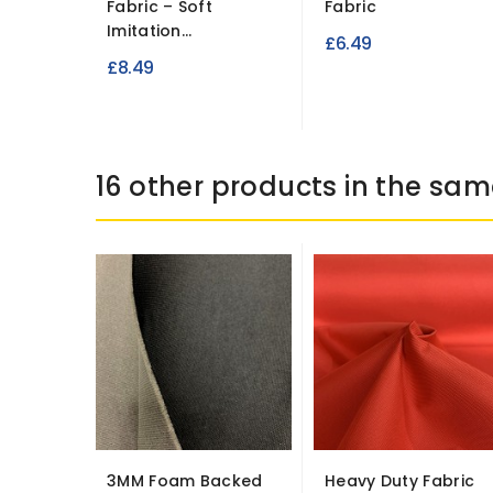
Fabric – Soft
Fabric
Imitation...
£6.49
£8.49
16 other products in the sam
3MM Foam Backed
Heavy Duty Fabric