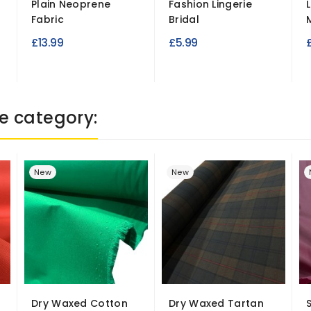
Plain Neoprene
Fashion Lingerie
Fabric
Bridal
M
£13.99
£5.99
e category:
New
New
Dry Waxed Cotton
Dry Waxed Tartan