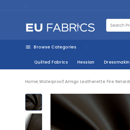
.
Browse Categories

Quilted Fabrics
Hessian
Dressmaki
Home
Waterproof
Amigo Leatherette Fire Retar