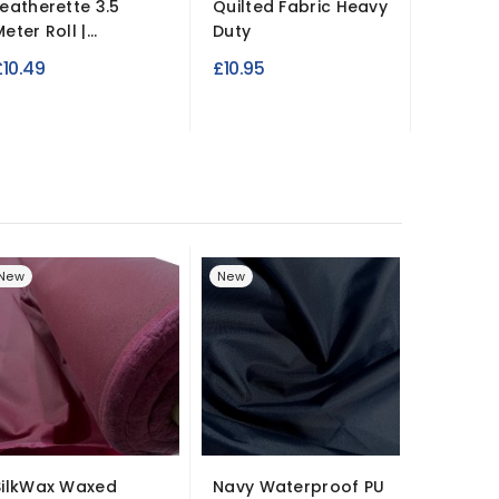
Leatherette 3.5
Quilted Fabric Heavy
Leather
eter Roll |...
Duty
137cm W
£10.49
£10.95
£14.99
New
New
SilkWax Waxed
Navy Waterproof PU
Premiu