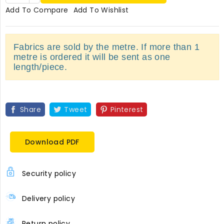
Add To Compare
Add To Wishlist
Fabrics are sold by the metre. If more than 1
metre is ordered it will be sent as one
length/piece.
Share
Tweet
Pinterest
Download PDF
Security policy
Delivery policy
Return policy