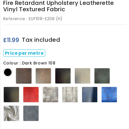
Fire Retardant Upholstery Leatherette
Vinyl Textured Fabric
Reference :
EUF108-E20B (H)
Tax included
£11.99
Price per metre
Colour : Dark Brown 108
Dark
Chestnut
Claret
Cream
Green
Black
Brown
108
M
108
M
108
Smooth
Flame
Mushroom
Ivory
Navy
Royal
Black
Red
108
108
108
Blue
108
108
108
White108
Grey108