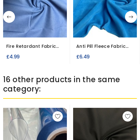
Fire Retardant Fabric
Anti Pill Fleece Fabric
Cotton Casement
for Blankets and...
£4.99
£6.49
16 other products in the same
category: