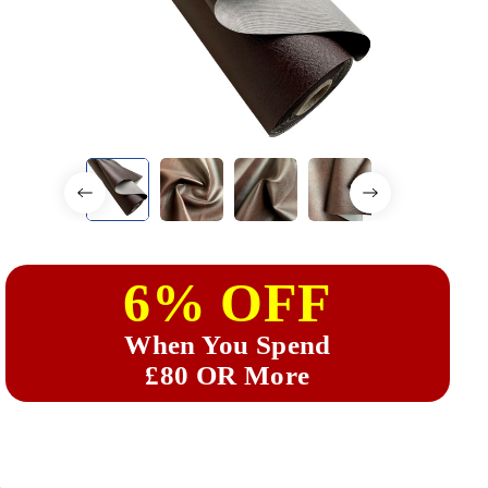
6% OFF
When You Spend
£80 OR More