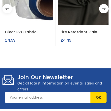
Clear PVC Fabric
Fire Retardant Plain
0.25mm Fire Retardant
Polycotton Calico...
£4.99
£4.49
&...
Join Our Newsletter
Get all latest information on events, sales and
offers