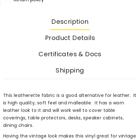
Description
Product Details
Certificates & Docs
Shipping
This leatherette fabric is a good alternative for leather. It
is high quality, soft feel and malleable. It has a worn
leather look to it and will work well to cover table
coverings, table protectors, desks, speaker cabinets,
dining chairs.
Having the vintage look makes this vinyl great for vintage