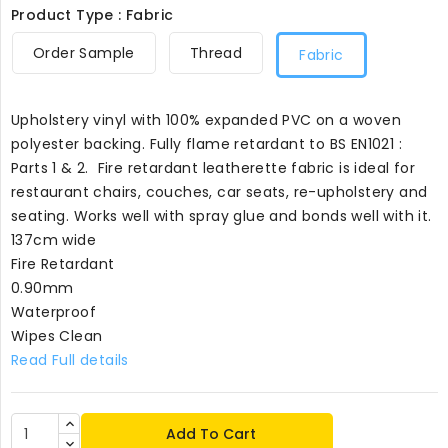
Product Type : Fabric
Order Sample
Thread
Fabric
Upholstery vinyl with 100% expanded PVC on a woven
polyester backing. Fully flame retardant to BS EN1021 :
Parts 1 & 2. Fire retardant leatherette fabric is ideal for
restaurant chairs, couches, car seats, re-upholstery and
seating. Works well with spray glue and bonds well with it.
137cm wide
Fire Retardant
0.90mm
Waterproof
Wipes Clean
Read Full details
Add To Cart