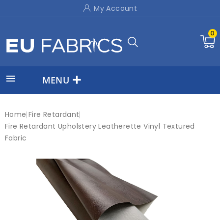
My Account
0

MENU
Home
Fire Retardant
Fire Retardant Upholstery Leatherette Vinyl Textured
Fabric