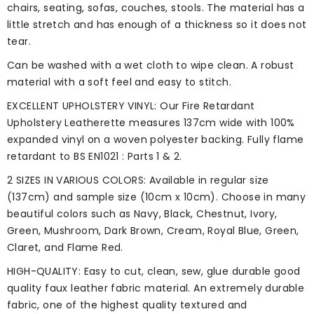
chairs, seating, sofas, couches, stools. The material has a
little stretch and has enough of a thickness so it does not
tear.
Can be washed with a wet cloth to wipe clean. A robust
material with a soft feel and easy to stitch.
EXCELLENT UPHOLSTERY VINYL: Our Fire Retardant
Upholstery Leatherette measures 137cm wide with 100%
expanded vinyl on a woven polyester backing. Fully flame
retardant to BS EN1021 : Parts 1 & 2.
2 SIZES IN VARIOUS COLORS: Available in regular size
(137cm) and sample size (10cm x 10cm). Choose in many
beautiful colors such as Navy, Black, Chestnut, Ivory,
Green, Mushroom, Dark Brown, Cream, Royal Blue, Green,
Claret, and Flame Red.
HIGH-QUALITY: Easy to cut, clean, sew, glue durable good
quality faux leather fabric material. An extremely durable
fabric, one of the highest quality textured and