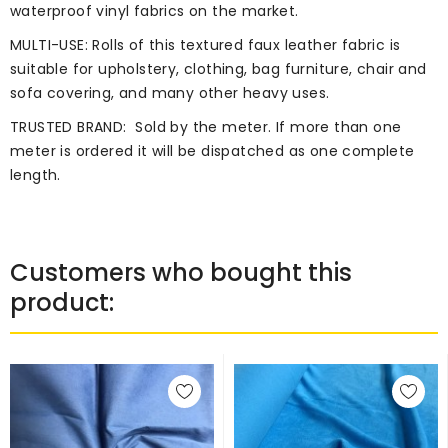
waterproof vinyl fabrics on the market.
MULTI-USE: Rolls of this textured faux leather fabric is
suitable for upholstery, clothing, bag furniture, chair and
sofa covering, and many other heavy uses.
TRUSTED BRAND:
Sold by the meter. If more than one
meter is ordered it will be dispatched as one complete
length.
Customers who bought this
product: