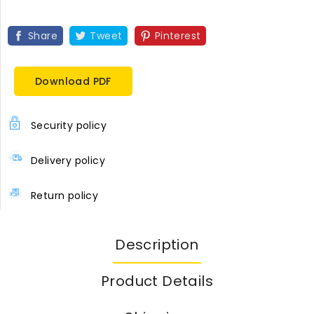
Share
Tweet
Pinterest
Download PDF
Security policy
Delivery policy
Return policy
Description
Product Details