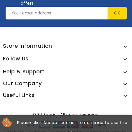
offers
Store Information

Follow Us

Help & Support

Our Company

Useful Links

©
EU Fabrics All rights reserved.
Please click Accept cookies to continue to use the