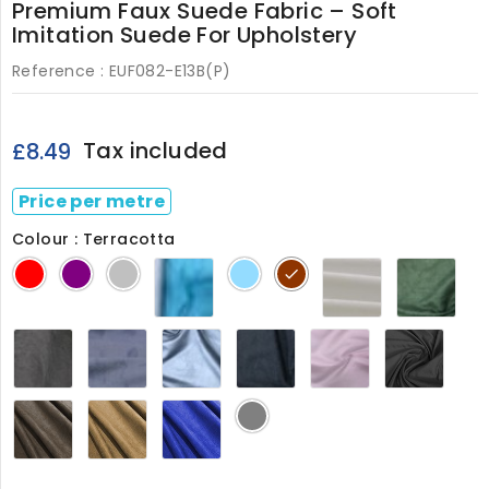
Premium Faux Suede Fabric – Soft
Imitation Suede For Upholstery
Reference :
EUF082-E13B(P)
Tax included
£8.49
Price per metre
Colour : Terracotta
Turquoise
White
Bott
Red
Purple
Silver
Powder
Terracotta
082
Gre
Blue
082
Charcoal
Cornflower
Denim
Navy
Pastel
Black
082
Blue
082
082
Pink
082
082
082
Brown
Camel
Princess
Grey
D
Brown
Blue
082
082
082