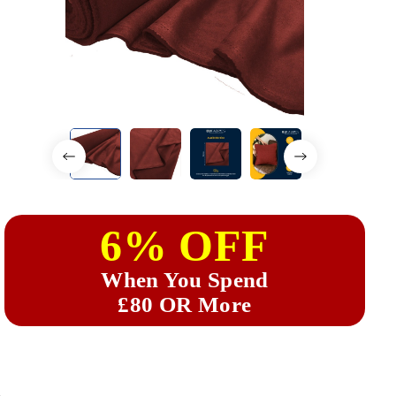
6% OFF
When You Spend
£80 OR More