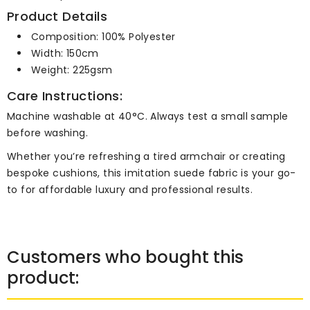
Product Details
Composition: 100% Polyester
Width: 150cm
Weight: 225gsm
Care Instructions:
Machine washable at 40°C. Always test a small sample
before washing.
Whether you’re refreshing a tired armchair or creating
bespoke cushions, this imitation suede fabric is your go-
to for affordable luxury and professional results.
Customers who bought this
product: