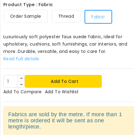
Product Type : Fabric
Order Sample
Thread
Fabric
Luxuriously soft polyester faux suede fabric, ideal for
upholstery, cushions, soft furnishings, car interiors, and
more. Durable, versatile, and easy to care for.
Read Full details
Add To Cart
Add To Compare
Add To Wishlist
Fabrics are sold by the metre. If more than 1
metre is ordered it will be sent as one
length/piece.