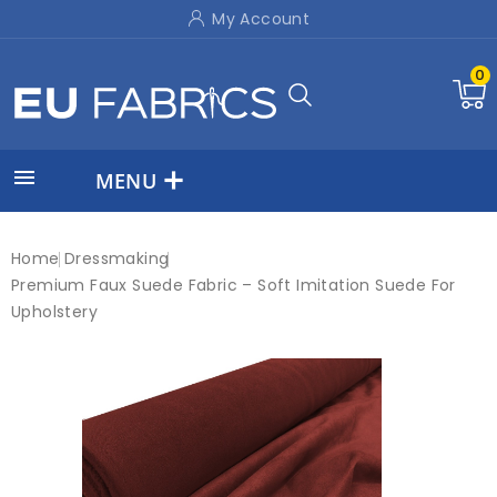
My Account
0

MENU
Home
Dressmaking
Premium Faux Suede Fabric – Soft Imitation Suede For
Upholstery