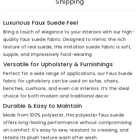
Shipping
Luxurious Faux Suede Feel
Bring a touch of elegance to your interiors with our high-
quality faux suede fabric. Designed to mimic the rich
texture of real suede, this imitation suede fabric is soft,
supple, and impressively hard-wearing.
Versatile for Upholstery & Furnishings
Perfect for a wide range of applications, our Faux Suede
fabric for upholstery can be used on sofas, chairs,
benches, cushions, and even car interiors. It’s the ideal
choice for both modern and traditional decor.
Durable & Easy to Maintain
Made from 100% polyester, this polyester faux suede
offers long-lasting performance without compromising
on comfort. It's easy to sew, resistant to creasing, and
retains its plush texture wash after wash.