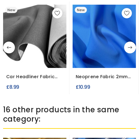
New
New
Car Headliner Fabric
Neoprene Fabric 2mm
2mm Foam Backed
Rubberised
£8.99
£10.99
16 other products in the same
category: