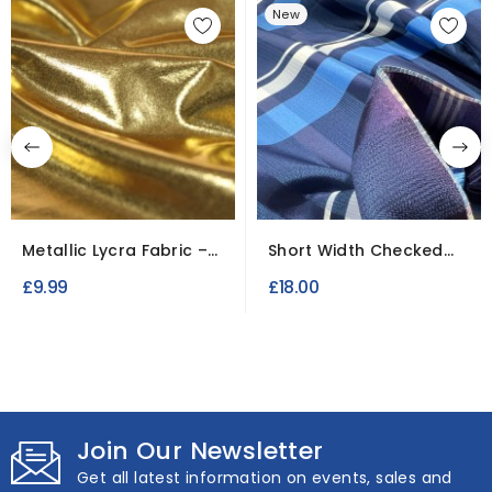
New
Metallic Lycra Fabric –
Short Width Checked
Stretch Mirror Foil
lining Fabric / Roll...
£9.99
£18.00
Join Our Newsletter
Get all latest information on events, sales and