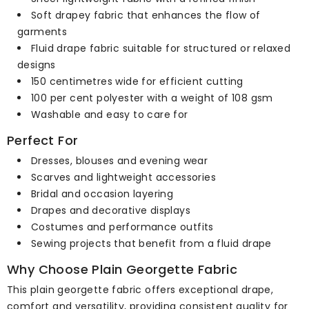
Soft drapey fabric that enhances the flow of
garments
Fluid drape fabric suitable for structured or relaxed
designs
150 centimetres wide for efficient cutting
100 per cent polyester with a weight of 108 gsm
Washable and easy to care for
Perfect For
Dresses, blouses and evening wear
Scarves and lightweight accessories
Bridal and occasion layering
Drapes and decorative displays
Costumes and performance outfits
Sewing projects that benefit from a fluid drape
Why Choose Plain Georgette Fabric
This plain georgette fabric offers exceptional drape,
comfort and versatility, providing consistent quality for