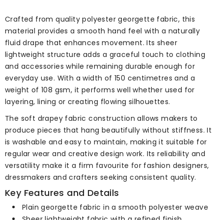
Crafted from quality polyester georgette fabric, this
material provides a smooth hand feel with a naturally
fluid drape that enhances movement. Its sheer
lightweight structure adds a graceful touch to clothing
and accessories while remaining durable enough for
everyday use. With a width of 150 centimetres and a
weight of 108 gsm, it performs well whether used for
layering, lining or creating flowing silhouettes.
The soft drapey fabric construction allows makers to
produce pieces that hang beautifully without stiffness. It
is washable and easy to maintain, making it suitable for
regular wear and creative design work. Its reliability and
versatility make it a firm favourite for fashion designers,
dressmakers and crafters seeking consistent quality.
Key Features and Details
Plain georgette fabric in a smooth polyester weave
Sheer lightweight fabric with a refined finish