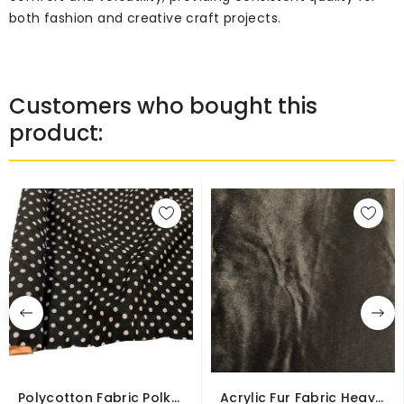
both fashion and creative craft projects.
Customers who bought this
product:
Polycotton Fabric Polka
Acrylic Fur Fabric Heavy