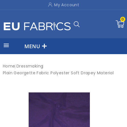
My Account
0

MENU
Home
Dressmaking
Plain Georgette Fabric Polyester Soft Drapey Material