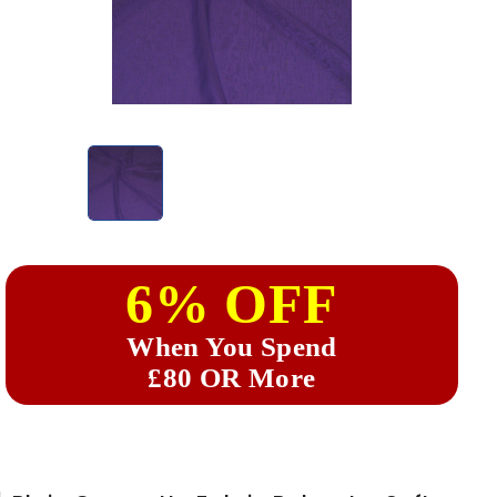
6% OFF
When You Spend
£80 OR More