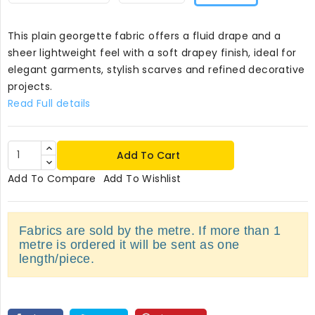
This plain georgette fabric offers a fluid drape and a
sheer lightweight feel with a soft drapey finish, ideal for
elegant garments, stylish scarves and refined decorative
projects.
Read Full details
Add To Cart
Add To Compare
Add To Wishlist
Fabrics are sold by the metre. If more than 1
metre is ordered it will be sent as one
length/piece.