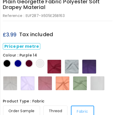
Plain Georgette Fabric Polyester Soft
Drapey Material
Reference :
EUF287-X605E26B163
Tax included
£3.99
Price per metre
Colour : Purple 14
Fuschia
Neptune
Purple
Black
Navy
Wine
Ivory
23
11
14
Silver
Soft
Soft
Terracotta
Willow
White
5
Lilac
Pink
17
22
287
8
24
Product Type : Fabric
Order Sample
Thread
Fabric