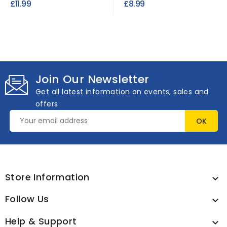
£11.99
£8.99
Join Our Newsletter
Get all latest information on events, sales and
offers
Store Information

Follow Us

Help & Support
