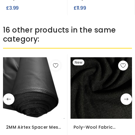
Dot Print
Weight
£3.99
£11.99
16 other products in the same
category:
New
2MM Airtex Spacer Mesh
Poly-Wool Fabric
Fabric – Lofty...
Clearance