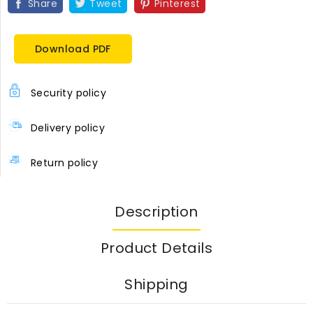
Share
Tweet
Pinterest
Download PDF
Security policy
Delivery policy
Return policy
Description
Product Details
Shipping