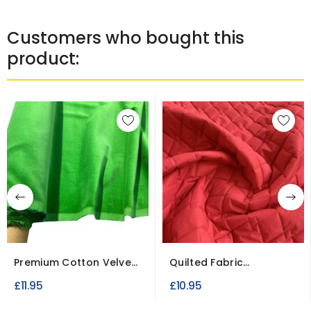
Customers who bought this
product:
Premium Cotton Velvet
Quilted Fabric
Fabric for Dresses...
Breathable Microfibre
£11.95
£10.95
Material