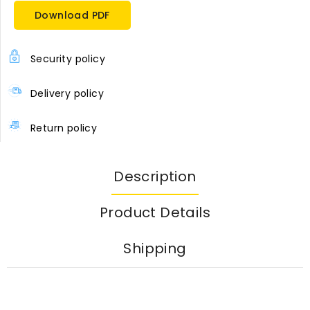
Download PDF
Security policy
Delivery policy
Return policy
Description
Product Details
Shipping