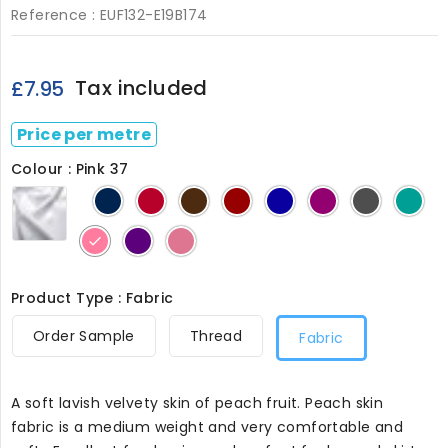
Reference :
EUF132-E19B174
Tax included
£7.95
Price per metre
Colour : Pink 37
White
Dark
Red
Dark
Dark
Royal
Cerise
Dark
Gre
Black
1
Navy
5
Brown
Red
10
11
Grey
41
3
4
6
7
30
Pink
Dark
Pink
37
Purple
132
24
Product Type : Fabric
Order Sample
Thread
Fabric
A soft lavish velvety skin of peach fruit. Peach skin
fabric is a medium weight and very comfortable and