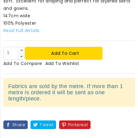
soft. Excellent for draping and perfect for layered skirts
and gowns.
147cm wide
100% Polyester
Read Full details
Add To Cart
Add To Compare
Add To Wishlist
Fabrics are sold by the metre. If more than 1
metre is ordered it will be sent as one
length/piece.
Share
Tweet
Pinterest