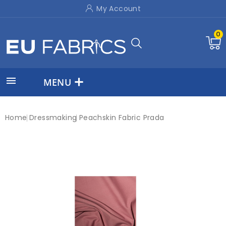
My Account
0

MENU
Home
Dressmaking
Peachskin Fabric Prada