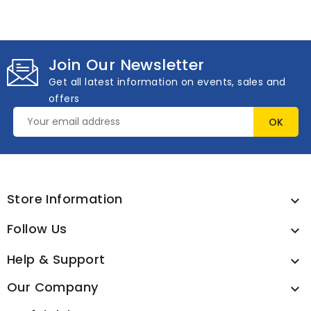
Join Our Newsletter
Get all latest information on events, sales and
offers
Store Information

Follow Us

Help & Support

Our Company
