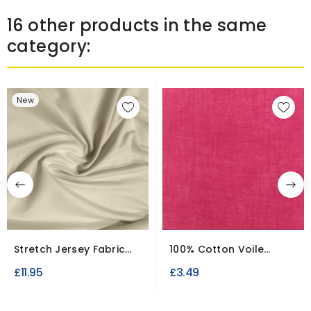
16 other products in the same
category:
New
Stretch Jersey Fabric
100% Cotton Voile
3.5 Meter Roll
Fabric – Lightweight &...
£11.95
£3.49