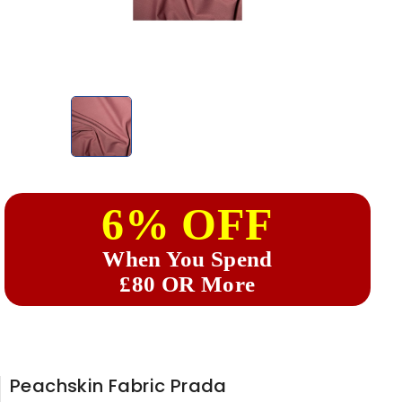
6% OFF
When You Spend
£80 OR More
Peachskin Fabric Prada