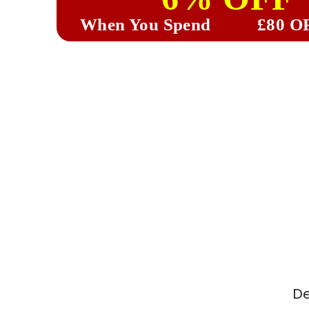
When You Spend
£80 O
De