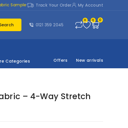
abric Sample
Track Your Order
My Account
0
0
0
Search
0121 359 2045
Offers
New arrivals
re Categories
abric – 4-Way Stretch