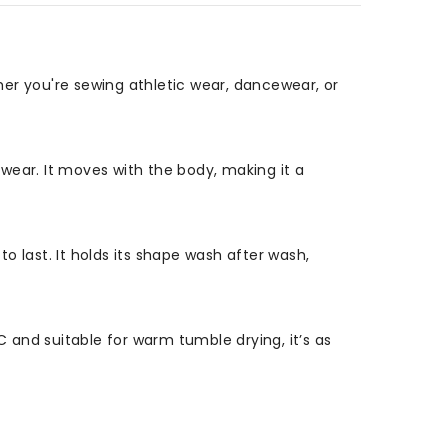
er you're sewing athletic wear, dancewear, or
swear. It moves with the body, making it a
to last. It holds its shape wash after wash,
C and suitable for warm tumble drying, it’s as