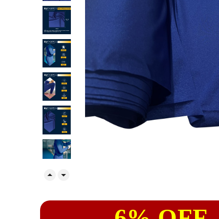


6% OFF