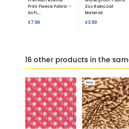
Premium Animal
Waterproof Fabric
Print Fleece Fabric –
2oz Raincoat
Soft,...
Material
£7.99
£3.99
16 other products in the sam
New