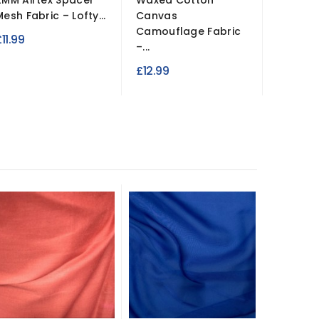
2MM Airtex Spacer
Waxed Cotton
3 Hole 
Mesh Fabric – Lofty...
Canvas
Anglais
Camouflage Fabric
Fabric
11.99
–...
£4.99
£12.99
New