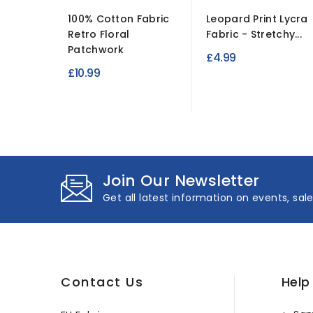
100% Cotton Fabric
Leopard Print Lycra
Retro Floral
Fabric - Stretchy...
Patchwork
£4.99
£10.99
Join Our Newsletter
Get all latest information on events, sal
Contact Us
Help