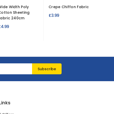
Wide Width Poly
Crepe Chiffon Fabric
Ripstop
Cotton Sheeting
Resista
£3.99
Fabric 240cm
Fabric...
£4.99
£3.49
Links