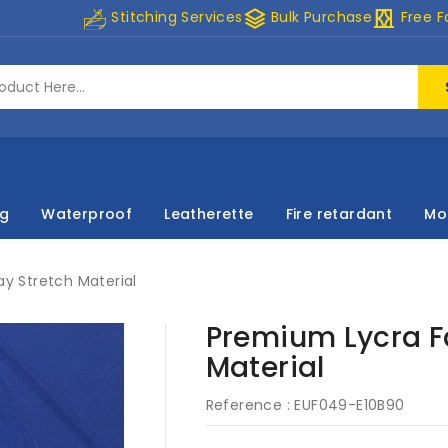
stacks
curtains
Stitching Services
Bulk Purchase
Free F
ng
Waterproof
Leatherette
Fire retardant
Mo
y Stretch Material
Premium Lycra F
Material
Reference :
EUF049-E10B90