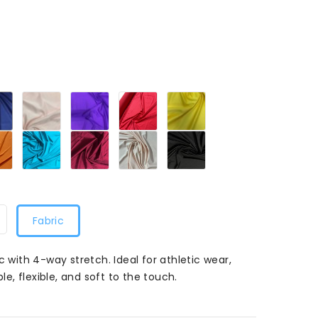
Navy
Pink
Purple
Red049
Sunflower
049
049
049
049
Orange049
Turquoise049
Wine049
Peach049
Black049
049
Fabric
c with 4-way stretch. Ideal for athletic wear,
, flexible, and soft to the touch.