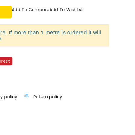
Add To Compare
Add To Wishlist
e. If more than 1 metre is ordered it will
e.
erest
ry policy
Return policy