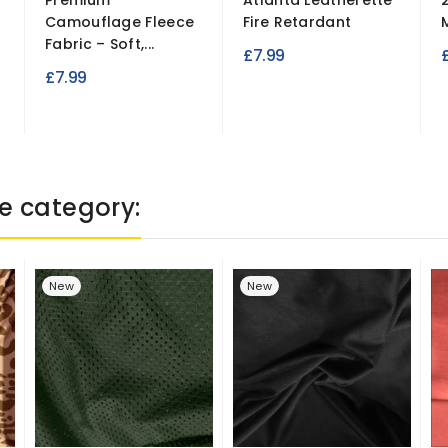
Premium
Atlanta Leatherette
Camouflage Fleece
Fire Retardant
Fabric – Soft,...
£7.99
£
£7.99
e category:
New
New