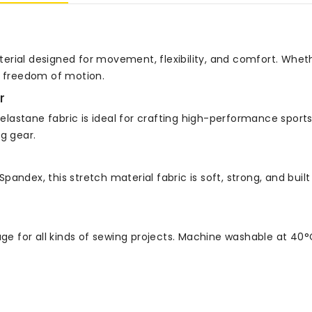
erial designed for movement, flexibility, and comfort. Wheth
d freedom of motion.
r
a elastane fabric is ideal for crafting high-performance sport
g gear.
ndex, this stretch material fabric is soft, strong, and built 
age for all kinds of sewing projects. Machine washable at 40°