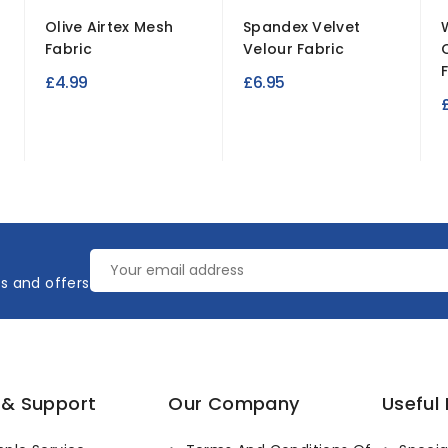
Olive Airtex Mesh
Spandex Velvet
Fabric
Velour Fabric
£4.99
£6.95
es and offers
 & Support
Our Company
Useful 