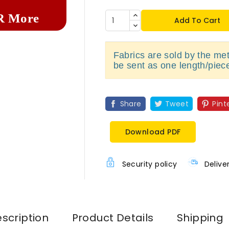
R More
Add To Cart
Fabrics are sold by the metr
be sent as one length/piec
Share
Tweet
Pint
Download PDF
Security policy
Delive
scription
Product Details
Shipping