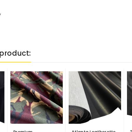
y
product: