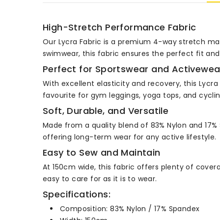
High-Stretch Performance Fabric
Our Lycra Fabric is a premium 4-way stretch mat
swimwear, this fabric ensures the perfect fit an
Perfect for Sportswear and Activewea
With excellent elasticity and recovery, this Lycr
favourite for gym leggings, yoga tops, and cyclin
Soft, Durable, and Versatile
Made from a quality blend of 83% Nylon and 17% Spa
offering long-term wear for any active lifestyle.
Easy to Sew and Maintain
At 150cm wide, this fabric offers plenty of cover
easy to care for as it is to wear.
Specifications:
Composition: 83% Nylon / 17% Spandex