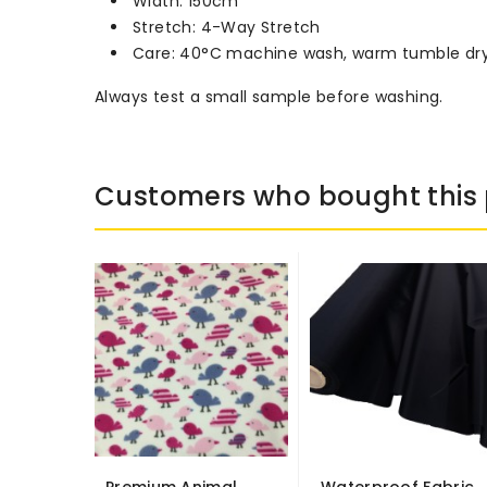
Width: 150cm
Stretch: 4-Way Stretch
Care: 40°C machine wash, warm tumble dr
Always test a small sample before washing.
Customers who bought this 