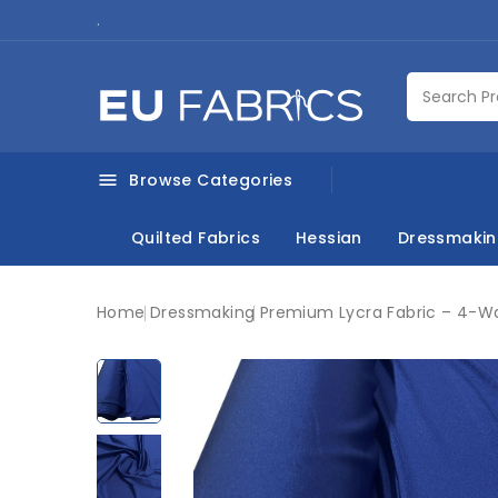
.
Browse Categories

Quilted Fabrics
Hessian
Dressmaki
Home
Dressmaking
Premium Lycra Fabric – 4-Wa