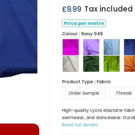
Tax included
£9.99
Price per metre
Colour : Navy 049
Cerise
Lilac
Mid
049
049
Blue
049
White
Bottle
Fluo
049
Green049
Green

Product Type : Fabric
Order Sample
Thread
High-quality Lycra elastane fabri
swimwear, and dancewear. Durable
Read Full details