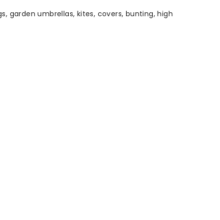
s, garden umbrellas, kites, covers, bunting, high