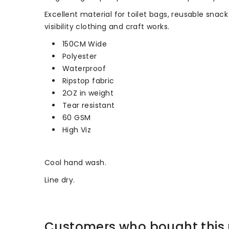
Excellent material for toilet bags, reusable snac
visibility clothing and craft works.
150CM Wide
Polyester
Waterproof
Ripstop fabric
2OZ in weight
Tear resistant
60 GSM
High Viz
Cool hand wash.
Line dry.
Customers who bought this 