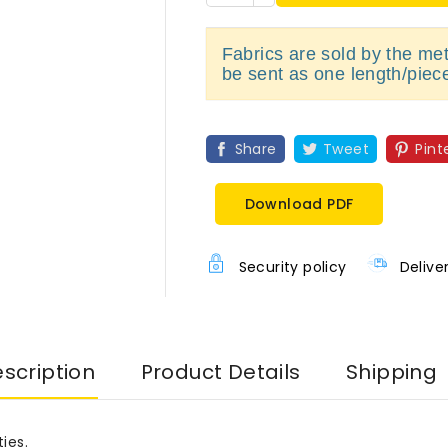
Fabrics are sold by the metr
be sent as one length/piec
Share
Tweet
Pint
Download PDF
Security policy
Delive
scription
Product Details
Shipping
ies.