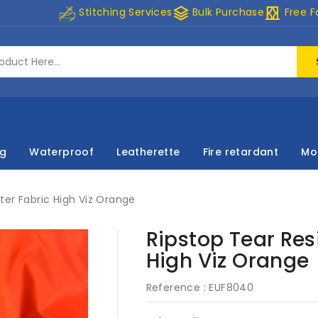
stacks
curtains
Stitching Services
Bulk Purchase
Free F
ng
Waterproof
Leatherette
Fire retardant
Mo
ter Fabric High Viz Orange
Ripstop Tear Res
High Viz Orange
Reference :
EUF8040