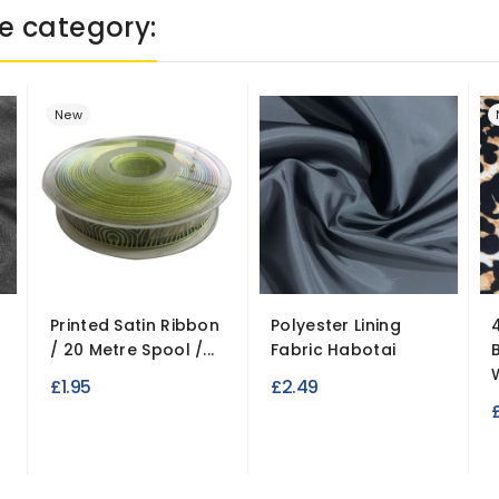
e category:
New
Printed Satin Ribbon
Polyester Lining
/ 20 Metre Spool /...
Fabric Habotai
£1.95
£2.49