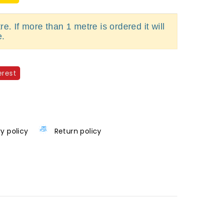
e. If more than 1 metre is ordered it will
e.
erest
ry policy
Return policy