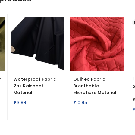
y
Waterproof Fabric
Quilted Fabric
2oz Raincoat
Breathable
Material
Microfibre Material
S
£3.99
£10.95