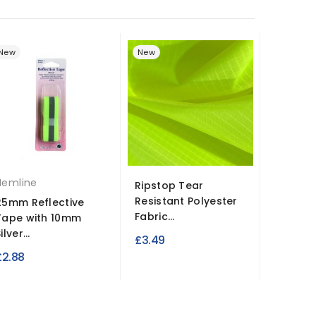
New
New
New
Hemline
Ripstop Tear
Hi Vis 
Resistant Polyester
Fabric
25mm Reflective
Fabric...
Tape with 10mm
£3.99
ilver...
£3.49
£2.88