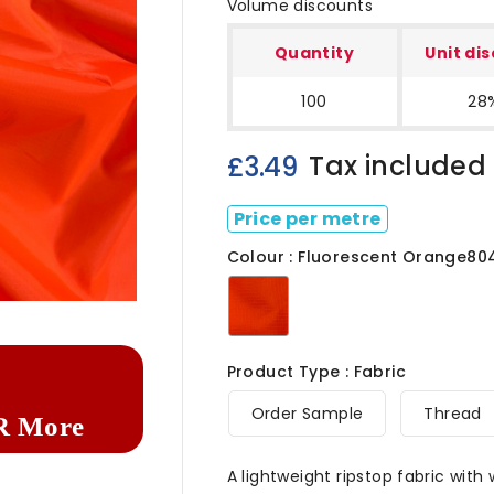
Volume discounts
Quantity
Unit di
100
28
Tax included
£3.49
Price per metre
Colour : Fluorescent Orange80

Fluorescent
Orange8040
Product Type : Fabric
Order Sample
Thread
R More
A lightweight ripstop fabric with 