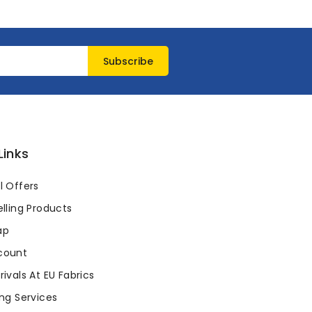
Links
l Offers
lling Products
ap
count
ivals At EU Fabrics
ng Services