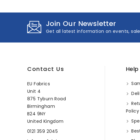
Join Our Newsletter
Get all latest information on events, sal
Contact Us
Help
Sam
EU Fabrics
Unit 4
Deli
875 Tyburn Road
Ret
Birmingham
Policy
B24 9NY
Spec
United Kingdom
Best
0121 359 2045