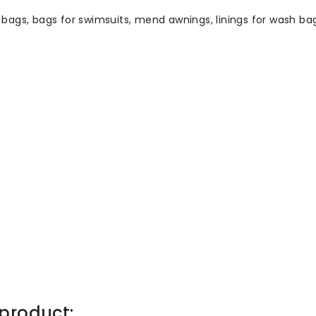
k bags, bags for swimsuits, mend awnings, linings for wash bag
product: