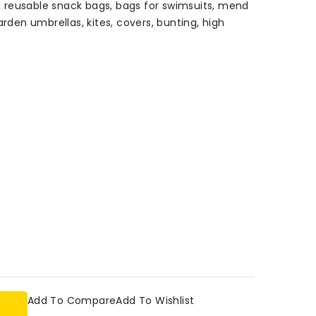
gs, reusable snack bags, bags for swimsuits, mend
arden umbrellas, kites, covers, bunting, high
.
Add To Compare
Add To Wishlist