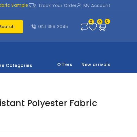
abric Sample
Track Your Order
My Account
0
0
0
Search
0121 359 2045
Offers
New arrivals
re Categories
istant Polyester Fabric