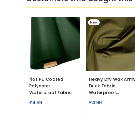
New
4oz PU Coated
Heavy Dry Wax Arm
Polyester
Duck Fabric
Waterproof Fabric
Waterproof...
£4.99
£4.99