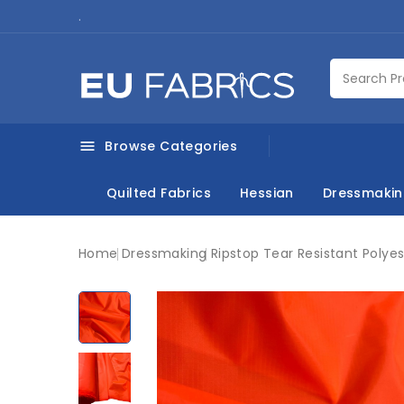
.
Browse Categories

Quilted Fabrics
Hessian
Dressmaki
Home
Dressmaking
Ripstop Tear Resistant Polyes
New