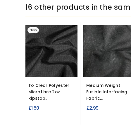
16 other products in the sam
New
To Clear Polyester
Medium Weight
Microfibre 2oz
Fusible Interfacing
Ripstop...
Fabric...
£1.50
£2.99