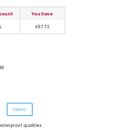
scount
You Save
%
£97.72
40
Fabric
waterproof qualities.