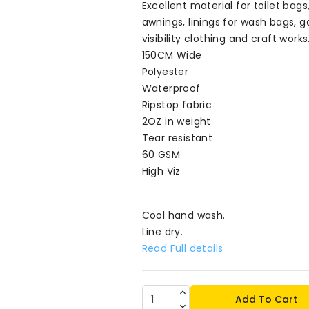
Excellent material for toilet ba
awnings, linings for wash bags, g
visibility clothing and craft works
150CM Wide
Polyester
Waterproof
Ripstop fabric
2OZ in weight
Tear resistant
60 GSM
High Viz
Cool hand wash.
Line dry.
Read Full details
Add To Cart