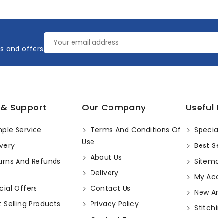
es and offers
 & Support
Our Company
Useful 
ple Service
Terms And Conditions Of
Specia
Use
very
Best Se
About Us
urns And Refunds
Sitem
Delivery
My Ac
ial Offers
Contact Us
New Arr
 Selling Products
Privacy Policy
Stitchi