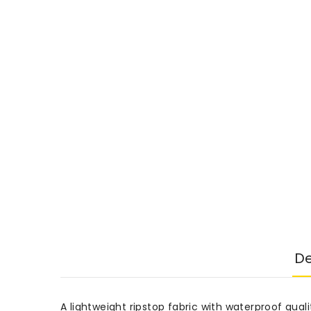
De
A lightweight ripstop fabric with waterproof qualit