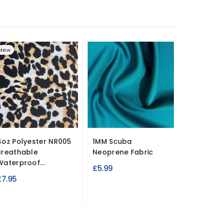
New
New
4oz Polyester NR005
1MM Scuba
100% C
Breathable
Neoprene Fabric
Lightwe
Waterproof...
Fabric
£5.99
£7.95
£3.95