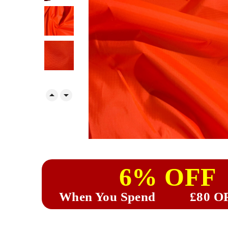


6% OFF
When You Spend
£80 O