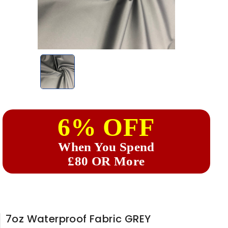
6% OFF
When You Spend
£80 OR More
7oz Waterproof Fabric GREY