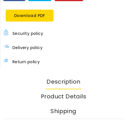
Download PDF
Security policy
Delivery policy
Return policy
Description
Product Details
Shipping