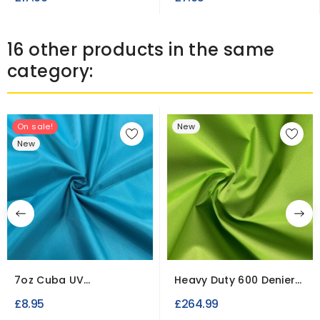
16 other products in the same
category:
On sale!
New
New
7oz Cuba UV
Heavy Duty 600 Denier
Waterproof Fabric Fire
Lime | 50 Metre Roll
£8.95
£264.99
Retardant