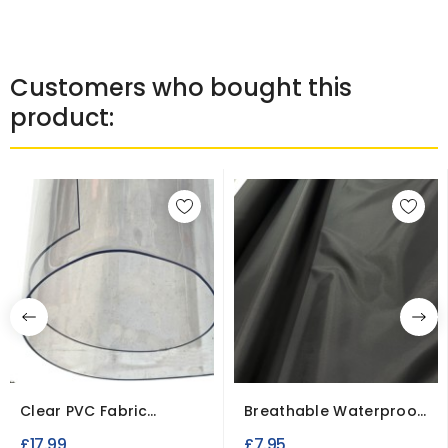
Customers who bought this
product:
Clear PVC Fabric
Breathable Waterproof
0.75MM Heavy Duty...
Fabric Microfiber...
£17.99
£7.95