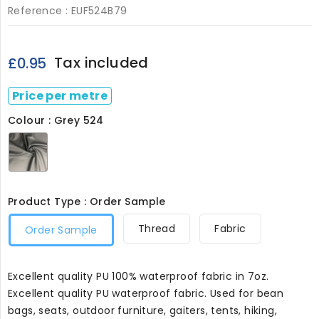
Reference :
EUF524B79
Tax included
£0.95
Price per metre
Colour : Grey 524
Grey
524
Product Type : Order Sample
Thread
Fabric
Order Sample
Excellent quality PU 100% waterproof fabric in 7oz.
Excellent quality PU waterproof fabric. Used for bean
bags, seats, outdoor furniture, gaiters, tents, hiking,