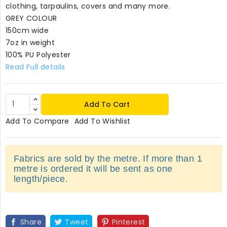
clothing, tarpaulins, covers and many more.
GREY COLOUR
150cm wide
7oz in weight
100% PU Polyester
Read Full details
Add To Cart
Add To Compare
Add To Wishlist
Fabrics are sold by the metre. If more than 1
metre is ordered it will be sent as one
length/piece.
Share
Tweet
Pinterest