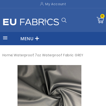
My Account
0

MENU
Home
Waterproof
7oz Waterproof Fabric GREY