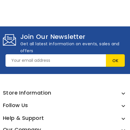
Join Our Newsletter
Get all latest information on events, sales and
offers
Store Information

Follow Us

Help & Support

Our Company