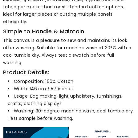
fabric per metre than most standard cotton options,
ideal for larger pieces or cutting multiple panels
efficiently.
Simple to Handle & Maintain
This canvas is a pleasure to sew and maintains its look
after washing. Suitable for machine wash at 30°C with a
cool tumble dry. Always test a swatch before full
washing.
Product Details:
Composition: 100% Cotton
Width: 146 cm / 57 inches
Usage: Bag making, light upholstery, furnishings,
crafts, clothing displays
Washing: 30-degree machine wash, cool tumble dry.
Test sample before washing.