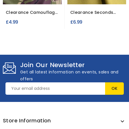
Clearance Camouflage
Clearance Seconds
Polycotton
Rugged Twill Canvas
£4.99
£6.99
Join Our Newsletter
Get all latest information on events, sales and
offers
Store Information
