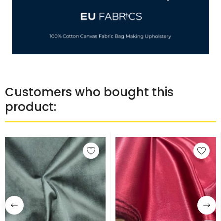
Customers who bought this
product: