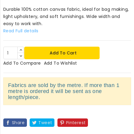
Durable 100% cotton canvas fabric, ideal for bag making,
light upholstery, and soft furnishings. Wide width and
easy to work with.
Read Full details
Add To Cart
Add To Compare
Add To Wishlist
Fabrics are sold by the metre. If more than 1
metre is ordered it will be sent as one
length/piece.
Share
Tweet
Pinterest