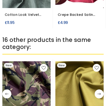
Cotton Look Velvet
Crepe Backed Satin
Fabric Dress Making...
Fabric To Clear
£11.95
£4.99
16 other products in the same
category:
New
New