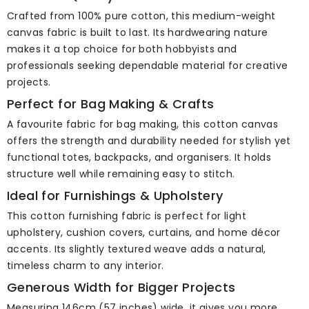
Crafted from 100% pure cotton, this medium-weight
canvas fabric is built to last. Its hardwearing nature
makes it a top choice for both hobbyists and
professionals seeking dependable material for creative
projects.
Perfect for Bag Making & Crafts
A favourite fabric for bag making, this cotton canvas
offers the strength and durability needed for stylish yet
functional totes, backpacks, and organisers. It holds
structure well while remaining easy to stitch.
Ideal for Furnishings & Upholstery
This cotton furnishing fabric is perfect for light
upholstery, cushion covers, curtains, and home décor
accents. Its slightly textured weave adds a natural,
timeless charm to any interior.
Generous Width for Bigger Projects
Measuring 146cm (57 inches) wide, it gives you more