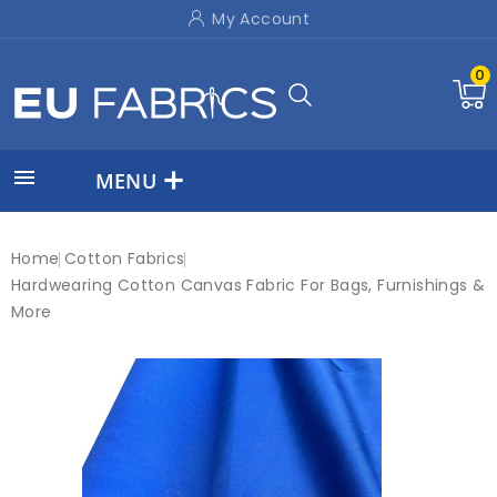
My Account
0

MENU
Home
Cotton Fabrics
Hardwearing Cotton Canvas Fabric For Bags, Furnishings &
More