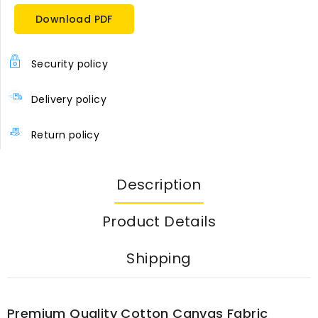
Download PDF
Security policy
Delivery policy
Return policy
Description
Product Details
Shipping
Premium Quality Cotton Canvas Fabric