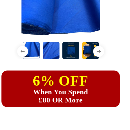
6% OFF
When You Spend
£80 OR More