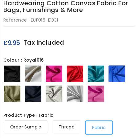
Hardwearing Cotton Canvas Fabric For
Bags, Furnishings & More
Reference :
EUF016-E1B31
Tax included
£9.95
Colour : Royal016
Black016
Cream016
Lipstick016
Red016
Turquoise016
Royal
Khaki016
Navy016
Light
White016
Pink016
Grey016
Product Type : Fabric
Order Sample
Thread
Fabric