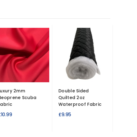
Luxury 2mm
Double Sided
Hardwe
Neoprene Scuba
Quilted 2oz
Canvas 
Fabric
Waterproof Fabric
Bags,...
£10.99
£9.95
£9.95