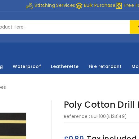
stacks
curtains
Stitching Services
Bulk Purchase
Free F
ng
Waterproof
Leatherette
Fire retardant
Mo
pes
Poly Cotton Drill
Reference :
EUF100(E12B149)
Tax included