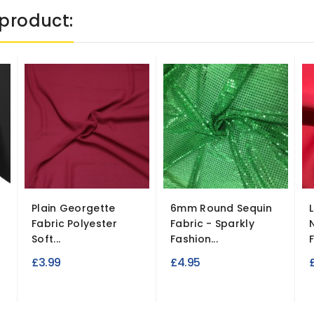
product:
Plain Georgette
6mm Round Sequin
Fabric Polyester
Fabric - Sparkly
Soft...
Fashion...
£3.99
£4.95