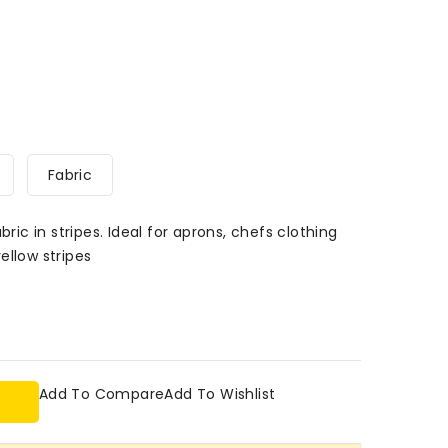
Fabric
bric in stripes. Ideal for aprons, chefs clothing
ellow stripes
Add To Compare
Add To Wishlist