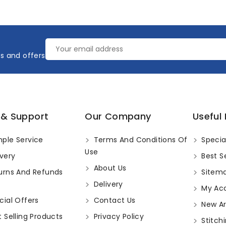
es and offers
 & Support
Our Company
Useful 
ple Service
Terms And Conditions Of
Specia
Use
very
Best Se
About Us
urns And Refunds
Sitem
Delivery
My Ac
ial Offers
Contact Us
New Arr
 Selling Products
Privacy Policy
Stitchi