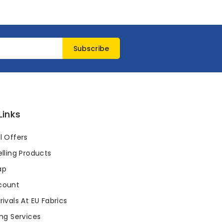
Links
l Offers
lling Products
ap
count
ivals At EU Fabrics
ng Services