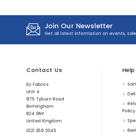
Join Our Newsletter
Get all latest information on events, sal
Contact Us
Help
Sam
EU Fabrics
Unit 4
Deli
875 Tyburn Road
Ret
Birmingham
Policy
B24 9NY
Spec
United Kingdom
Best
0121 359 2045