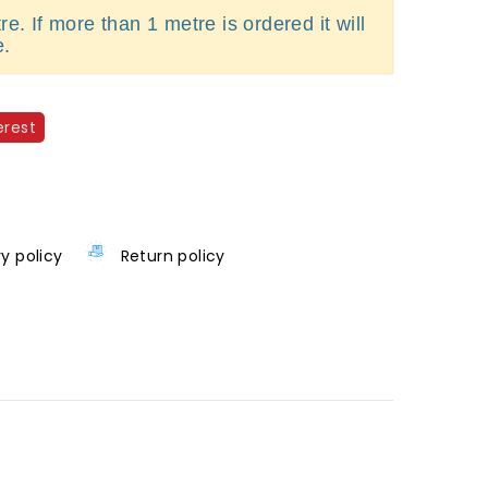
e. If more than 1 metre is ordered it will
e.
erest
ry policy
Return policy