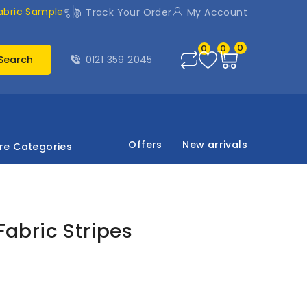
abric Sample
Track Your Order
My Account
0
0
0
Search
0121 359 2045
Offers
New arrivals
re Categories
 Fabric Stripes