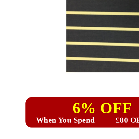
6% OFF
When You Spend
£80 O