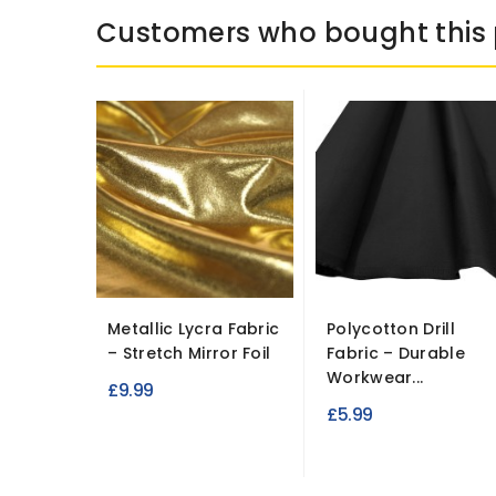
Customers who bought this 
Metallic Lycra Fabric
Polycotton Drill
– Stretch Mirror Foil
Fabric – Durable
Workwear...
£9.99
£5.99