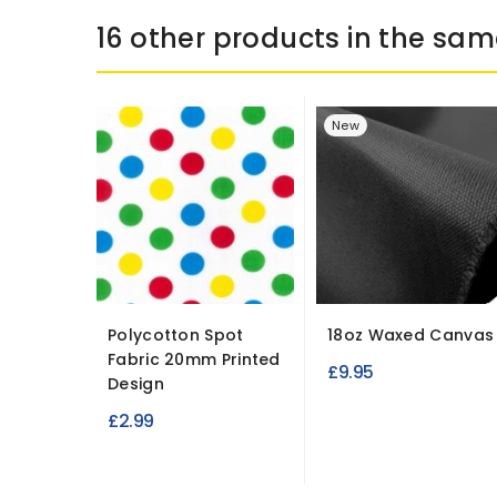
16 other products in the sam
New
Polycotton Spot
18oz Waxed Canvas
Fabric 20mm Printed
£9.95
Design
£2.99