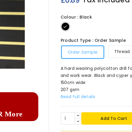
£0.89
Colour : Black
Black
Product Type : Order Sample
Thread
Order Sample
A hard wearing polycotton drill fa

and work wear. Black and cyper y
150cm wide
207 gsm
Read Full details
R More
Add To Cart