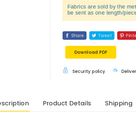
Fabrics are sold by the metr
be sent as one length/piec
Share
Tweet
Pint
Download PDF
Security policy
Delive
scription
Product Details
Shipping