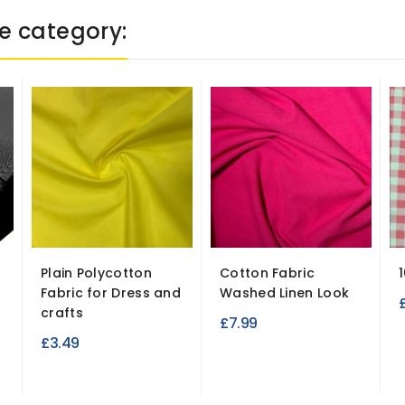
e category:
Plain Polycotton
Cotton Fabric
Fabric for Dress and
Washed Linen Look
crafts
£7.99
£3.49