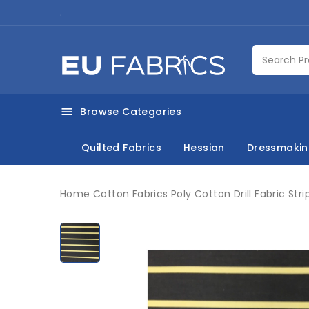
.
Browse Categories

Quilted Fabrics
Hessian
Dressmaki
Home
Cotton Fabrics
Poly Cotton Drill Fabric Stri