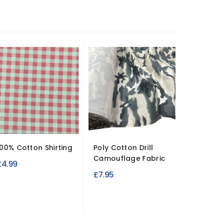
100% Cotton Shirting
Poly Cotton Drill
Antiqu
Camouflage Fabric
Cotton 
£4.99
Durable.
£7.95
£10.99