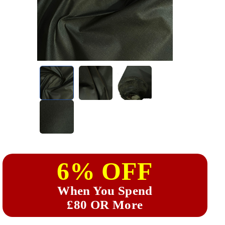
6% OFF
When You Spend
£80 OR More