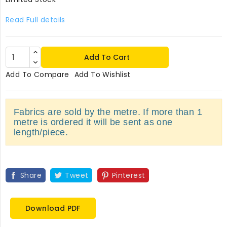
Read Full details
Add To Cart
Add To Compare
Add To Wishlist
Fabrics are sold by the metre. If more than 1
metre is ordered it will be sent as one
length/piece.
Share
Tweet
Pinterest
Download PDF