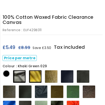
100% Cotton Waxed Fabric Clearance
Canvas
Reference :
EUF429B311
Tax included
£5.49
£8.99
Save £3.50
Price per metre
Colour : Khaki Green 029
Olive
Gold
Sand
Regal
Dark
Black
29b
29C
029
Blue
Olive
029
029
Clay
Khaki
Navy
Khaki
Forest
Dark
029
Green
029
Brown429
029
Brow
029
029
Mid
Dark
Light
Archive
Burnt
Blue029
Grey
Moss029
Olive029
Orange429