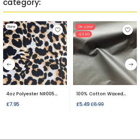
category:
New
On sale!
-£3.50
4oz Polyester NR005
100% Cotton Waxed
Breathable
Fabric Clearance
Regular
£7.95
£5.49
£8.99
Waterproof...
Canvas
price