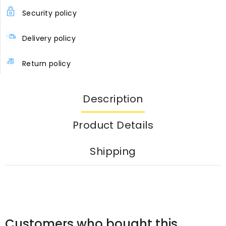
Security policy
Delivery policy
Return policy
Description
Product Details
Shipping
Customers who bought this