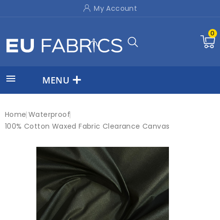
My Account
0

MENU
Home
Waterproof
100% Cotton Waxed Fabric Clearance Canvas
On sale!
-£3.50