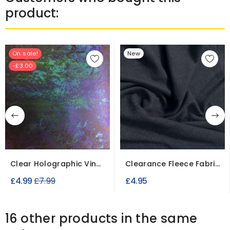
product:
On sale!
New
-£3.00
Clear Holographic Vinyl
Clearance Fleece Fabric
Fabric
Slight Seconds
Regular
£4.99
£7.99
£4.95
price
16 other products in the same