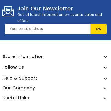
Join Our Newsletter
Get all latest information on events, sales and
offers
Store Information

Follow Us

Help & Support

Our Company

Useful Links
