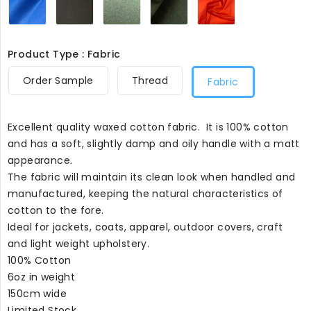
029
Product Type : Fabric
Order Sample
Thread
Fabric
Excellent quality waxed cotton fabric. It is 100% cotton
and has a soft, slightly damp and oily handle with a matt
appearance.
The fabric will maintain its clean look when handled and
manufactured, keeping the natural characteristics of
cotton to the fore.
Ideal for jackets, coats, apparel, outdoor covers, craft
and light weight upholstery.
100% Cotton
6oz in weight
150cm wide
Limited Stock