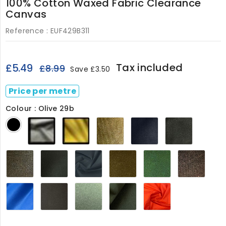
100% Cotton Waxed Fabric Clearance
Canvas
Reference :
EUF429B311
Tax included
£5.49
£8.99
Save £3.50
Price per metre
Colour : Olive 29b
Olive
Gold
Sand
Regal
Dark
Black
29b
29C
029
Blue
Olive
029
029
Clay
Khaki
Navy
Khaki
Forest
Dark
029
Green
029
Brown429
029
Brow
029
029
Mid
Dark
Light
Archive
Burnt
Blue029
Grey
Moss029
Olive029
Orange429
029