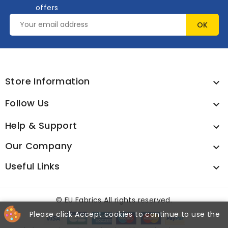
offers
Store Information

Follow Us

Help & Support

Our Company

Useful Links

©
EU Fabrics All rights reserved.
Please click Accept cookies to continue to use the