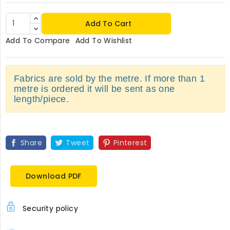
Add To Cart
Add To Compare
Add To Wishlist
Fabrics are sold by the metre. If more than 1
metre is ordered it will be sent as one
length/piece.
Share
Tweet
Pinterest
Download PDF
Security policy