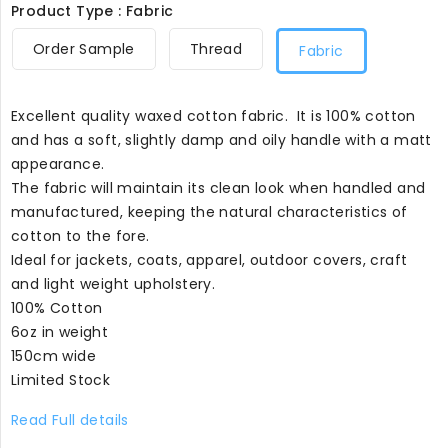
Product Type : Fabric
Order Sample
Thread
Fabric
Excellent quality waxed cotton fabric. It is 100% cotton
and has a soft, slightly damp and oily handle with a matt
appearance.
The fabric will maintain its clean look when handled and
manufactured, keeping the natural characteristics of
cotton to the fore.
Ideal for jackets, coats, apparel, outdoor covers, craft
and light weight upholstery.
100% Cotton
6oz in weight
150cm wide
Limited Stock
Read Full details