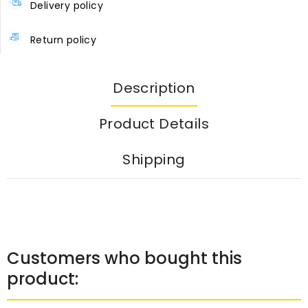
Delivery policy
Return policy
Description
Product Details
Shipping
Customers who bought this
product: