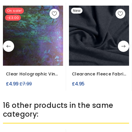
On sale!
New
-£3.00
Clear Holographic Vinyl
Clearance Fleece Fabric
Fabric
Slight Seconds
Regular
£4.99
£7.99
£4.95
price
16 other products in the same
category: