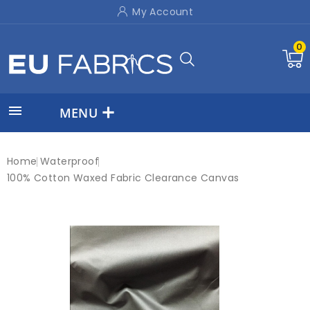
My Account
0

MENU
Home
Waterproof
100% Cotton Waxed Fabric Clearance Canvas
On sale!
-£3.50