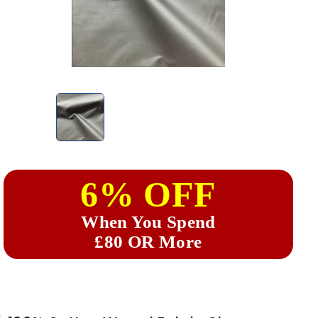
6% OFF
When You Spend
£80 OR More