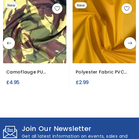
New
New
Camoflauge PU
Polyester Fabric PVC
Waterproof Fabric
Waterproof (seconds)
£4.95
£2.99
Join Our Newsletter
Get all latest information on events, sales and